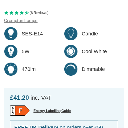
(6 Reviews)
Crompton Lamps
SES-E14
Candle
5W
Cool White
470lm
Dimmable
£41.20
inc. VAT
Energy Labelling Guide
FREE UK Delivery
on orders over £50