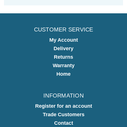
CUSTOMER SERVICE
My Account
Delivery
Returns
Warranty
Home
INFORMATION
Register for an account
Trade Customers
Contact