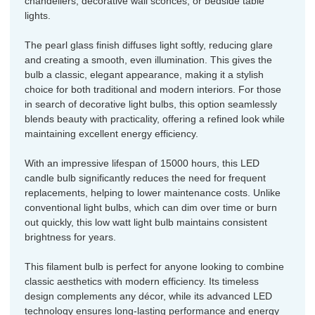
chandeliers, decorative wall sconces, or bedside table
lights.
The pearl glass finish diffuses light softly, reducing glare
and creating a smooth, even illumination. This gives the
bulb a classic, elegant appearance, making it a stylish
choice for both traditional and modern interiors. For those
in search of decorative light bulbs, this option seamlessly
blends beauty with practicality, offering a refined look while
maintaining excellent energy efficiency.
With an impressive lifespan of 15000 hours, this LED
candle bulb significantly reduces the need for frequent
replacements, helping to lower maintenance costs. Unlike
conventional light bulbs, which can dim over time or burn
out quickly, this low watt light bulb maintains consistent
brightness for years.
This filament bulb is perfect for anyone looking to combine
classic aesthetics with modern efficiency. Its timeless
design complements any décor, while its advanced LED
technology ensures long-lasting performance and energy