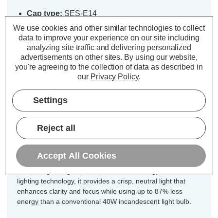
Cap type:
SES-E14
Power Consumption:
5W
We use cookies and other similar technologies to collect
Equivalent:
40W Traditional Candle
data to improve your experience on our site including
analyzing site traffic and delivering personalized
Colour Output:
Cool White
advertisements on other sites.
By using our website,
Dimensions:
Diameter=35mm Height=91mm
you're agreeing to the collection of data as described in
our
Privacy Policy
.
Unlock the perfect blend of vintage
charm and modern efficiency for every
Settings
fixture in your home with this
incredible 10-pack value offer of
Reject all
CromptonLamps dimmable LED
candle light bulbs.
Accept All Cookies
Combining vintage charm with modern energy-efficient LED
lighting technology, it provides a crisp, neutral light that
enhances clarity and focus while using up to 87% less
energy than a conventional 40W incandescent light bulb.