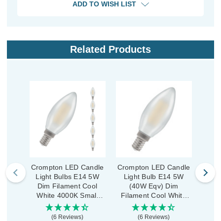
ADD TO WISH LIST
Related Products
Crompton LED Candle
Crompton LED Candle
Crom
Light Bulbs E14 5W
Light Bulb E14 5W
Ligh
Dim Filament Cool
(40W Eqv) Dim
Dim
White 4000K Small
Filament Cool White
Whi
Screw Pearl (5 Pack)
4000K Small Screw
Scre
Pearl
(6 Reviews)
(6 Reviews)