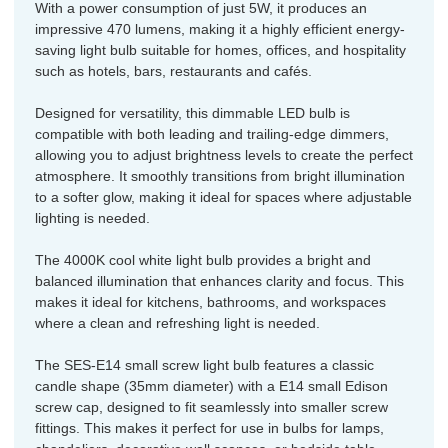
With a power consumption of just 5W, it produces an
impressive 470 lumens, making it a highly efficient energy-
saving light bulb suitable for homes, offices, and hospitality
such as hotels, bars, restaurants and cafés.
Designed for versatility, this dimmable LED bulb is
compatible with both leading and trailing-edge dimmers,
allowing you to adjust brightness levels to create the perfect
atmosphere. It smoothly transitions from bright illumination
to a softer glow, making it ideal for spaces where adjustable
lighting is needed.
The 4000K cool white light bulb provides a bright and
balanced illumination that enhances clarity and focus. This
makes it ideal for kitchens, bathrooms, and workspaces
where a clean and refreshing light is needed.
The SES-E14 small screw light bulb features a classic
candle shape (35mm diameter) with a E14 small Edison
screw cap, designed to fit seamlessly into smaller screw
fittings. This makes it perfect for use in bulbs for lamps,