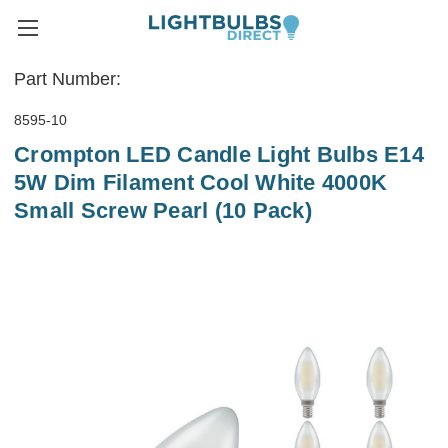
Part Number:
8595-10
Crompton LED Candle Light Bulbs E14
5W Dim Filament Cool White 4000K
Small Screw Pearl (10 Pack)