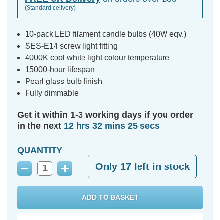
(Standard delivery)
10-pack LED filament candle bulbs (40W eqv.)
SES-E14 screw light fitting
4000K cool white light colour temperature
15000-hour lifespan
Pearl glass bulb finish
Fully dimmable
Get it within 1-3 working days if you order
in the next
12 hrs 32 mins 24 secs
QUANTITY
Only
17
left in stock
Decrease
Increase
Quantity:
Quantity: