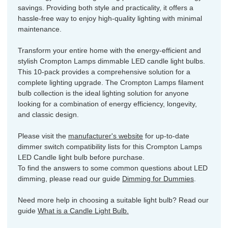
savings. Providing both style and practicality, it offers a
hassle-free way to enjoy high-quality lighting with minimal
maintenance.
Transform your entire home with the energy-efficient and
stylish Crompton Lamps dimmable LED candle light bulbs.
This 10-pack provides a comprehensive solution for a
complete lighting upgrade. The Crompton Lamps filament
bulb collection is the ideal lighting solution for anyone
looking for a combination of energy efficiency, longevity,
and classic design.
Please visit the
manufacturer's website
for up-to-date
dimmer switch compatibility lists for this Crompton Lamps
LED Candle light bulb before purchase.
To find the answers to some common questions about LED
dimming, please read our guide
Dimming for Dummies
.
Need more help in choosing a suitable light bulb? Read our
guide
What is a Candle Light Bulb.