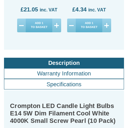
£21.05
£4.34
£3
inc. VAT
inc. VAT
ADD
1
ADD
1
TO BASKET
TO BASKET
Description
Warranty Information
Specifications
Crompton LED Candle Light Bulbs
E14 5W Dim Filament Cool White
4000K Small Screw Pearl (10 Pack)