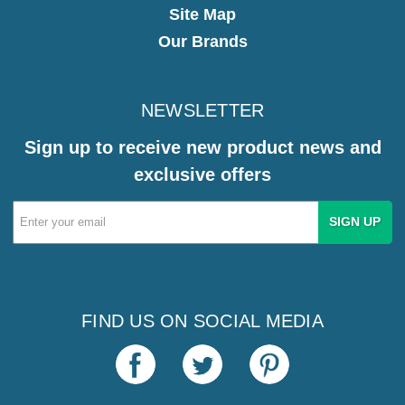
Site Map
Our Brands
NEWSLETTER
Sign up to receive new product news and
exclusive offers
Email
Address
FIND US ON SOCIAL MEDIA