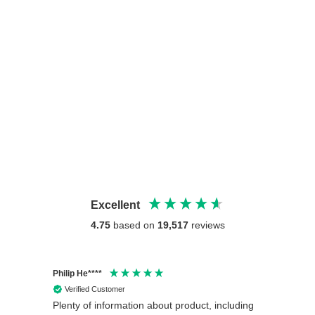
Excellent
4.75
based on
19,517
reviews
Philip He****
Anony
Verified Customer
Veri
Plenty of information about product, including
Good 