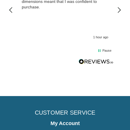
dimensions meant that I was confident to
purchase.
1 hour ago
Pause
CUSTOMER SERVICE
My Account