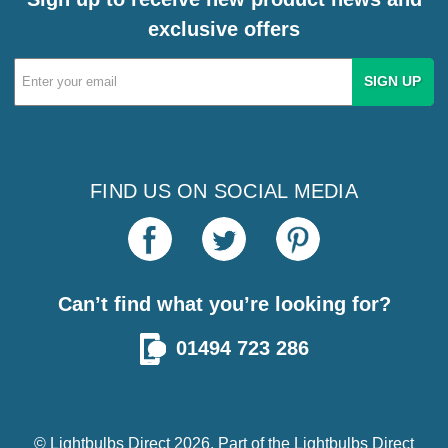
exclusive offers
Email
Address
FIND US ON SOCIAL MEDIA
Can’t find what you’re looking for?
01494 723 286
© Lightbulbs Direct 2026. Part of the
Lightbulbs Direct