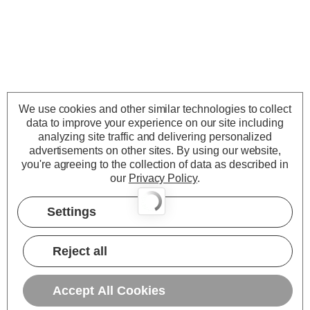
We use cookies and other similar technologies to collect
data to improve your experience on our site including
analyzing site traffic and delivering personalized
advertisements on other sites.
By using our website,
you're agreeing to the collection of data as described in
our
Privacy Policy
.
Settings
Reject all
Accept All Cookies