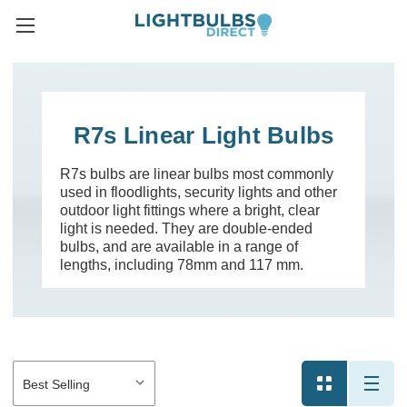
R7s Linear Light Bulbs
R7s bulbs are linear bulbs most commonly
used in floodlights, security lights and other
outdoor light fittings where a bright, clear
light is needed. They are double-ended
bulbs, and are available in a range of
lengths, including 78mm and 117 mm.