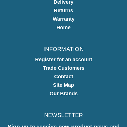
Delivery
Returns
Warranty
Home
INFORMATION
Register for an account
Trade Customers
Contact
Site Map
Our Brands
NEWSLETTER
Sign up to receive new product news and