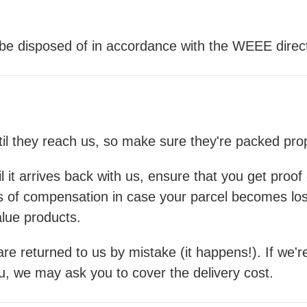
l be disposed of in accordance with the WEEE direct
ntil they reach us, so make sure they're packed pr
il it arrives back with us, ensure that you get proo
ls of compensation in case your parcel becomes lo
alue products.
re returned to us by mistake (it happens!). If we're
ou, we may ask you to cover the delivery cost.