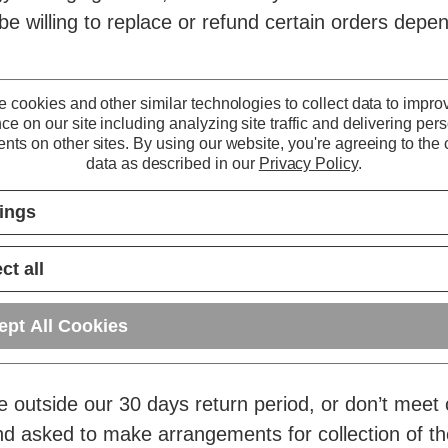
be willing to replace or refund certain orders depen
ct warranty (or in cases where our warranty has alr
 cookies and other similar technologies to collect data to impro
ce on our site including analyzing site traffic and delivering per
r an extended warranty on certain products that ma
nts on other sites.
By using our website, you're agreeing to the c
 elapsed.
data as described in our
Privacy Policy
.
tings
rmation page
.
ct all
ept All Cookies
 after the returns period above.
re outside our 30 days return period, or don’t meet
nd asked to make arrangements for collection of t