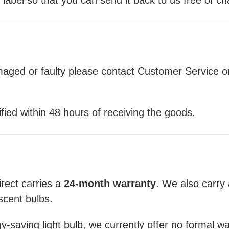
amaged or faulty please contact Customer Service o
ied within 48 hours of receiving the goods.
rect carries a
24-month warranty
. We also carry
scent bulbs.
-saving light bulb, we currently offer no formal warr