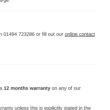
n 01494 723286 or fill out our
online contact
 a
12 months warranty
on any of our
anty unless this is explicitly stated in the