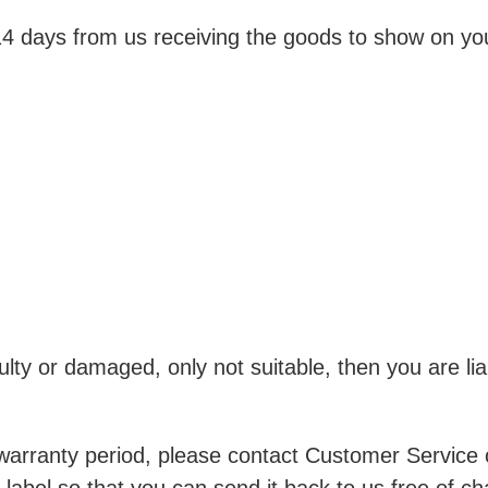
 14 days from us receiving the goods to show on yo
ulty or damaged, only not suitable, then you are lia
s warranty period, please contact Customer Service 
label so that you can send it back to us free of ch