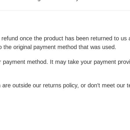
 refund once the product has been returned to us a
o the original payment method that was used.
r payment method. It may take your payment provid
 are outside our returns policy, or don’t meet our 