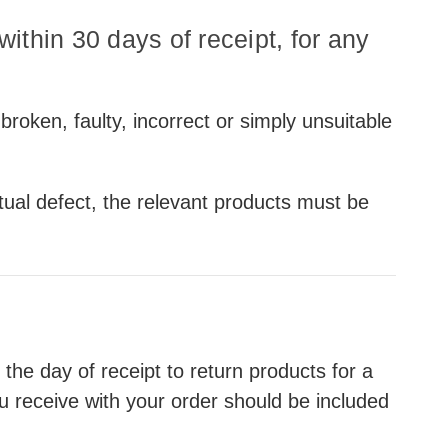
ithin 30 days of receipt, for any
 broken, faulty, incorrect or simply unsuitable
tual defect, the relevant products must be
e day of receipt to return products for a
ou receive with your order should be included