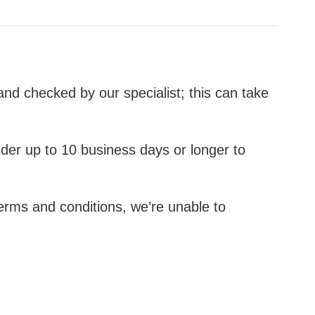
nd checked by our specialist; this can take
er up to 10 business days or longer to
terms and conditions, we’re unable to