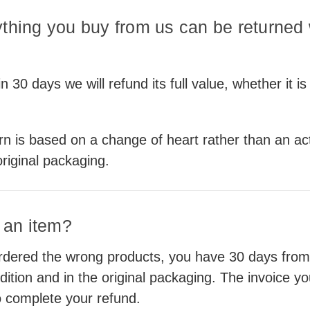
ything you buy from us can be returned w
 30 days we will refund its full value, whether it is
urn is based on a change of heart rather than an ac
original packaging.
n an item?
ered the wrong products, you have 30 days from th
dition and in the original packaging. The invoice y
to complete your refund.