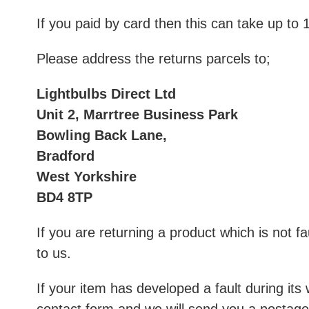
If you paid by card then this can take up to
Please address the returns parcels to;
Lightbulbs Direct Ltd
Unit 2, Marrtree Business Park
Bowling Back Lane,
Bradford
West Yorkshire
BD4 8TP
If you are returning a product which is not fa
to us.
If your item has developed a fault during it
contact form
and we will send you a postage 