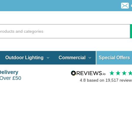
Special Offers
Outdoor Lighting
Commercial
Delivery
 Over £50
4.8
based on
19,517
review