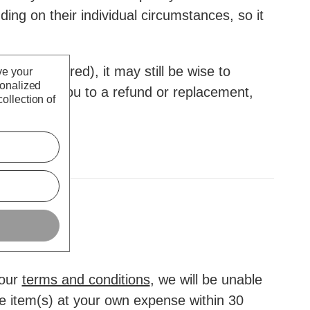
ding on their individual circumstances, so it
eady expired), it may still be wise to
ve your
sonalized
y entitle you to a refund or replacement,
ollection of
 our
terms and conditions
, we will be unable
he item(s) at your own expense within 30