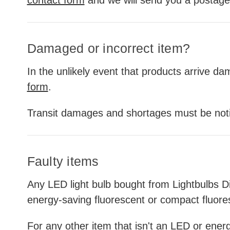
Damaged or incorrect item?
In the unlikely event that products arrive d
form
.
Transit damages and shortages must be notif
Faulty items
Any LED light bulb bought from Lightbulbs Di
energy-saving fluorescent or compact fluore
For any other item that isn't an LED or energy