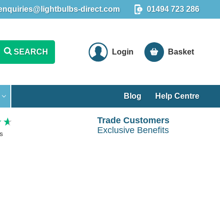
enquiries@lightbulbs-direct.com
01494 723 286
SEARCH
Login
Basket
Blog
Help Centre
Trade Customers
Exclusive Benefits
s