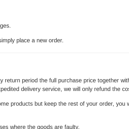
nges.
 simply place a new order.
ay return period the full purchase price together wi
pedited delivery service, we will only refund the co
me products but keep the rest of your order, you wil
cases where the goods are faulty.