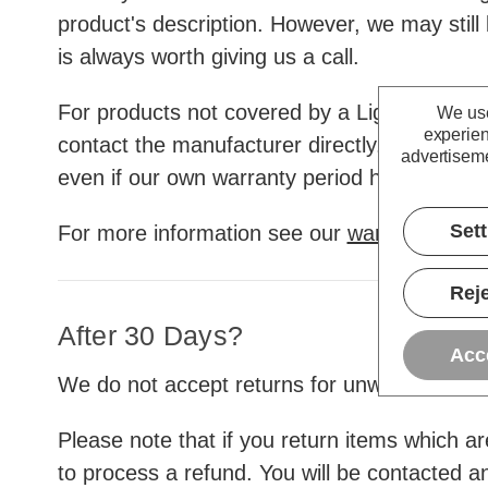
product's description. However, we may still 
is always worth giving us a call.
For products not covered by a Lightbulbs Dire
We use
experien
contact the manufacturer directly. Some offe
advertiseme
even if our own warranty period has already
Set
For more information see our
warranty info
Reje
After 30 Days?
Acc
We do not accept returns for unwanted items
Please note that if you return items which a
to process a refund. You will be contacted a