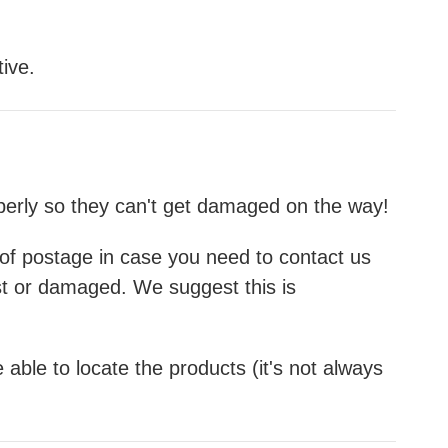
ive.
operly so they can't get damaged on the way!
f of postage in case you need to contact us
st or damaged. We suggest this is
 able to locate the products (it's not always