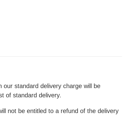
th our standard delivery charge will be
st of standard delivery.
l not be entitled to a refund of the delivery