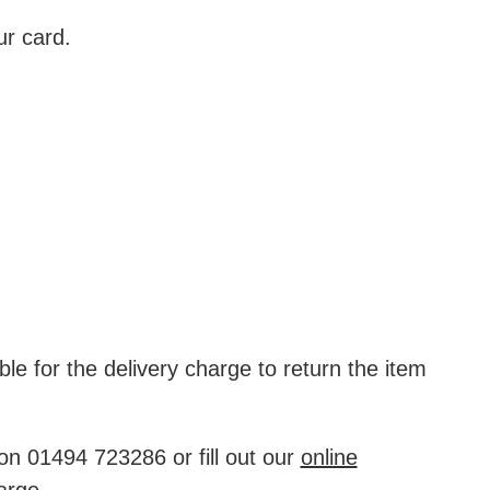
ur card.
ble for the delivery charge to return the item
on 01494 723286 or fill out our
online
arge.