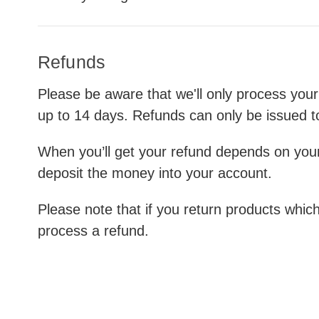
Refunds
Please be aware that we'll only process your
up to 14 days. Refunds can only be issued t
When you’ll get your refund depends on you
deposit the money into your account.
Please note that if you return products which
process a refund.