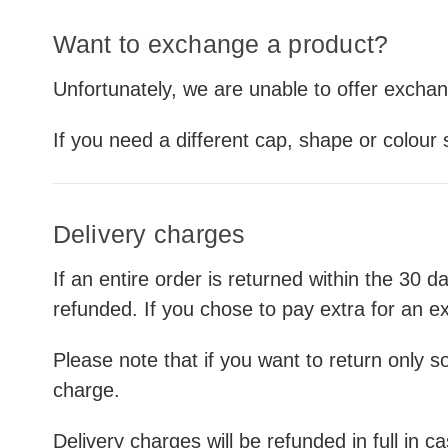
Want to exchange a product?
Unfortunately, we are unable to offer excha
If you need a different cap, shape or colour
Delivery charges
If an entire order is returned within the 30 d
refunded. If you chose to pay extra for an ex
Please note that if you want to return only so
charge.
Delivery charges will be refunded in full in 