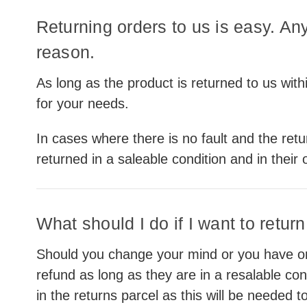
Returning orders to us is easy. An
reason.
As long as the product is returned to us within
for your needs.
In cases where there is no fault and the ret
returned in a saleable condition and in their 
What should I do if I want to retur
Should you change your mind or you have ord
refund as long as they are in a resalable con
in the returns parcel as this will be needed 