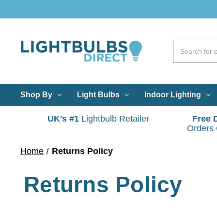
Shop By
Light Bulbs
Indoor Lighting
UK's #1
Lightbulb Retailer
Free 
Orders
Home
Returns Policy
Returns Policy