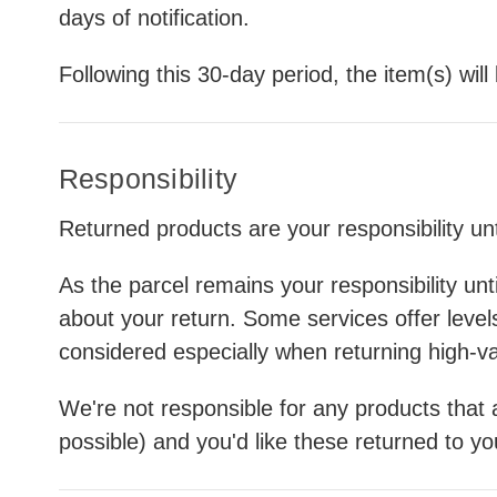
days of notification.
Following this 30-day period, the item(s) wil
Responsibility
Returned products are your responsibility u
As the parcel remains your responsibility unt
about your return. Some services offer leve
considered especially when returning high-v
We're not responsible for any products that a
possible) and you'd like these returned to y