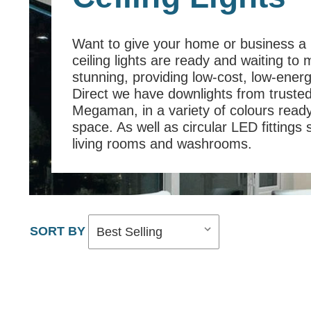
Want to give your home or business a
ceiling lights are ready and waiting to 
stunning, providing low-cost, low-energ
Direct we have downlights from truste
Megaman, in a variety of colours ready 
space. As well as circular LED fittings 
living rooms and washrooms.