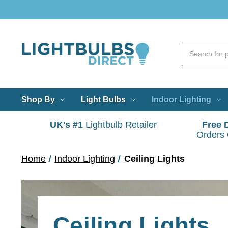
Shop By
Light Bulbs
Indoor Lighting
UK's #1
Lightbulb Retailer
Free 
Orders
Home
Indoor Lighting
Ceiling Lights
Ceiling Lights