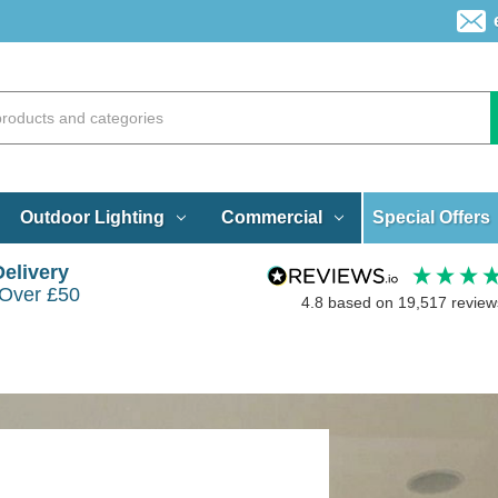
Special Offers
Outdoor Lighting
Commercial
Delivery
 Over £50
4.8
based on
19,517
review