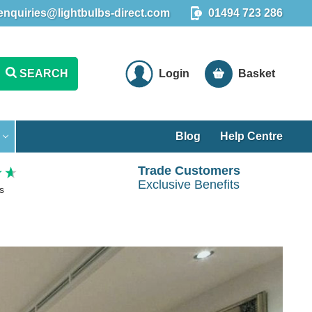
enquiries@lightbulbs-direct.com
01494 723 286
SEARCH
Login
Basket
Blog
Help Centre
Trade Customers
Exclusive Benefits
s