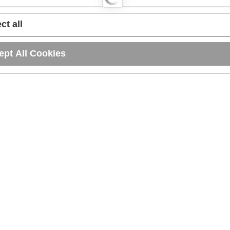
ct all
ept All Cookies