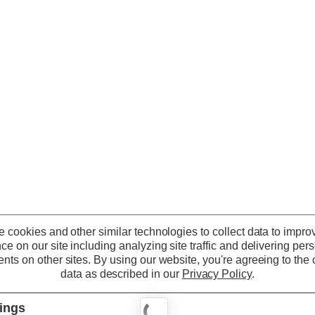
 cookies and other similar technologies to collect data to impro
ce on our site including analyzing site traffic and delivering per
nts on other sites.
By using our website, you're agreeing to the c
data as described in our
Privacy Policy
.
tings