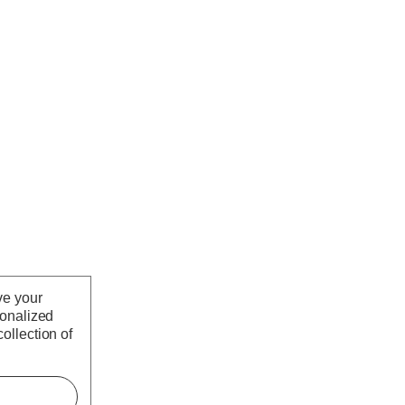
ve your
sonalized
ollection of