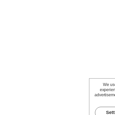
We use
experien
advertiseme
Set