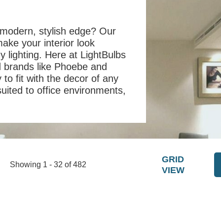
 modern, stylish edge? Our
make your interior look
y lighting. Here at LightBulbs
d brands like Phoebe and
to fit with the decor of any
suited to office environments,
GRID
Showing 1 - 32 of 482
VIEW