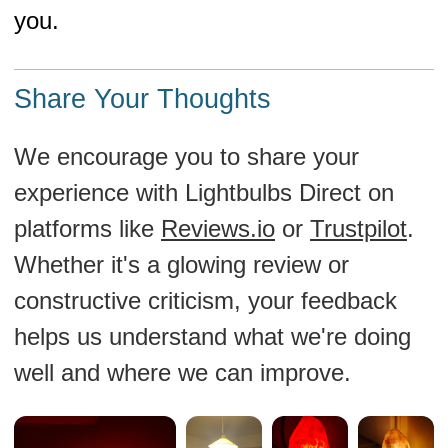
you.
Share Your Thoughts
We encourage you to share your
experience with Lightbulbs Direct on
platforms like
Reviews.io
or
Trustpilot
.
Whether it's a glowing review or
constructive criticism, your feedback
helps us understand what we're doing
well and where we can improve.