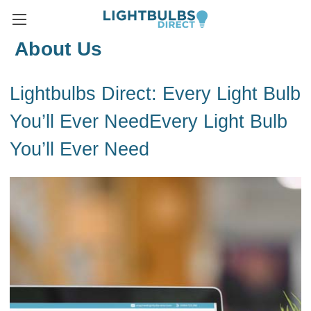
About Us
Lightbulbs Direct: Every Light Bulb
You’ll Ever NeedEvery Light Bulb
You’ll Ever Need