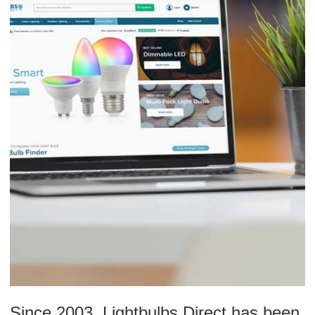
Since 2003, Lightbulbs Direct has been