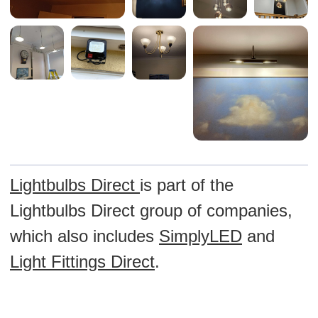
Lightbulbs Direct
is part of the
Lightbulbs Direct group of companies,
which also includes
SimplyLED
and
Light Fittings Direct
.