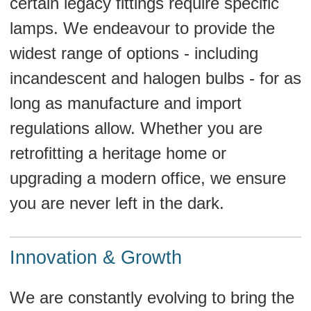
certain legacy fittings require specific
lamps. We endeavour to provide the
widest range of options - including
incandescent and halogen bulbs - for as
long as manufacture and import
regulations allow. Whether you are
retrofitting a heritage home or
upgrading a modern office, we ensure
you are never left in the dark.
Innovation & Growth
We are constantly evolving to bring the