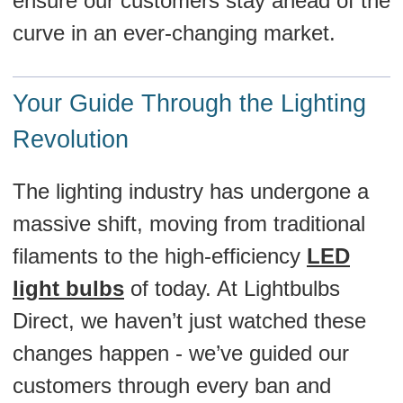
ensure our customers stay ahead of the
curve in an ever-changing market.
Your Guide Through the Lighting
Revolution
The lighting industry has undergone a
massive shift, moving from traditional
filaments to the high-efficiency
LED
light bulbs
of today. At Lightbulbs
Direct, we haven’t just watched these
changes happen - we’ve guided our
customers through every ban and