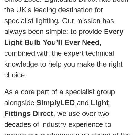
the UK’s leading destination for
specialist lighting. Our mission has
always been simple: to provide
Every
Light Bulb You’ll Ever Need
,
combined with the expert technical
knowledge to help you make the right
choice.
As a core part of a specialist group
alongside
SimplyLED
and
Light
Fittings Direct
, we use over two
decades of industry experience to