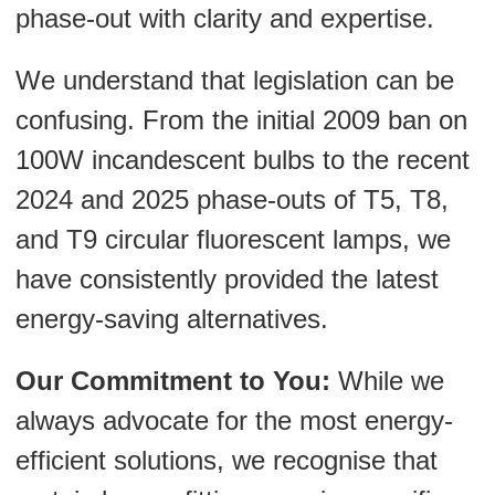
phase-out with clarity and expertise.
We understand that legislation can be
confusing. From the initial 2009 ban on
100W incandescent bulbs to the recent
2024 and 2025 phase-outs of T5, T8,
and T9 circular fluorescent lamps, we
have consistently provided the latest
energy-saving alternatives.
Our Commitment to You:
While we
always advocate for the most energy-
efficient solutions, we recognise that