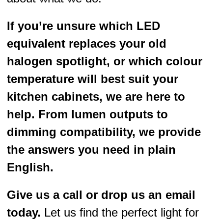
If you’re unsure which LED
equivalent replaces your old
halogen spotlight, or which colour
temperature will best suit your
kitchen cabinets, we are here to
help. From lumen outputs to
dimming compatibility, we provide
the answers you need in plain
English.
Give us a call or drop us an email
today.
Let us find the perfect light for