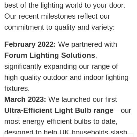
best of the lighting world to your door.
Our recent milestones reflect our
commitment to quality and variety:
February 2022:
We partnered with
Forum Lighting Solutions
,
significantly expanding our range of
high-quality outdoor and indoor lighting
fixtures.
March 2023:
We launched our first
Ultra-Efficient Light Bulb range
—our
most energy-efficient bulbs to date,
designed to help UK households slash