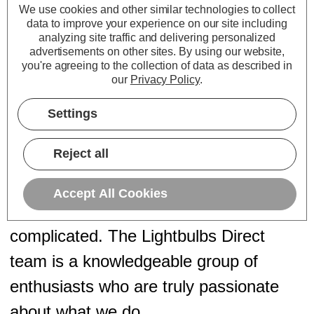
We use cookies and other similar technologies to collect
their energy bills.
data to improve your experience on our site including
September 2023:
We joined forces
analyzing site traffic and delivering personalized
advertisements on other sites.
By using our website,
with
Firstlight Products
, introducing a
you're agreeing to the collection of data as described in
our
Privacy Policy
.
stunning collection of decorative indoor
and outdoor light fittings.
Settings
Reject all
Expert Advice from Real People
Accept All Cookies
Lighting is technical, but it shouldn't be
complicated. The Lightbulbs Direct
team is a knowledgeable group of
enthusiasts who are truly passionate
about what we do.