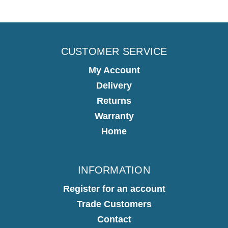
CUSTOMER SERVICE
My Account
Delivery
Returns
Warranty
Home
INFORMATION
Register for an account
Trade Customers
Contact