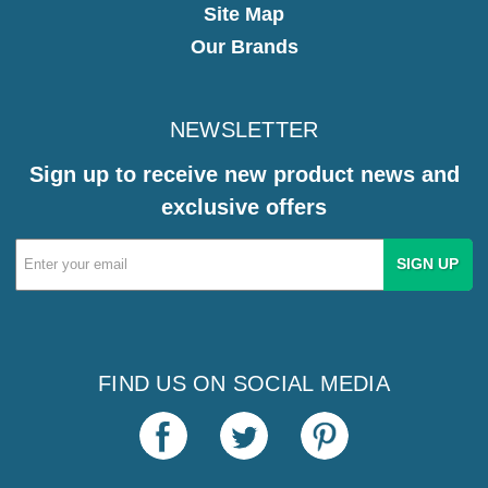
Site Map
Our Brands
NEWSLETTER
Sign up to receive new product news and
exclusive offers
Email
Address
FIND US ON SOCIAL MEDIA