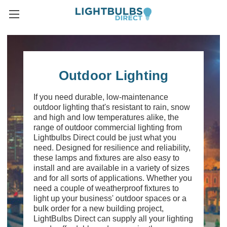
Outdoor Lighting
If you need durable, low-maintenance
outdoor lighting that's resistant to rain, snow
and high and low temperatures alike, the
range of outdoor commercial lighting from
Lightbulbs Direct could be just what you
need. Designed for resilience and reliability,
these lamps and fixtures are also easy to
install and are available in a variety of sizes
and for all sorts of applications. Whether you
need a couple of weatherproof fixtures to
light up your business' outdoor spaces or a
bulk order for a new building project,
LightBulbs Direct can supply all your lighting