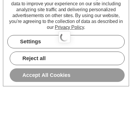
data to improve your experience on our site including
analyzing site traffic and delivering personalized
advertisements on other sites.
By using our website,
you're agreeing to the collection of data as described in
our
Privacy Policy
.
Settings
Reject all
Accept All Cookies