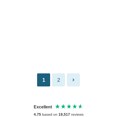
1
2
Excellent
4.75
based on
19,517
reviews