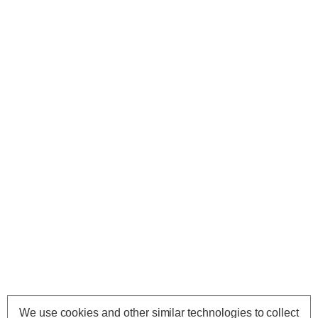
We use cookies and other similar technologies to collect