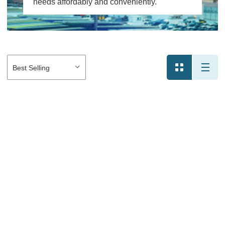
needs affordably and conveniently.