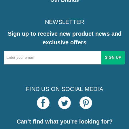
NEWSLETTER
Sign up to receive new product news and
exclusive offers
Email
Address
FIND US ON SOCIAL MEDIA
Can’t find what you’re looking for?