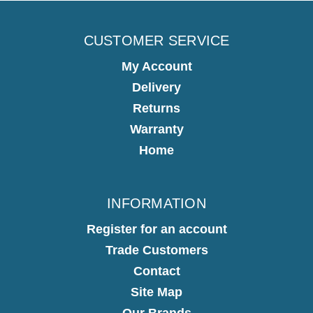
CUSTOMER SERVICE
My Account
Delivery
Returns
Warranty
Home
INFORMATION
Register for an account
Trade Customers
Contact
Site Map
Our Brands