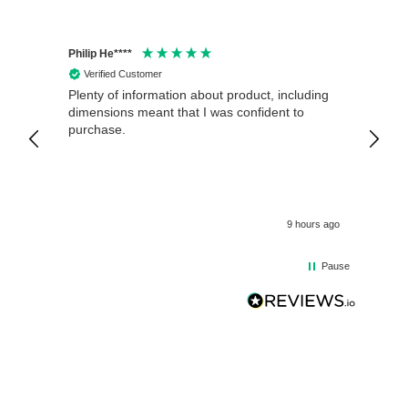
Philip He****
Anony
Verified Customer
Veri
Plenty of information about product, including
Good 
dimensions meant that I was confident to
purchase.
9 hours ago
Pause