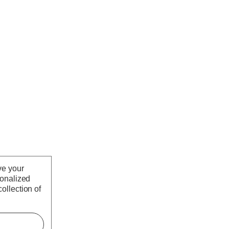
ve your
sonalized
ollection of