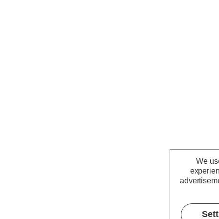
We use
experien
advertiseme
Set