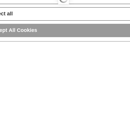
ct all
ept All Cookies