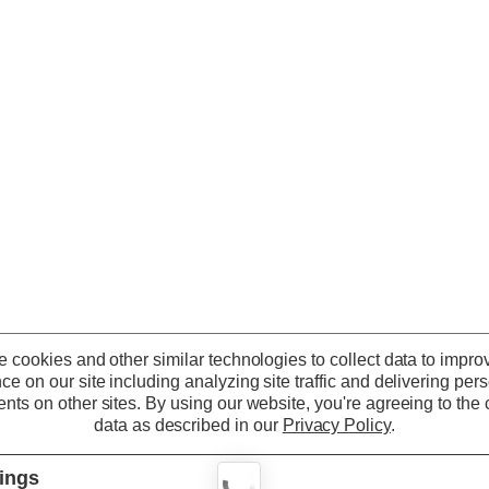
 cookies and other similar technologies to collect data to impro
ce on our site including analyzing site traffic and delivering per
nts on other sites.
By using our website, you're agreeing to the c
data as described in our
Privacy Policy
.
tings