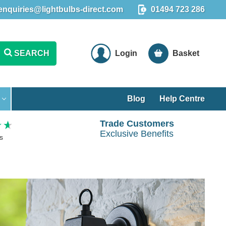
enquiries@lightbulbs-direct.com
01494 723 286
SEARCH
Login
Basket
Blog
Help Centre
Trade Customers
Exclusive Benefits
s