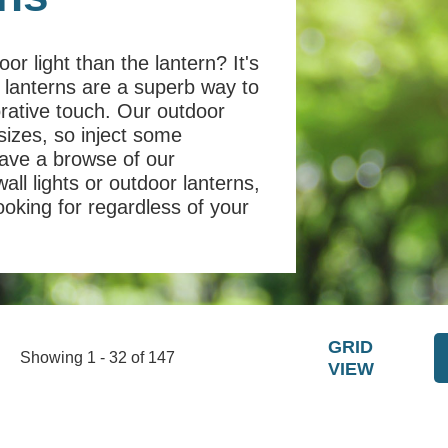
or light than the lantern? It's
n lanterns are a superb way to
orative touch. Our outdoor
sizes, so inject some
have a browse of our
wall lights or outdoor lanterns,
looking for regardless of your
GRID
Showing 1 - 32 of 147
VIEW