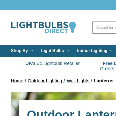
Shop By
Light Bulbs
Indoor Lighting
UK's #1
Lightbulb Retailer
Free 
Orders
Home
Outdoor Lighting
Wall Lights
Lanterns
Outdoor Lanter