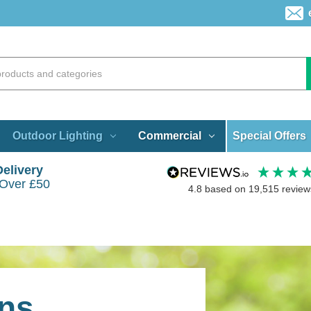
Special Offers
Outdoor Lighting
Commercial
Delivery
 Over £50
4.8
based on
19,515
review
ns