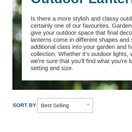
Is there a more stylish and classy outdo
certainly one of our favourites. Garde
give your outdoor space that final dec
lanterns come in different shapes and 
additional class into your garden and 
collection. Whether it's outdoor lights, 
we're sure that you'll find what you're 
setting and size.