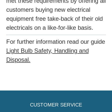
met these requirements by offering all
customers buying new electrical
equipment free take-back of their old
electricals on a like-for-like basis.
For further information read our guide
Light Bulb Safety, Handling and
Disposal.
CUSTOMER SERVICE