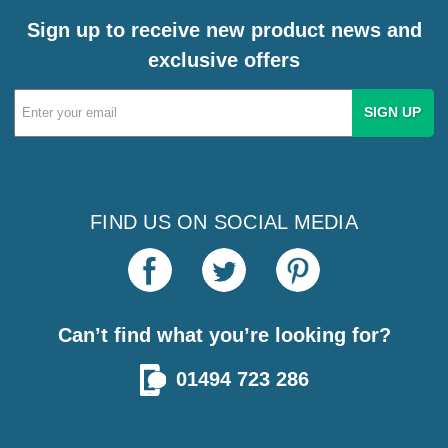
Sign up to receive new product news and
exclusive offers
Email
Address
FIND US ON SOCIAL MEDIA
Can’t find what you’re looking for?
01494 723 286