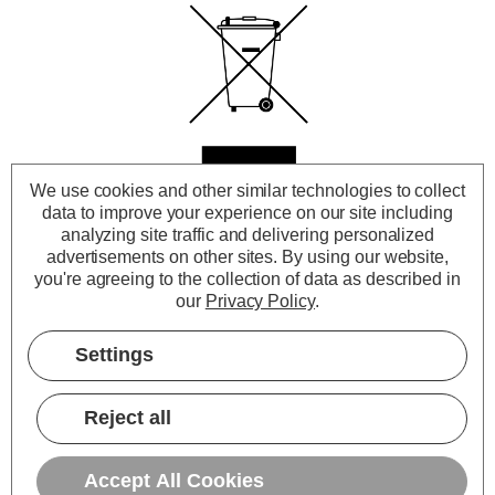
Cross out wheeled-bin
We use cookies and other similar technologies to collect
data to improve your experience on our site including
analyzing site traffic and delivering personalized
symbol
advertisements on other sites.
By using our website,
you're agreeing to the collection of data as described in
our
Privacy Policy
.
To remind you that your product can
Settings
be recycled, it is now marked with a
crossed-out wheeled bin symbol.
Reject all
Accept All Cookies