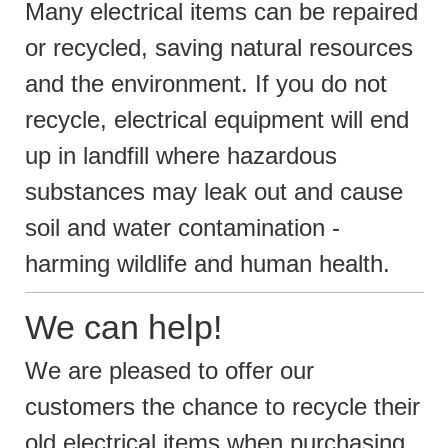
Many electrical items can be repaired
or recycled, saving natural resources
and the environment. If you do not
recycle, electrical equipment will end
up in landfill where hazardous
substances may leak out and cause
soil and water contamination -
harming wildlife and human health.
We can help!
We are pleased to offer our
customers the chance to recycle their
old electrical items when purchasing