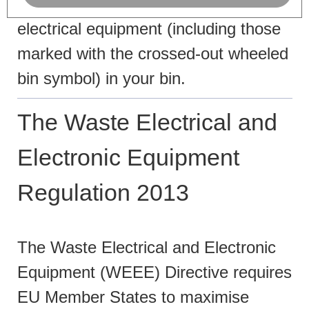
Please do not throw any
electrical equipment (including those
marked with the crossed-out wheeled
bin symbol) in your bin.
The Waste Electrical and
Electronic Equipment
Regulation 2013
The Waste Electrical and Electronic
Equipment (WEEE) Directive requires
EU Member States to maximise