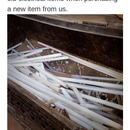
a new item from us.