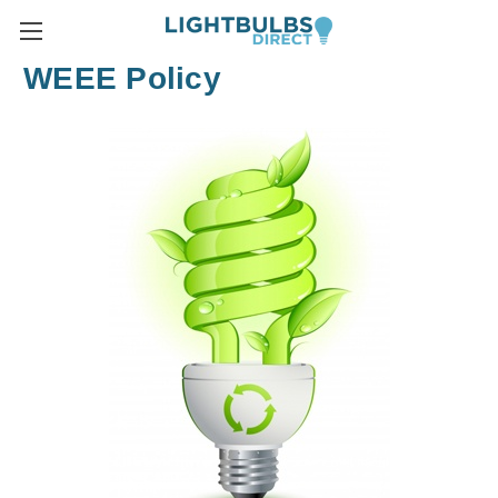
WEEE Policy