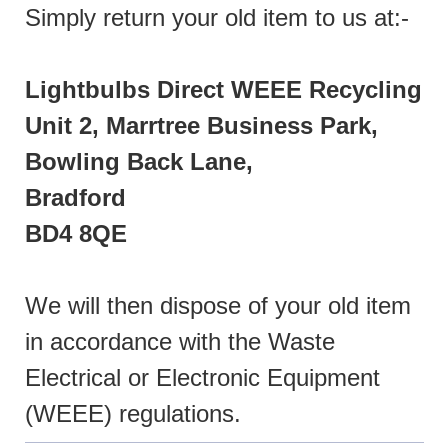
Simply return your old item to us at:-
Lightbulbs Direct WEEE Recycling
Unit 2, Marrtree Business Park,
Bowling Back Lane,
Bradford
BD4 8QE
We will then dispose of your old item
in accordance with the Waste
Electrical or Electronic Equipment
(WEEE) regulations.