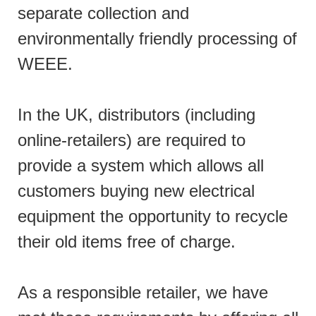
separate collection and
environmentally friendly processing of
WEEE.
In the UK, distributors (including
online-retailers) are required to
provide a system which allows all
customers buying new electrical
equipment the opportunity to recycle
their old items free of charge.
As a responsible retailer, we have