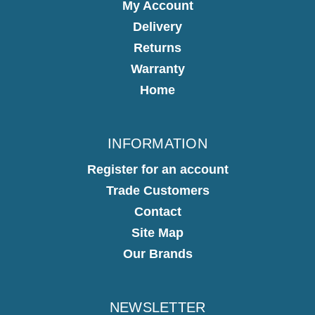
My Account
Delivery
Returns
Warranty
Home
INFORMATION
Register for an account
Trade Customers
Contact
Site Map
Our Brands
NEWSLETTER