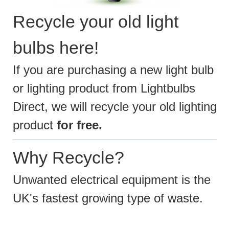
Recycle your old light
bulbs here!
If you are purchasing a new light bulb
or lighting product from Lightbulbs
Direct, we will recycle your old lighting
product
for free.
Why Recycle?
Unwanted electrical equipment is the
UK's fastest growing type of waste.