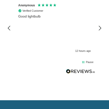
Anonymous
Anony
Verified Customer
Veri
Good lightbulb
Arrive
12 hours ago
Pause