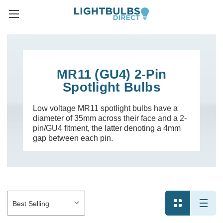
MR11 (GU4) 2-Pin
Spotlight Bulbs
Low voltage MR11 spotlight bulbs have a
diameter of 35mm across their face and a 2-
pin/GU4 fitment, the latter denoting a 4mm
gap between each pin.