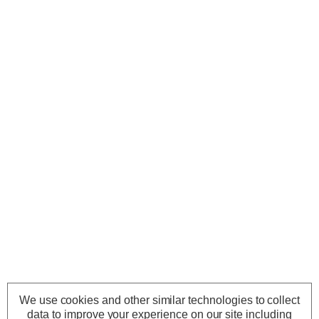
We use cookies and other similar technologies to collect
data to improve your experience on our site including