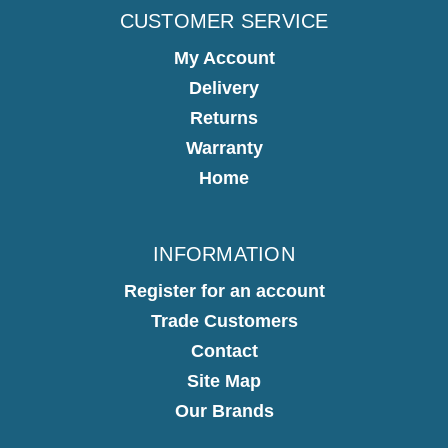
CUSTOMER SERVICE
My Account
Delivery
Returns
Warranty
Home
INFORMATION
Register for an account
Trade Customers
Contact
Site Map
Our Brands