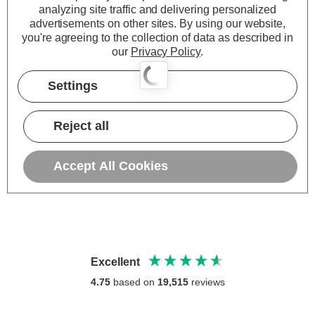
analyzing site traffic and delivering personalized
advertisements on other sites.
By using our website,
you're agreeing to the collection of data as described in
our
Privacy Policy
.
Settings
Reject all
Accept All Cookies
Excellent
4.75
based on
19,515
reviews