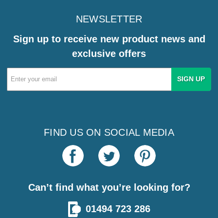
NEWSLETTER
Sign up to receive new product news and
exclusive offers
Email
Address
FIND US ON SOCIAL MEDIA
Can’t find what you’re looking for?
01494 723 286