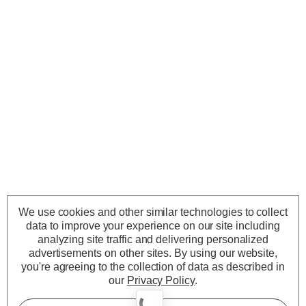
We use cookies and other similar technologies to collect
data to improve your experience on our site including
analyzing site traffic and delivering personalized
advertisements on other sites.
By using our website,
you're agreeing to the collection of data as described in
our
Privacy Policy
.