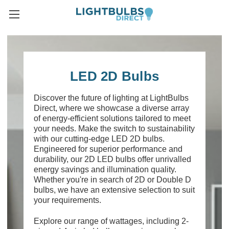
LED 2D Bulbs
Discover the future of lighting at LightBulbs
Direct, where we showcase a diverse array
of energy-efficient solutions tailored to meet
your needs. Make the switch to sustainability
with our cutting-edge LED 2D bulbs.
Engineered for superior performance and
durability, our 2D LED bulbs offer unrivalled
energy savings and illumination quality.
Whether you're in search of 2D or Double D
bulbs, we have an extensive selection to suit
your requirements.
Explore our range of wattages, including 2-