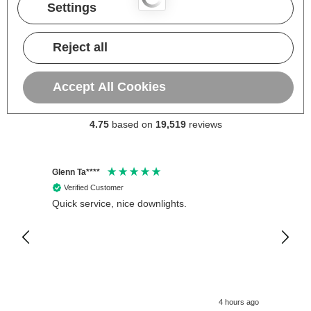
Settings
Reject all
Accept All Cookies
Excellent
4.75
based on
19,519
reviews
Glenn Ta****
Philip 
Verified Customer
Veri
Quick service, nice downlights.
Crompt
12V Wa
Fitted
is exc
4 hours ago