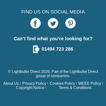
FIND US ON SOCIAL MEDIA
Can’t find what you’re looking for?
01494 723 286
© Lightbulbs Direct 2026. Part of the
Lightbulbs Direct
group of companies.
About Us
Privacy Policy
Cookies Policy
WEEE Policy
Copyright Notice
Terms & Conditions