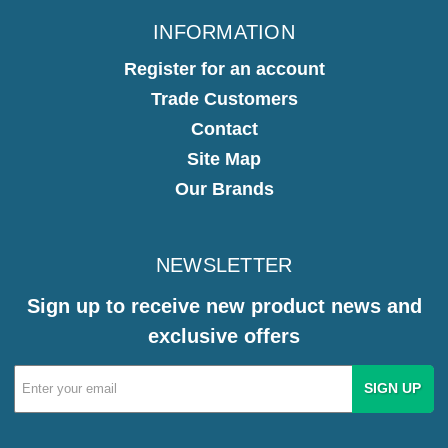
INFORMATION
Register for an account
Trade Customers
Contact
Site Map
Our Brands
NEWSLETTER
Sign up to receive new product news and
exclusive offers
Email
Address