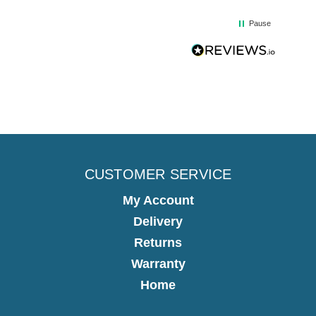
Pause
CUSTOMER SERVICE
My Account
Delivery
Returns
Warranty
Home