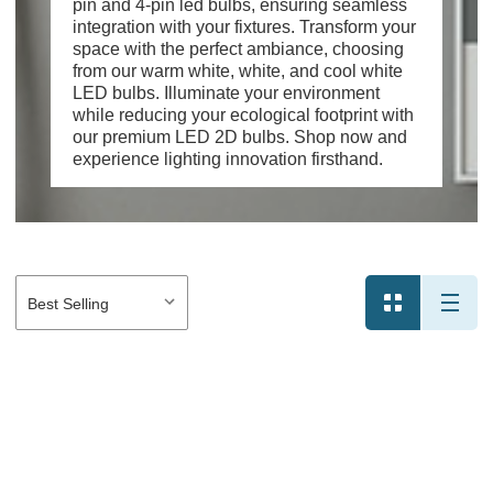
pin and 4-pin led bulbs, ensuring seamless
integration with your fixtures. Transform your
space with the perfect ambiance, choosing
from our warm white, white, and cool white
LED bulbs. Illuminate your environment
while reducing your ecological footprint with
our premium LED 2D bulbs. Shop now and
experience lighting innovation firsthand.