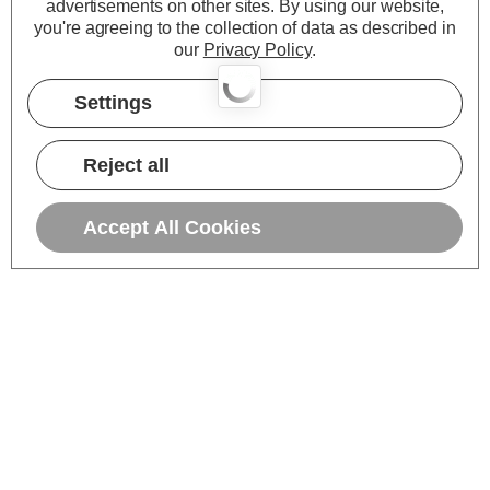
advertisements on other sites.
By using our website,
you're agreeing to the collection of data as described in
our
Privacy Policy
.
Settings
Reject all
Accept All Cookies