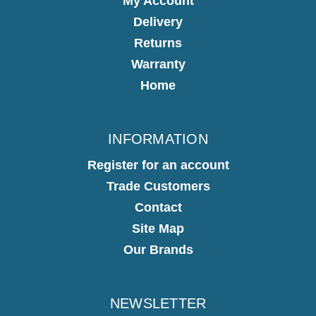
My Account
Delivery
Returns
Warranty
Home
INFORMATION
Register for an account
Trade Customers
Contact
Site Map
Our Brands
NEWSLETTER