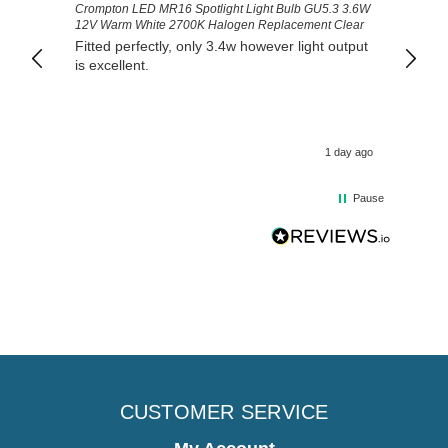
Crompton LED MR16 Spotlight Light Bulb GU5.3 3.6W
Good 
12V Warm White 2700K Halogen Replacement Clear
Fitted perfectly, only 3.4w however light output
is excellent.
1 day ago
Pause
CUSTOMER SERVICE