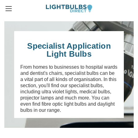
Specialist Application
Light Bulbs
From homes to businesses to hospital wards
and dentist's chairs, specialist bulbs can be
a vital part of all kinds of organisation. In this
section, you'll find our specialist bulbs,
including ultra violet lights, medical bulbs,
projector lamps and much more. You can
even find fibre optic light bulbs and daylight
bulbs in our range.