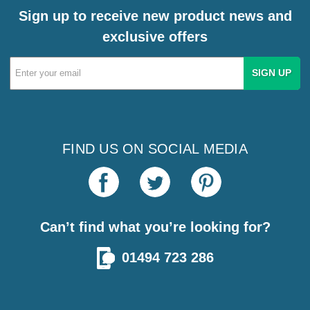
Sign up to receive new product news and
exclusive offers
Email
Address
FIND US ON SOCIAL MEDIA
Can’t find what you’re looking for?
01494 723 286