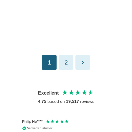
1
2
Excellent
4.75
based on
19,517
reviews
Philip He****
Anony
Verified Customer
Veri