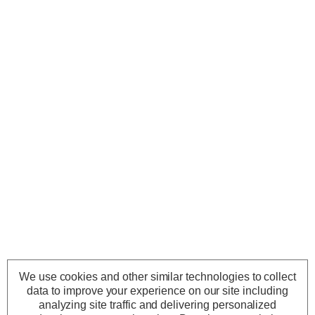
We use cookies and other similar technologies to collect
data to improve your experience on our site including
analyzing site traffic and delivering personalized