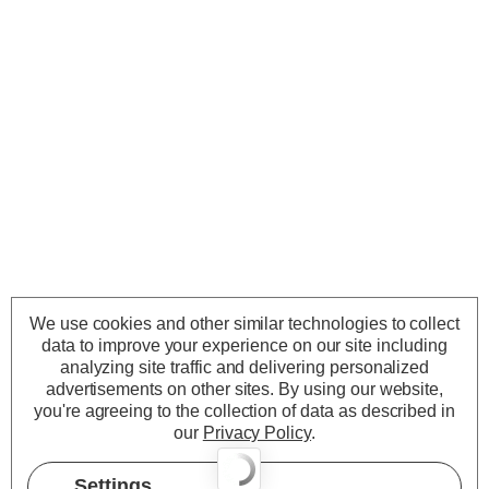
We use cookies and other similar technologies to collect
data to improve your experience on our site including
analyzing site traffic and delivering personalized
advertisements on other sites.
By using our website,
you're agreeing to the collection of data as described in
our
Privacy Policy
.
Settings