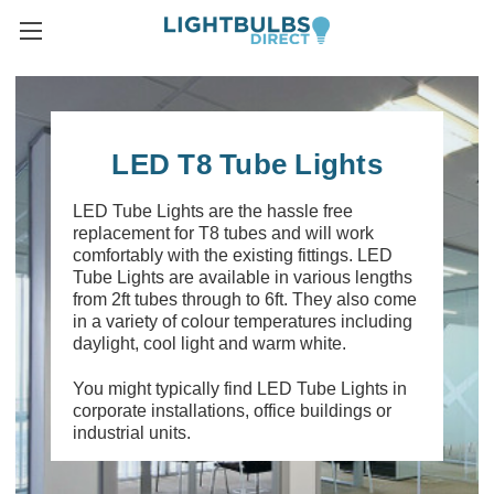
LED T8 Tube Lights
LED Tube Lights are the hassle free
replacement for T8 tubes and will work
comfortably with the existing fittings. LED
Tube Lights are available in various lengths
from 2ft tubes through to 6ft. They also come
in a variety of colour temperatures including
daylight, cool light and warm white.
You might typically find LED Tube Lights in
corporate installations, office buildings or
industrial units.