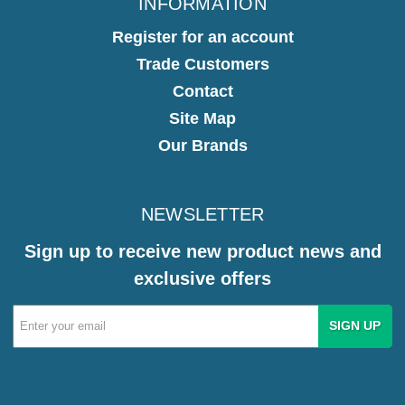
INFORMATION
Register for an account
Trade Customers
Contact
Site Map
Our Brands
NEWSLETTER
Sign up to receive new product news and
exclusive offers
Email
Address