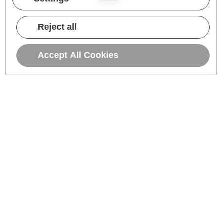
Reject all
Accept All Cookies