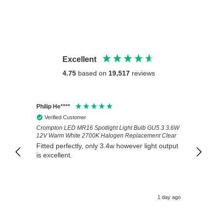
Excellent
4.75
based on
19,517
reviews
Philip He****
Anony
Verified Customer
Veri
Crompton LED MR16 Spotlight Light Bulb GU5.3 3.6W
Good 
12V Warm White 2700K Halogen Replacement Clear
Fitted perfectly, only 3.4w however light output
is excellent.
1 day ago