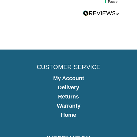
Pause
CUSTOMER SERVICE
My Account
Delivery
Returns
Warranty
Home