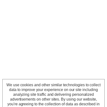
We use cookies and other similar technologies to collect
data to improve your experience on our site including
analyzing site traffic and delivering personalized
advertisements on other sites.
By using our website,
you're agreeing to the collection of data as described in