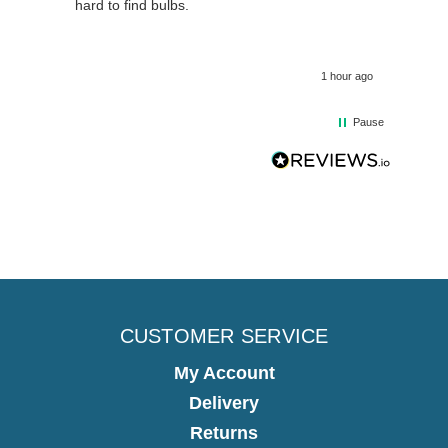
hour ago
1 hour ago
Pause
CUSTOMER SERVICE
My Account
Delivery
Returns