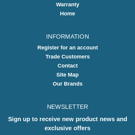
Warranty
Home
INFORMATION
Register for an account
Trade Customers
Contact
Site Map
Our Brands
NEWSLETTER
Sign up to receive new product news and
exclusive offers