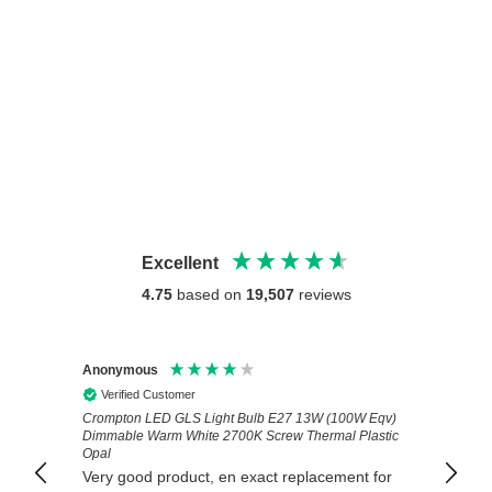
Excellent
4.75
based on
19,507
reviews
Anonymous
Anony
Verified Customer
Veri
 Eqv)
Exactly the right product delivered very
Great 
astic
promptly. Excellent service.
set of
install
 for