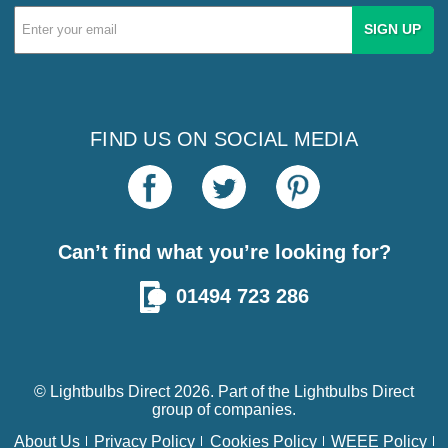
Email
Address
FIND US ON SOCIAL MEDIA
Can’t find what you’re looking for?
01494 723 286
© Lightbulbs Direct 2026. Part of the
Lightbulbs Direct
group of companies.
About Us
Privacy Policy
Cookies Policy
WEEE Policy