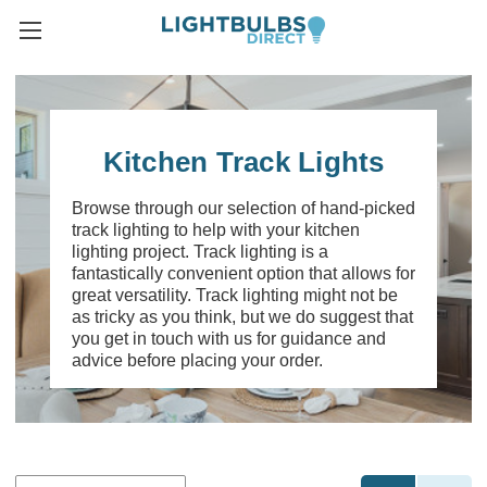
Kitchen Track Lights
Browse through our selection of hand-picked
track lighting to help with your kitchen
lighting project. Track lighting is a
fantastically convenient option that allows for
great versatility. Track lighting might not be
as tricky as you think, but we do suggest that
you get in touch with us for guidance and
advice before placing your order.