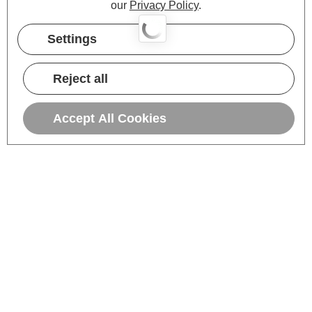
our
Privacy Policy
.
Settings
Reject all
Accept All Cookies