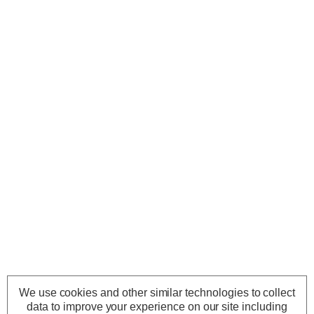
We use cookies and other similar technologies to collect
data to improve your experience on our site including