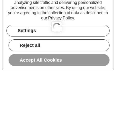
analyzing site traffic and delivering personalized
advertisements on other sites.
By using our website,
you're agreeing to the collection of data as described in
our
Privacy Policy
.
Settings
Reject all
Accept All Cookies