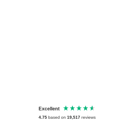
Excellent
4.75
based on
19,517
reviews