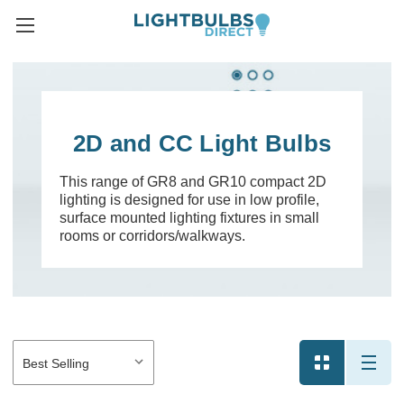
2D and CC Light Bulbs
This range of GR8 and GR10 compact 2D
lighting is designed for use in low profile,
surface mounted lighting fixtures in small
rooms or corridors/walkways.