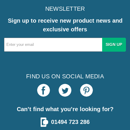
NEWSLETTER
Sign up to receive new product news and
exclusive offers
Email
Address
FIND US ON SOCIAL MEDIA
Can’t find what you’re looking for?
01494 723 286