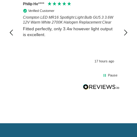
Philip He****
Anony
Verified Customer
Veri
Crompton LED MR16 Spotlight Light Bulb GU5.3 3.6W
Good 
12V Warm White 2700K Halogen Replacement Clear
Fitted perfectly, only 3.4w however light output
is excellent.
17 hours ago
Pause