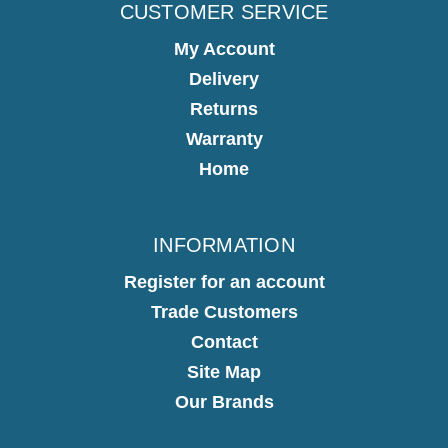
CUSTOMER SERVICE
My Account
Delivery
Returns
Warranty
Home
INFORMATION
Register for an account
Trade Customers
Contact
Site Map
Our Brands