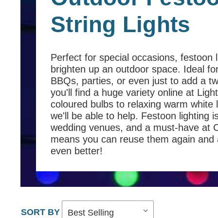
String Lights
Perfect for special occasions, festoon l
brighten up an outdoor space. Ideal fo
BBQs, parties, or even just to add a tw
you'll find a huge variety online at Lig
coloured bulbs to relaxing warm white 
we'll be able to help. Festoon lighting 
wedding venues, and a must-have at Chr
means you can reuse them again and ag
even better!