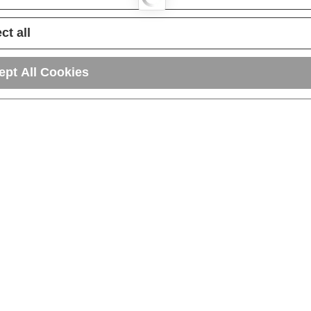
ct all
ept All Cookies