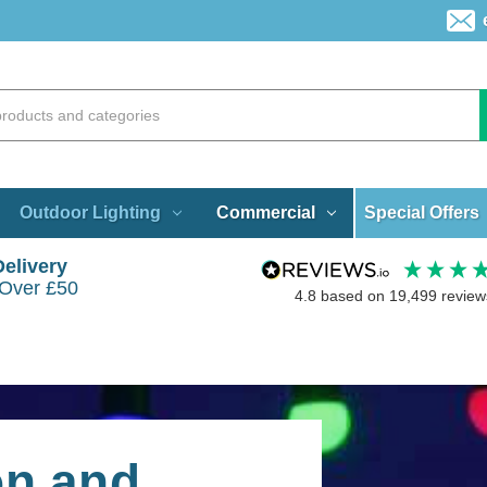
Special Offers
Outdoor Lighting
Commercial
Delivery
 Over £50
4.8
based on
19,499
review
on and