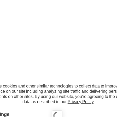
 cookies and other similar technologies to collect data to impro
ce on our site including analyzing site traffic and delivering per
nts on other sites.
By using our website, you're agreeing to the c
data as described in our
Privacy Policy
.
tings