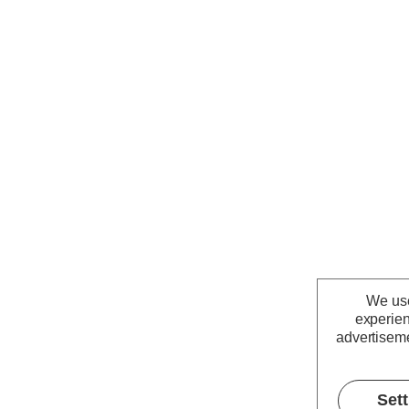
We use
experien
advertiseme
Set