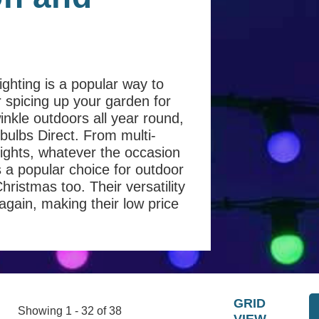
ighting is a popular way to
r spicing up your garden for
inkle outdoors all year round,
htbulbs Direct. From multi-
lights, whatever the occasion
is a popular choice for outdoor
istmas too. Their versatility
ain, making their low price
GRID
Showing 1 - 32 of 38
VIEW