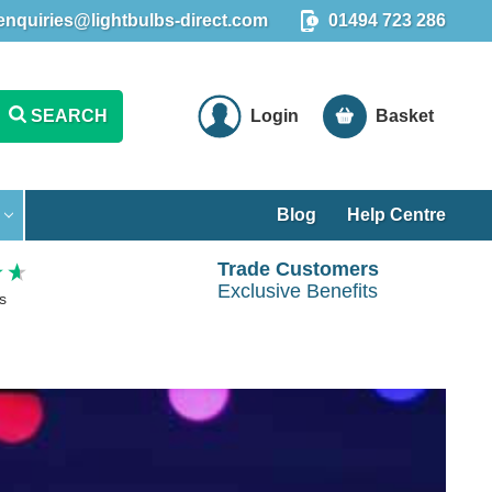
enquiries@lightbulbs-direct.com
01494 723 286
SEARCH
Login
Basket
Blog
Help Centre
Trade Customers
Exclusive Benefits
s