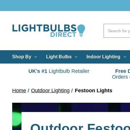
Shop By
Light Bulbs
Indoor Lighting
UK's #1
Lightbulb Retailer
Free 
Orders
Home
Outdoor Lighting
Festoon Lights
Outdoor Festo