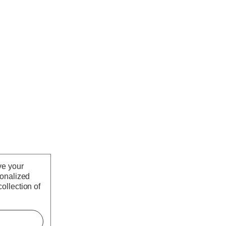
ve your
sonalized
ollection of