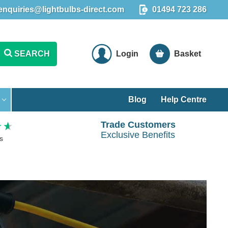
enquiries@lightbulbs-direct.com
01494 723 286
SEARCH
Login
Basket
Blog
Help Centre
Trade Customers
Exclusive Benefits
s