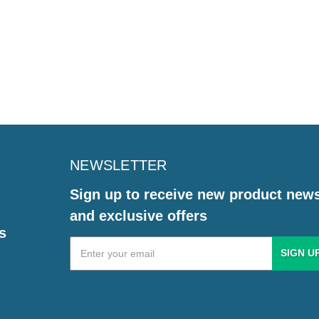
NEWSLETTER
Sign up to receive new product new
and exclusive offers
s
Email
Address