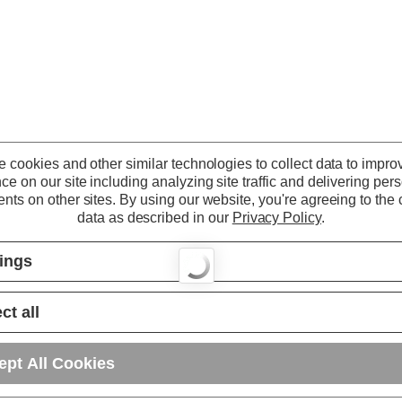
 cookies and other similar technologies to collect data to impro
ce on our site including analyzing site traffic and delivering per
nts on other sites.
By using our website, you're agreeing to the c
data as described in our
Privacy Policy
.
tings
ct all
ept All Cookies