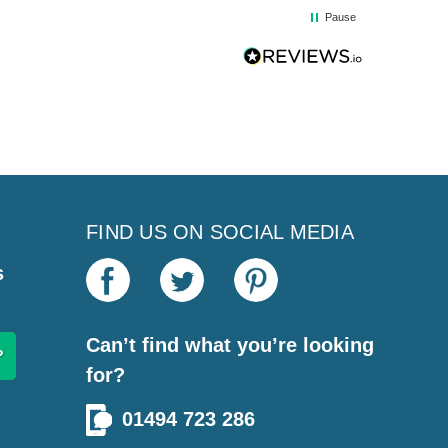
Pause
FIND US ON SOCIAL MEDIA
s
Can’t find what you’re looking
for?
01494 723 286