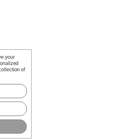
ve your
sonalized
ollection of