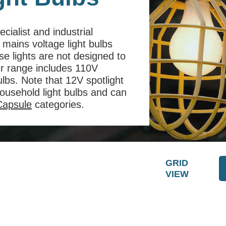
cialist and industrial
 mains voltage light bulbs
e lights are not designed to
ur range includes 110V
ulbs. Note that 12V spotlight
ousehold light bulbs and can
apsule
categories.
GRID
VIEW