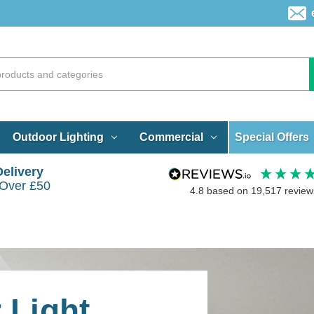
Special Offers
Outdoor Lighting
Commercial
Delivery
 Over £50
4.8
based on
19,517
review
 Light