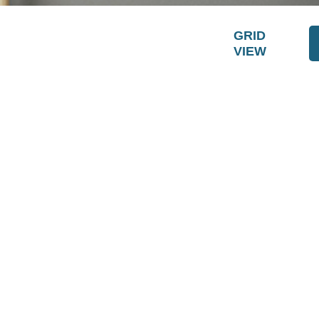
GRID
VIEW