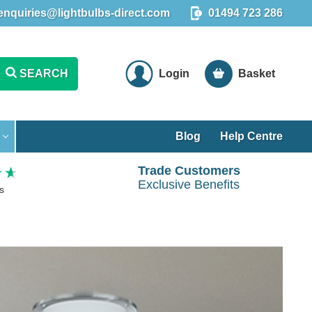
enquiries@lightbulbs-direct.com
01494 723 286
SEARCH
Login
Basket
Blog
Help Centre
Trade Customers
Exclusive Benefits
s