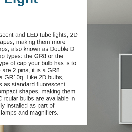
escent and LED tube lights, 2D
shapes, making them more
amps, also known as Double D
cap types: the GR8 or the
ype of cap your bulb has is to
e are 2 pins, it is a GR8
is a GR10q. Like 2D bulbs,
ss as standard fluorescent
 compact shapes, making them
ircular bulbs are available in
y installed as part of
on lamps and magnifiers.