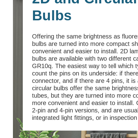
Bulbs
Offering the same brightness as fluor
bulbs are turned into more compact 
convenient and easier to install. 2D l
bulbs are available with two different 
GR10q. The easiest way to tell which t
count the pins on its underside: if ther
connector, and if there are 4 pins, it 
circular bulbs offer the same brightne
tubes, but they are turned into more
more convenient and easier to install. C
2-pin and 4-pin versions, and are usuall
integrated light fittings, or in inspecti