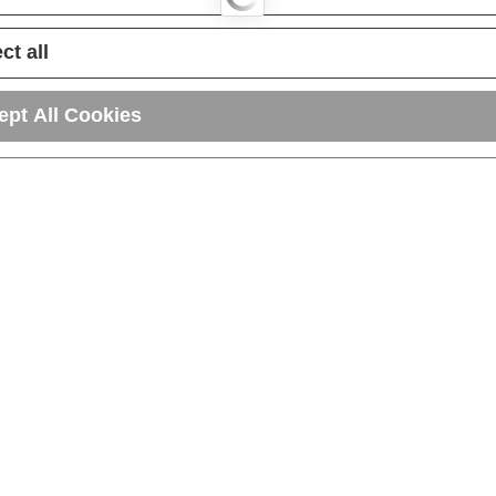
ct all
ept All Cookies