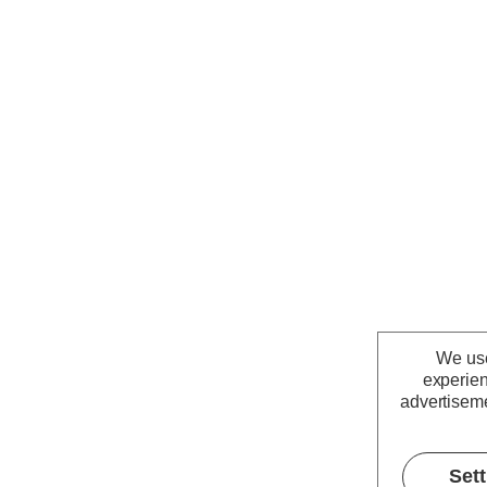
We use
experien
advertiseme
Set