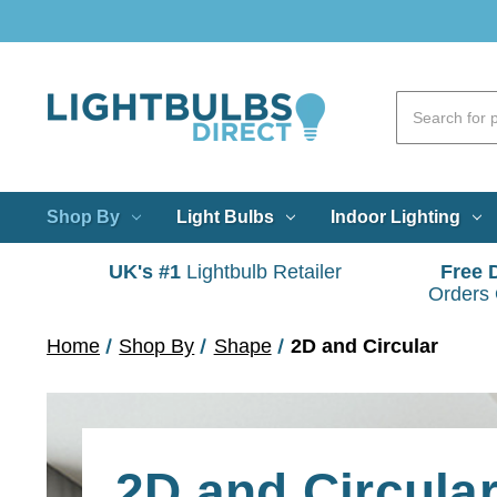
Shop By
Light Bulbs
Indoor Lighting
UK's #1
Lightbulb Retailer
Free 
Orders
Home
Shop By
Shape
2D and Circular
2D and Circular