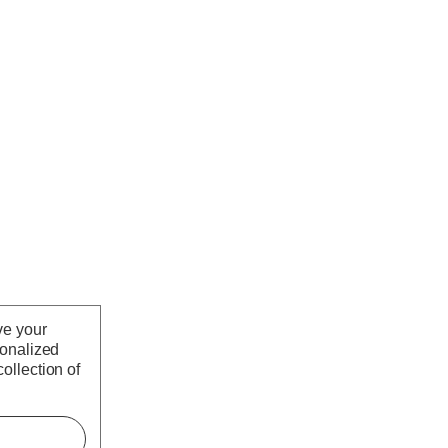
ve your
sonalized
ollection of