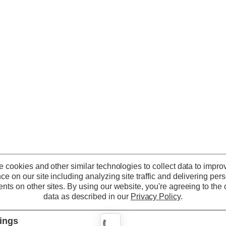
 cookies and other similar technologies to collect data to impro
ce on our site including analyzing site traffic and delivering per
nts on other sites.
By using our website, you're agreeing to the c
data as described in our
Privacy Policy
.
tings