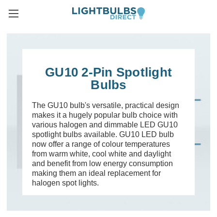
GU10 2-Pin Spotlight
Bulbs
The GU10 bulb's versatile, practical design
makes it a hugely popular bulb choice with
various halogen and dimmable LED GU10
spotlight bulbs available. GU10 LED bulb
now offer a range of colour temperatures
from warm white, cool white and daylight
and benefit from low energy consumption
making them an ideal replacement for
halogen spot lights.