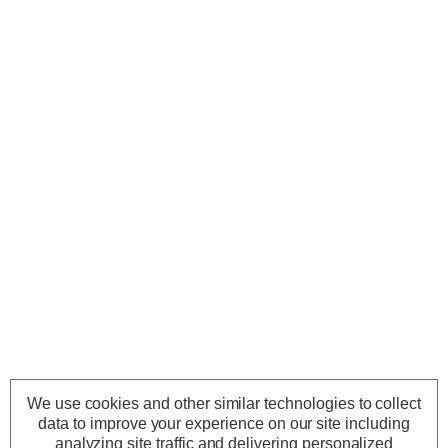
We use cookies and other similar technologies to collect
data to improve your experience on our site including
analyzing site traffic and delivering personalized