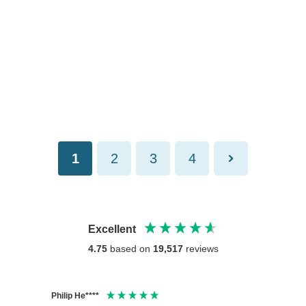
1
2
3
4
Excellent
4.75
based on
19,517
reviews
Philip He****
Anony