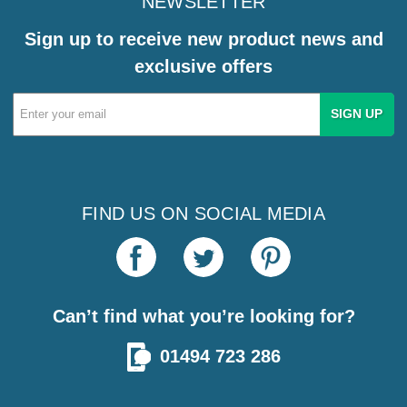
NEWSLETTER
Sign up to receive new product news and
exclusive offers
Email
Address
FIND US ON SOCIAL MEDIA
Can’t find what you’re looking for?
01494 723 286