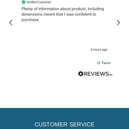
Verified Customer
Veri
Plenty of information about product, including
Good 
dimensions meant that I was confident to
purchase.
9 hours ago
Pause
CUSTOMER SERVICE