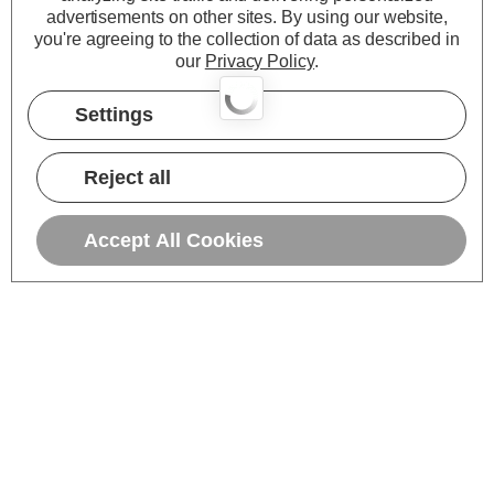
advertisements on other sites.
By using our website,
you're agreeing to the collection of data as described in
our
Privacy Policy
.
Settings
Reject all
Accept All Cookies