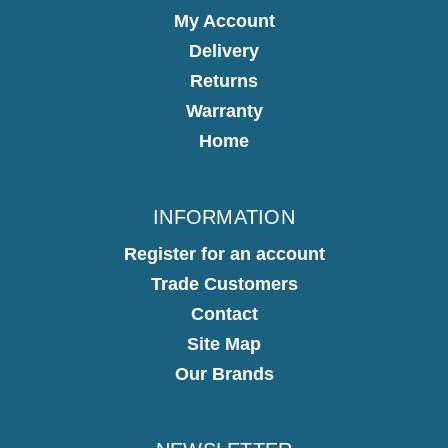
My Account
Delivery
Returns
Warranty
Home
INFORMATION
Register for an account
Trade Customers
Contact
Site Map
Our Brands