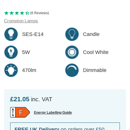
(6 Reviews)
Crompton Lamps
SES-E14
Candle
5W
Cool White
470lm
Dimmable
£21.05
inc. VAT
Energy Labelling Guide
FREE UK Delivery
on orders over £50