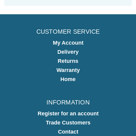
CUSTOMER SERVICE
My Account
Delivery
Returns
Warranty
Home
INFORMATION
Register for an account
Trade Customers
Contact