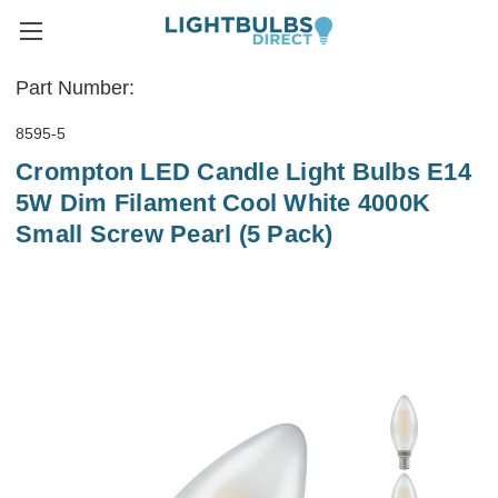
Part Number:
8595-5
Crompton LED Candle Light Bulbs E14
5W Dim Filament Cool White 4000K
Small Screw Pearl (5 Pack)