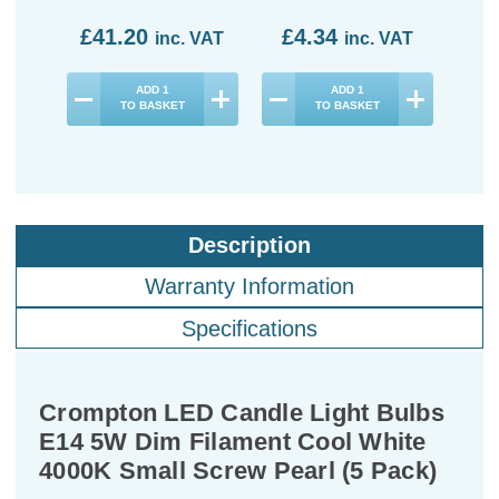
£41.20
£4.34
£1
inc. VAT
inc. VAT
ADD
1
ADD
1
TO BASKET
TO BASKET
Description
Warranty Information
Specifications
Crompton LED Candle Light Bulbs
E14 5W Dim Filament Cool White
4000K Small Screw Pearl (5 Pack)