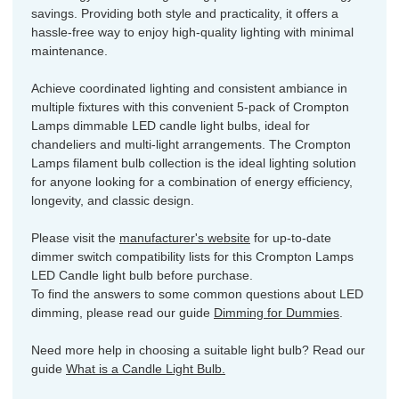
savings. Providing both style and practicality, it offers a
hassle-free way to enjoy high-quality lighting with minimal
maintenance.
Achieve coordinated lighting and consistent ambiance in
multiple fixtures with this convenient 5-pack of Crompton
Lamps dimmable LED candle light bulbs, ideal for
chandeliers and multi-light arrangements. The Crompton
Lamps filament bulb collection is the ideal lighting solution
for anyone looking for a combination of energy efficiency,
longevity, and classic design.
Please visit the
manufacturer's website
for up-to-date
dimmer switch compatibility lists for this Crompton Lamps
LED Candle light bulb before purchase.
To find the answers to some common questions about LED
dimming, please read our guide
Dimming for Dummies
.
Need more help in choosing a suitable light bulb? Read our
guide
What is a Candle Light Bulb.