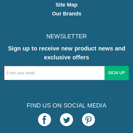
Site Map
Our Brands
NEWSLETTER
Sign up to receive new product news and
exclusive offers
Email
Address
FIND US ON SOCIAL MEDIA