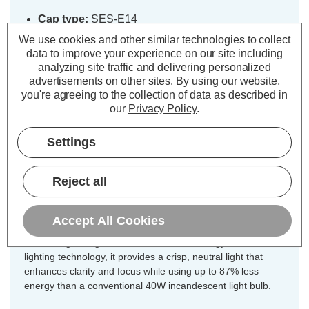
Cap type:
SES-E14
Power Consumption:
5W
We use cookies and other similar technologies to collect
Equivalent:
40W Traditional Candle
data to improve your experience on our site including
analyzing site traffic and delivering personalized
Colour Output:
Cool White
advertisements on other sites.
By using our website,
Dimensions:
Diameter=35mm Height=91mm
you're agreeing to the collection of data as described in
our
Privacy Policy
.
Designed for your convenience, this
5-pack of Crompton Lamps Lamps
Settings
dimmable LED light bulbs ensures
you have the ideal quantity for
Reject all
chandeliers, multi-light fixtures, or
coordinated room lighting.
Accept All Cookies
Combining vintage charm with modern energy-efficient LED
lighting technology, it provides a crisp, neutral light that
enhances clarity and focus while using up to 87% less
energy than a conventional 40W incandescent light bulb.