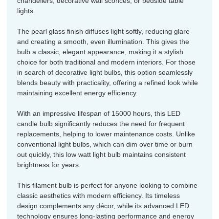
chandeliers, decorative wall sconces, or bedside table
lights.
The pearl glass finish diffuses light softly, reducing glare
and creating a smooth, even illumination. This gives the
bulb a classic, elegant appearance, making it a stylish
choice for both traditional and modern interiors. For those
in search of decorative light bulbs, this option seamlessly
blends beauty with practicality, offering a refined look while
maintaining excellent energy efficiency.
With an impressive lifespan of 15000 hours, this LED
candle bulb significantly reduces the need for frequent
replacements, helping to lower maintenance costs. Unlike
conventional light bulbs, which can dim over time or burn
out quickly, this low watt light bulb maintains consistent
brightness for years.
This filament bulb is perfect for anyone looking to combine
classic aesthetics with modern efficiency. Its timeless
design complements any décor, while its advanced LED
technology ensures long-lasting performance and energy