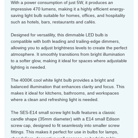
With a power consumption of just 5W, it produces an
impressive 470 lumens, making it a highly efficient energy-
saving light bulb suitable for homes, offices, and hospitality
such as hotels, bars, restaurants and cafés.
Designed for versatility, this dimmable LED bulb is
compatible with both leading and trailing-edge dimmers,
allowing you to adjust brightness levels to create the perfect
atmosphere. It smoothly transitions from bright illumination
to a softer glow, making it ideal for spaces where adjustable
lighting is needed.
The 4000K cool white light bulb provides a bright and
balanced illumination that enhances clarity and focus. This
makes it ideal for kitchens, bathrooms, and workspaces
where a clean and refreshing light is needed.
The SES-E14 small screw light bulb features a classic
candle shape (35mm diameter) with a E14 small Edison
screw cap, designed to fit seamlessly into smaller screw
fittings. This makes it perfect for use in bulbs for lamps,