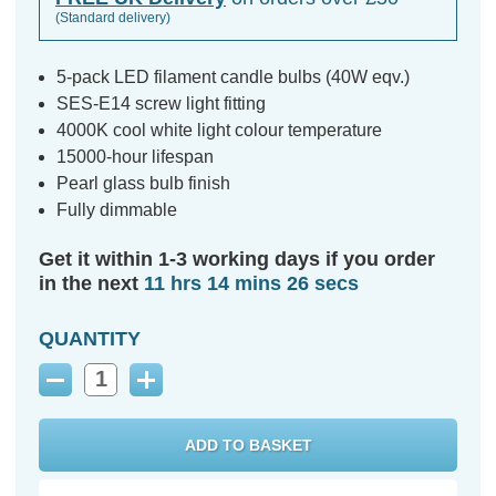
(Standard delivery)
5-pack LED filament candle bulbs (40W eqv.)
SES-E14 screw light fitting
4000K cool white light colour temperature
15000-hour lifespan
Pearl glass bulb finish
Fully dimmable
Get it within 1-3 working days if you order
in the next
11 hrs 14 mins 25 secs
QUANTITY
Decrease
Increase
Quantity:
Quantity: