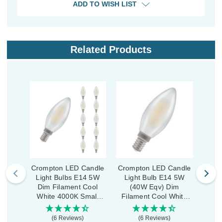
ADD TO WISH LIST
Related Products
Crompton LED Candle
Crompton LED Candle
Crom
Light Bulbs E14 5W
Light Bulb E14 5W
Ligh
Dim Filament Cool
(40W Eqv) Dim
Dim
White 4000K Small
Filament Cool White
Whi
Screw Pearl (10 Pack)
4000K Small Screw
Scre
Pearl
(6 Reviews)
(6 Reviews)