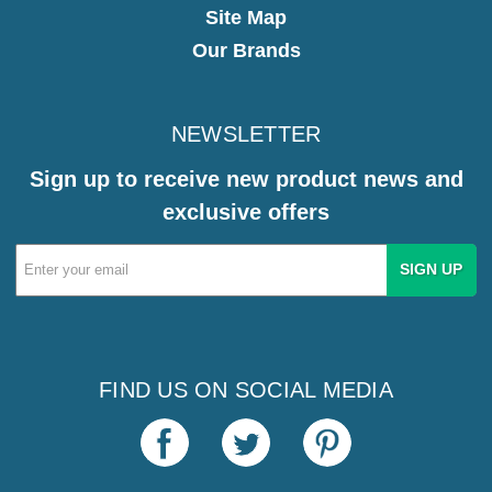
Site Map
Our Brands
NEWSLETTER
Sign up to receive new product news and
exclusive offers
Email
Address
FIND US ON SOCIAL MEDIA