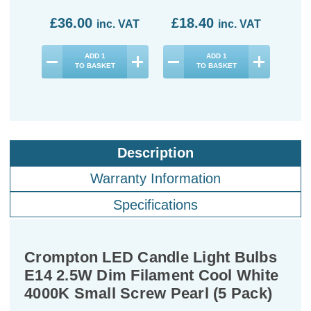
£36.00
£18.40
£3
inc. VAT
inc. VAT
ADD
1
ADD
1
TO BASKET
TO BASKET
Description
Warranty Information
Specifications
Crompton LED Candle Light Bulbs
E14 2.5W Dim Filament Cool White
4000K Small Screw Pearl (5 Pack)