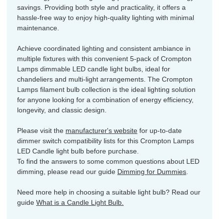
savings. Providing both style and practicality, it offers a
hassle-free way to enjoy high-quality lighting with minimal
maintenance.
Achieve coordinated lighting and consistent ambiance in
multiple fixtures with this convenient 5-pack of Crompton
Lamps dimmable LED candle light bulbs, ideal for
chandeliers and multi-light arrangements. The Crompton
Lamps filament bulb collection is the ideal lighting solution
for anyone looking for a combination of energy efficiency,
longevity, and classic design.
Please visit the
manufacturer's website
for up-to-date
dimmer switch compatibility lists for this Crompton Lamps
LED Candle light bulb before purchase.
To find the answers to some common questions about LED
dimming, please read our guide
Dimming for Dummies
.
Need more help in choosing a suitable light bulb? Read our
guide
What is a Candle Light Bulb.