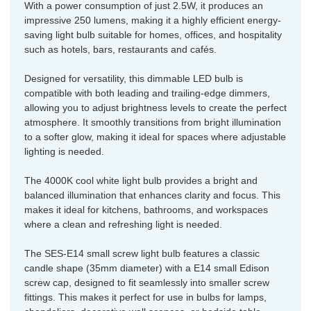
With a power consumption of just 2.5W, it produces an
impressive 250 lumens, making it a highly efficient energy-
saving light bulb suitable for homes, offices, and hospitality
such as hotels, bars, restaurants and cafés.
Designed for versatility, this dimmable LED bulb is
compatible with both leading and trailing-edge dimmers,
allowing you to adjust brightness levels to create the perfect
atmosphere. It smoothly transitions from bright illumination
to a softer glow, making it ideal for spaces where adjustable
lighting is needed.
The 4000K cool white light bulb provides a bright and
balanced illumination that enhances clarity and focus. This
makes it ideal for kitchens, bathrooms, and workspaces
where a clean and refreshing light is needed.
The SES-E14 small screw light bulb features a classic
candle shape (35mm diameter) with a E14 small Edison
screw cap, designed to fit seamlessly into smaller screw
fittings. This makes it perfect for use in bulbs for lamps,