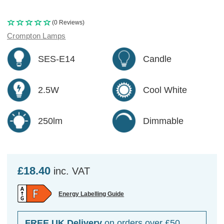
(0 Reviews)
Crompton Lamps
SES-E14
Candle
2.5W
Cool White
250lm
Dimmable
£18.40
inc. VAT
Energy Labelling Guide
FREE UK Delivery
on orders over £50