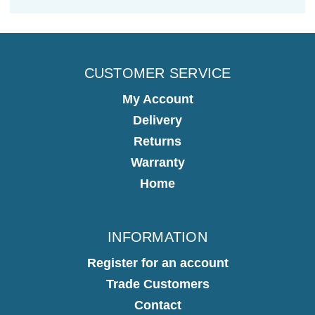
CUSTOMER SERVICE
My Account
Delivery
Returns
Warranty
Home
INFORMATION
Register for an account
Trade Customers
Contact