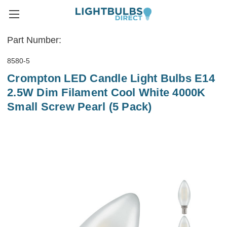
Part Number:
8580-5
Crompton LED Candle Light Bulbs E14
2.5W Dim Filament Cool White 4000K
Small Screw Pearl (5 Pack)