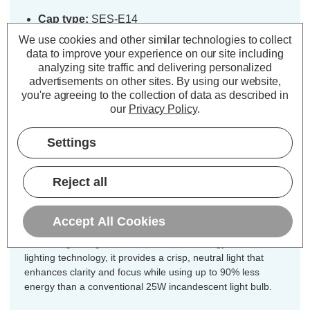
Cap type:
SES-E14
Power Consumption:
2.5W
We use cookies and other similar technologies to collect
Equivalent:
25W Traditional Candle
data to improve your experience on our site including
analyzing site traffic and delivering personalized
Colour Output:
Cool White
advertisements on other sites.
By using our website,
Dimensions:
Diameter=35mm Height=97mm
you're agreeing to the collection of data as described in
our
Privacy Policy
.
Designed for your convenience, this
5-pack of Crompton Lamps Lamps
Settings
dimmable LED light bulbs ensures
you have the ideal quantity for
Reject all
chandeliers, multi-light fixtures, or
coordinated room lighting.
Accept All Cookies
Combining vintage charm with modern energy-efficient LED
lighting technology, it provides a crisp, neutral light that
enhances clarity and focus while using up to 90% less
energy than a conventional 25W incandescent light bulb.