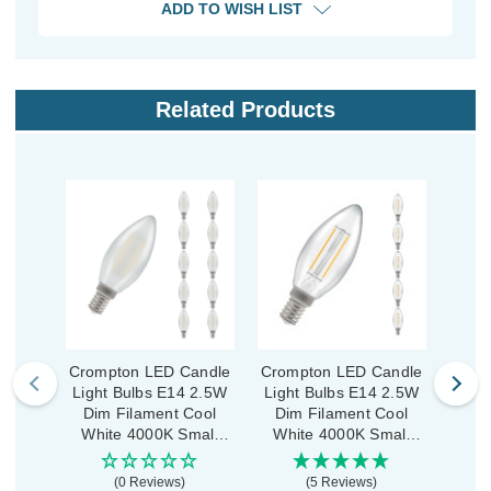
ADD TO WISH LIST
Related Products
Crompton LED Candle
Crompton LED Candle
Crom
Light Bulbs E14 2.5W
Light Bulbs E14 2.5W
Ligh
Dim Filament Cool
Dim Filament Cool
(
White 4000K Small
White 4000K Small
Fil
Screw Pearl (10 Pack)
Screw Clear (5 Pack)
400
(0 Reviews)
(5 Reviews)