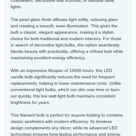
chandeliers, decorative wall sconces, or bedside table
lights.
The pearl glass finish diffuses light softly, reducing glare
and creating a smooth, even illumination. This gives the
bulb a classic, elegant appearance, making it a stylish
choice for both traditional and modern interiors. For those
in search of decorative light bulbs, this option seamlessly
blends beauty with practicality, offering a refined look while
maintaining excellent energy efficiency.
With an impressive lifespan of 15000 hours, this LED
candle bulb significantly reduces the need for frequent
replacements, helping to lower maintenance costs. Unlike
conventional light bulbs, which can dim over time or burn
out quickly, this low watt light bulb maintains consistent
brightness for years.
This filament bulb is perfect for anyone looking to combine
classic aesthetics with modern efficiency. Its timeless
design complements any décor, while its advanced LED
technology ensures long-lasting performance and energy