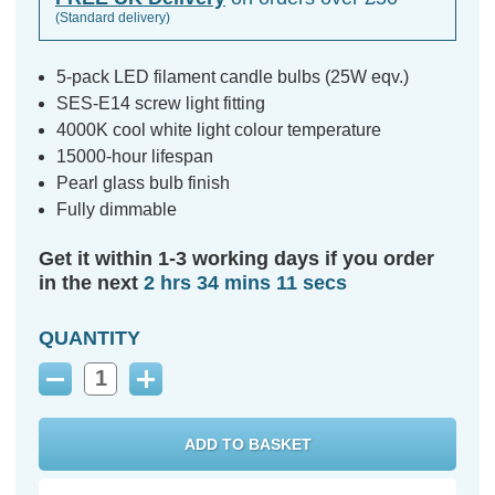
(Standard delivery)
5-pack LED filament candle bulbs (25W eqv.)
SES-E14 screw light fitting
4000K cool white light colour temperature
15000-hour lifespan
Pearl glass bulb finish
Fully dimmable
Get it within 1-3 working days if you order
in the next
2 hrs 34 mins 11 secs
QUANTITY
Decrease
Increase
Quantity:
Quantity: