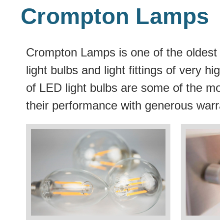
Crompton Lamps
Crompton Lamps is one of the oldest 
light bulbs and light fittings of very
of LED light bulbs are some of the mo
their performance with generous warr