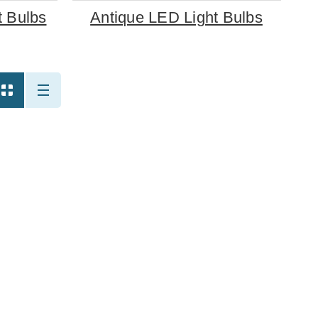
 Bulbs
Antique LED Light Bulbs