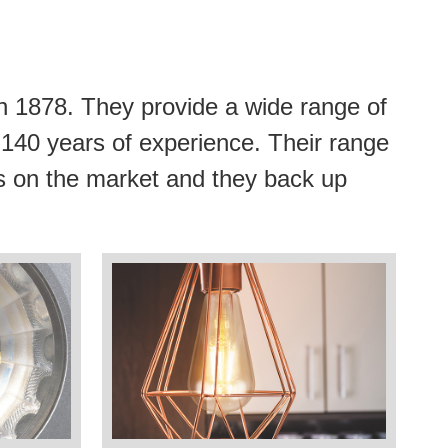
n 1878. They provide a wide range of
r 140 years of experience. Their range
lbs on the market and they back up