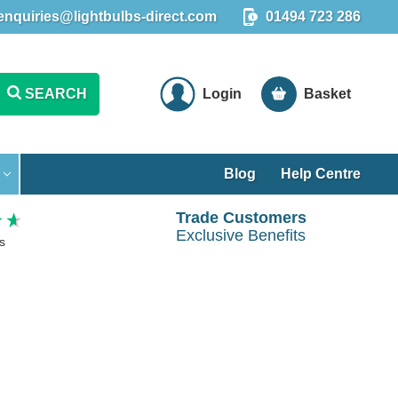
enquiries@lightbulbs-direct.com
01494 723 286
SEARCH
Login
Basket
Blog
Help Centre
Trade Customers
Exclusive Benefits
s