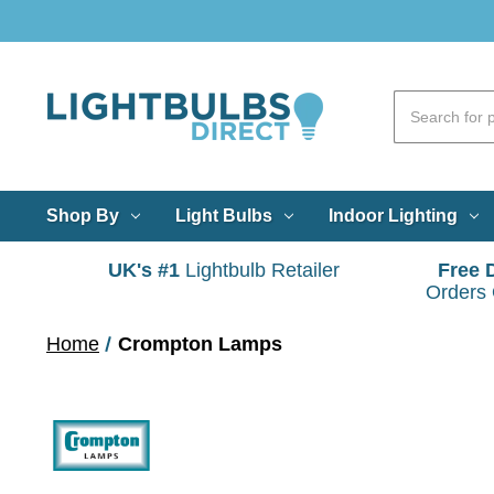
Shop By
Light Bulbs
Indoor Lighting
UK's #1
Lightbulb Retailer
Free 
Orders
Home
Crompton Lamps