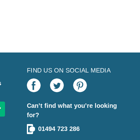
FIND US ON SOCIAL MEDIA
s
Can’t find what you’re looking
for?
01494 723 286