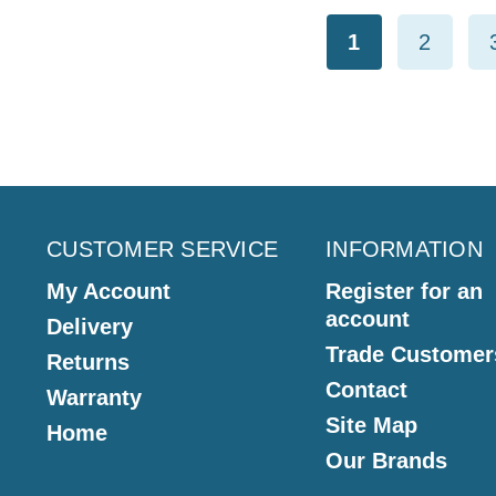
1
2
CUSTOMER SERVICE
INFORMATION
My Account
Register for an
account
Delivery
Trade Customer
Returns
Contact
Warranty
Site Map
Home
Our Brands