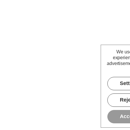
We use
experien
advertiseme
Set
Reje
Acc