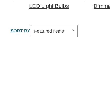
LED Light Bulbs
Dimmab