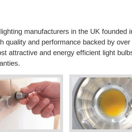
lighting manufacturers in the UK founded i
 high quality and performance backed by ove
st attractive and energy efficient light bu
anties.