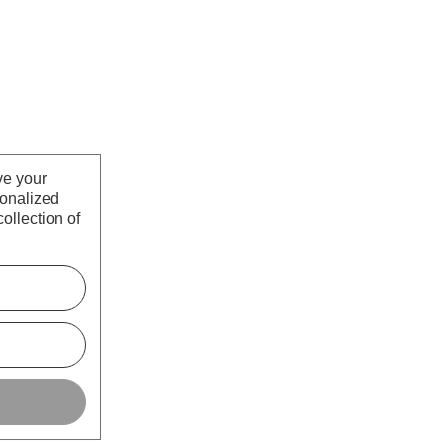
ve your
sonalized
ollection of