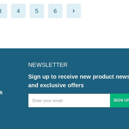
3
4
5
6
NEWSLETTER
Sign up to receive new product new
and exclusive offers
s
Email
Address