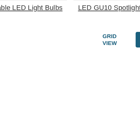
le LED Light Bulbs
LED GU10 Spotlight
GRID
VIEW