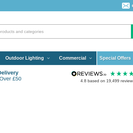
Special Offers
Outdoor Lighting
Commercial
Delivery
 Over £50
4.8
based on
19,499
review