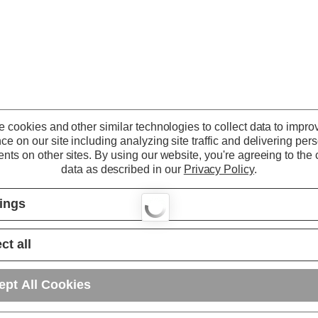
 cookies and other similar technologies to collect data to impro
ce on our site including analyzing site traffic and delivering per
nts on other sites.
By using our website, you're agreeing to the c
data as described in our
Privacy Policy
.
tings
ct all
ept All Cookies