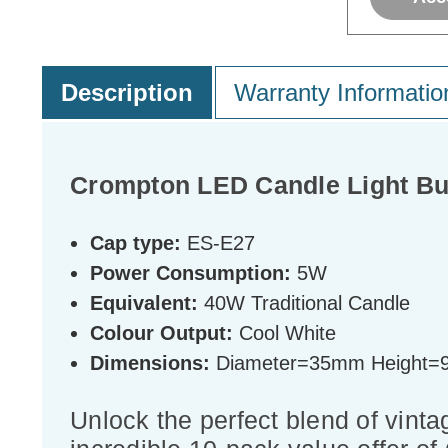
Description
Warranty Informatio
Crompton LED Candle Light Bu
Cap type:
ES-E27
Power Consumption:
5W
Equivalent:
40W Traditional Candle
Colour Output:
Cool White
Dimensions:
Diameter=35mm Height
Unlock the perfect blend of vinta