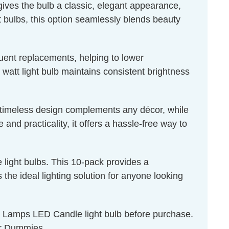
 gives the bulb a classic, elegant appearance,
ht bulbs, this option seamlessly blends beauty
quent replacements, helping to lower
 watt light bulb maintains consistent brightness
ts timeless design complements any décor, while
nd practicality, it offers a hassle-free way to
light bulbs. This 10-pack provides a
the ideal lighting solution for anyone looking
on Lamps LED Candle light bulb before purchase.
r Dummies
.