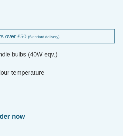
rs over £50
(Standard delivery)
ndle bulbs (40W eqv.)
g
olour temperature
rder now