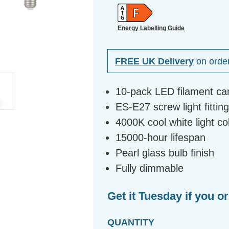
Energy Labelling Guide
FREE UK Delivery
on orde
10-pack LED filament ca
ES-E27 screw light fittin
4000K cool white light c
15000-hour lifespan
Pearl glass bulb finish
Fully dimmable
Get it Tuesday if you o
QUANTITY