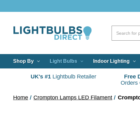
Shop By
Light Bulbs
Indoor Lighting
UK's #1
Lightbulb Retailer
Free 
Orders
Home
Crompton Lamps LED Filament
Crompto