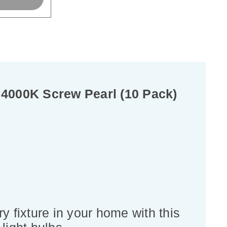
4000K Screw Pearl (10 Pack)
y fixture in your home with this