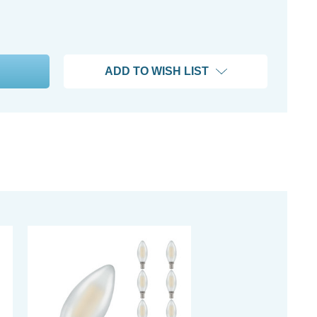
ADD TO WISH LIST