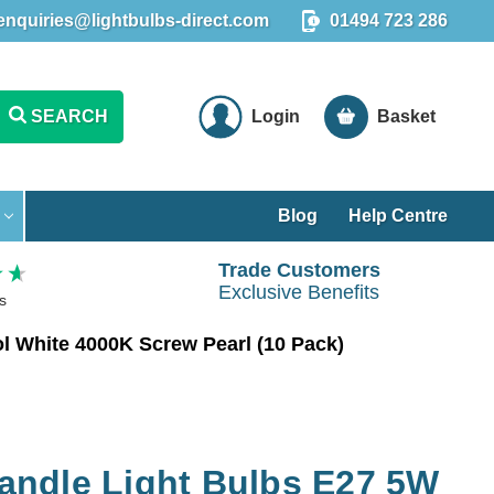
enquiries@lightbulbs-direct.com
01494 723 286
SEARCH
Login
Basket
Blog
Help Centre
Trade Customers
Exclusive Benefits
s
 White 4000K Screw Pearl (10 Pack)
ndle Light Bulbs E27 5W