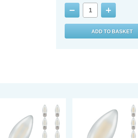
Decrease
Increase
Quantity:
Quantity: