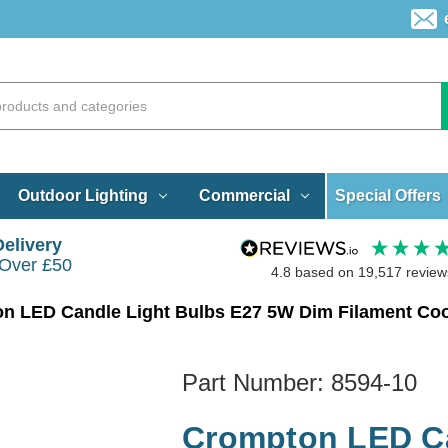
Special Offers
Outdoor Lighting
Commercial
Delivery
 Over £50
4.8
based on
19,517
review
n LED Candle Light Bulbs E27 5W Dim Filament Cool
Part Number:
8594-10
Crompton LED Ca