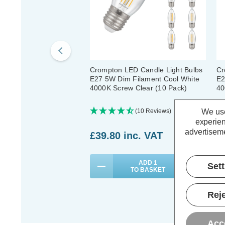
Crompton LED Candle Light Bulbs
Cr
E27 5W Dim Filament Cool White
E2
4000K Screw Clear (10 Pack)
40
We use
(10 Reviews)
experien
advertiseme
£39.80
inc. VAT
£
ADD
1
Set
TO BASKET
Reje
Acc