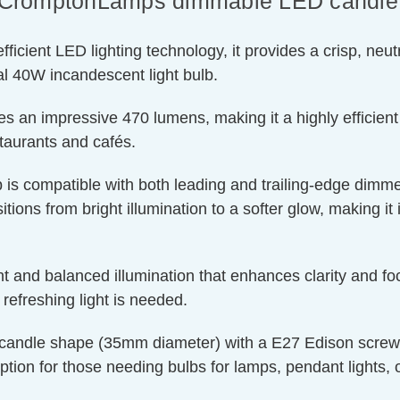
of CromptonLamps dimmable LED candle l
ient LED lighting technology, it provides a crisp, neutra
l 40W incandescent light bulb.
s an impressive 470 lumens, making it a highly efficient
staurants and cafés.
 is compatible with both leading and trailing-edge dimmer
tions from bright illumination to a softer glow, making it 
t and balanced illumination that enhances clarity and foc
efreshing light is needed.
candle shape (35mm diameter) with a E27 Edison screw cap
ption for those needing bulbs for lamps, pendant lights, or