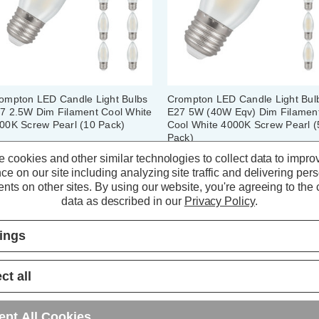
ompton LED Candle Light Bulbs
Crompton LED Candle Light Bul
7 2.5W Dim Filament Cool White
E27 5W (40W Eqv) Dim Filamen
00K Screw Pearl (10 Pack)
Cool White 4000K Screw Pearl (
Pack)
 cookies and other similar technologies to collect data to impro
(0 Reviews)
(6 Reviews)
ce on our site including analyzing site traffic and delivering per
nts on other sites.
By using our website, you're agreeing to the c
36.00
inc. VAT
£21.05
inc. VAT
data as described in our
Privacy Policy
.
ADD
1
ADD
1
tings
TO BASKET
TO BASKET
ct all
ept All Cookies