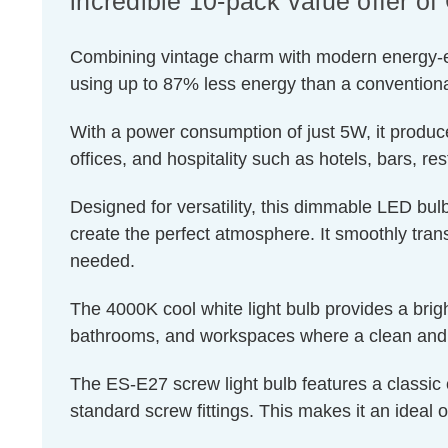
incredible 10-pack value offer 
Combining vintage charm with modern energy-effic
using up to 87% less energy than a conventiona
With a power consumption of just 5W, it produce
offices, and hospitality such as hotels, bars, re
Designed for versatility, this dimmable LED bulb
create the perfect atmosphere. It smoothly transi
needed.
The 4000K cool white light bulb provides a brigh
bathrooms, and workspaces where a clean and r
The ES-E27 screw light bulb features a classic 
standard screw fittings. This makes it an ideal o