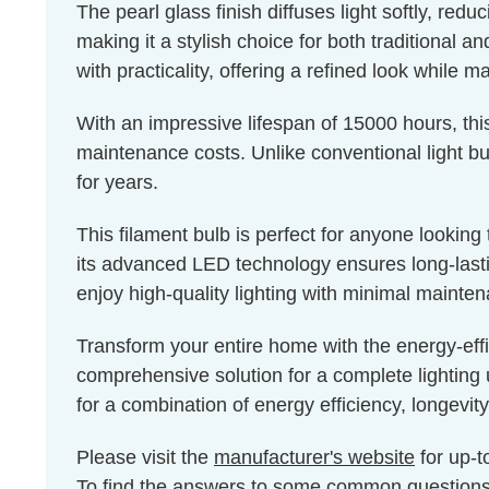
The pearl glass finish diffuses light softly, red
making it a stylish choice for both traditional a
with practicality, offering a refined look while m
With an impressive lifespan of 15000 hours, thi
maintenance costs. Unlike conventional light bul
for years.
This filament bulb is perfect for anyone lookin
its advanced LED technology ensures long-lastin
enjoy high-quality lighting with minimal mainte
Transform your entire home with the energy-eff
comprehensive solution for a complete lighting 
for a combination of energy efficiency, longevity
Please visit the
manufacturer's website
for up-t
To find the answers to some common question