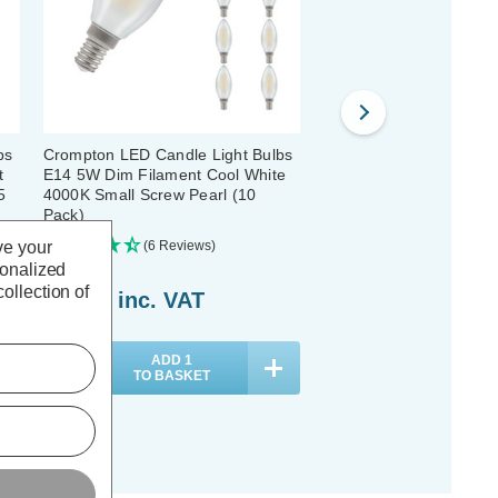
bs
Crompton LED Candle Light Bulbs
Crompton LED Candle L
t
E14 5W Dim Filament Cool White
E27 2.5W Dim Filament
5
4000K Small Screw Pearl (10
4000K Screw Pearl (5 P
Pack)
ve your
(6 Reviews)
(0 Reviews)
sonalized
ollection of
£41.20
inc. VAT
£18.40
inc. VAT
ADD
1
ADD
1
TO BASKET
TO BASKET