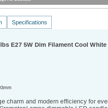
n
Specifications
lbs E27 5W Dim Filament Cool White 
=93mm
ge charm and modern efficiency for ever