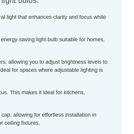
ight bulbs.
l light that enhances clarity and focus while
 energy-saving light bulb suitable for homes,
s, allowing you to adjust brightness levels to
ideal for spaces where adjustable lighting is
us. This makes it ideal for kitchens,
, allowing for effortless installation in
 ceiling fixtures.