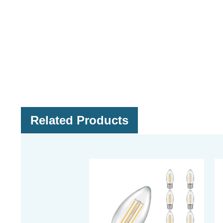
Related Products