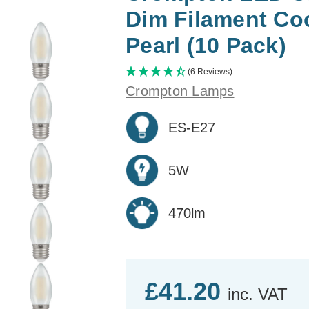
Dim Filament Co
Pearl (10 Pack)
(6 Reviews)
Crompton Lamps
ES-E27
5W
470lm
£41.20
inc. VAT