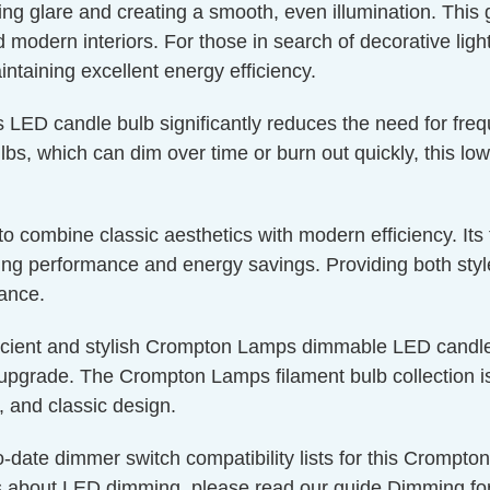
ucing glare and creating a smooth, even illumination. This
nd modern interiors. For those in search of decorative lig
aintaining excellent energy efficiency.
s LED candle bulb significantly reduces the need for fre
bs, which can dim over time or burn out quickly, this low
g to combine classic aesthetics with modern efficiency. I
g performance and energy savings. Providing both style a
nance.
icient and stylish Crompton Lamps dimmable LED candle 
upgrade. The Crompton Lamps filament bulb collection is 
, and classic design.
o-date dimmer switch compatibility lists for this Crompt
s about LED dimming, please read our guide
Dimming fo