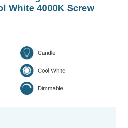
ol White 4000K Screw
Candle
Cool White
Dimmable