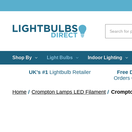
Shop By
Light Bulbs
Indoor Lighting
UK's #1
Lightbulb Retailer
Free 
Orders
Home
Crompton Lamps LED Filament
Crompto