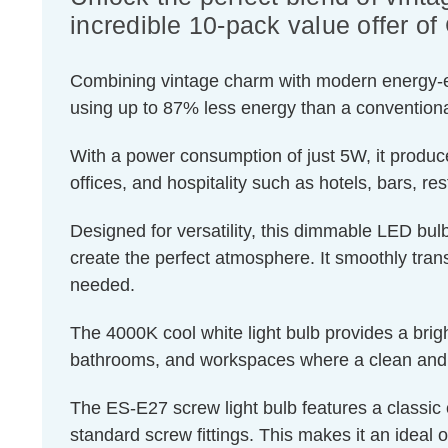
incredible 10-pack value offer 
Combining vintage charm with modern energy-effic
using up to 87% less energy than a conventiona
With a power consumption of just 5W, it produce
offices, and hospitality such as hotels, bars, re
Designed for versatility, this dimmable LED bulb
create the perfect atmosphere. It smoothly transi
needed.
The 4000K cool white light bulb provides a brigh
bathrooms, and workspaces where a clean and r
The ES-E27 screw light bulb features a classic 
standard screw fittings. This makes it an ideal o