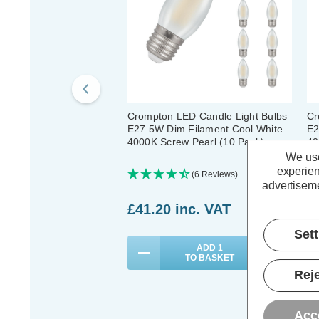
Crompton LED Candle Light Bulbs
Cr
E27 5W Dim Filament Cool White
E2
4000K Screw Pearl (10 Pack)
40
We use
experien
(6 Reviews)
advertiseme
£41.20
inc. VAT
£
Set
ADD
1
TO BASKET
Reje
Acc