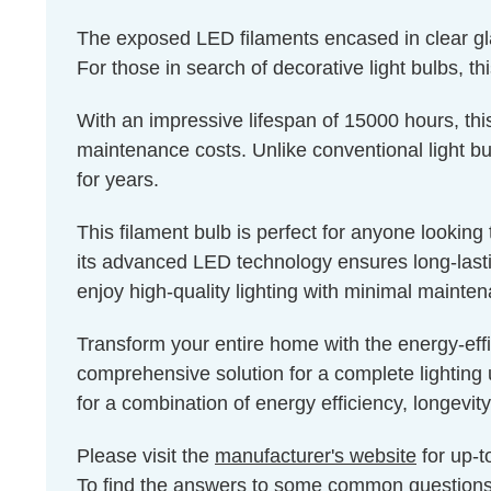
The exposed LED filaments encased in clear glass
For those in search of decorative light bulbs, th
With an impressive lifespan of 15000 hours, thi
maintenance costs. Unlike conventional light bul
for years.
This filament bulb is perfect for anyone lookin
its advanced LED technology ensures long-lastin
enjoy high-quality lighting with minimal mainte
Transform your entire home with the energy-eff
comprehensive solution for a complete lighting 
for a combination of energy efficiency, longevity
Please visit the
manufacturer's website
for up-t
To find the answers to some common question