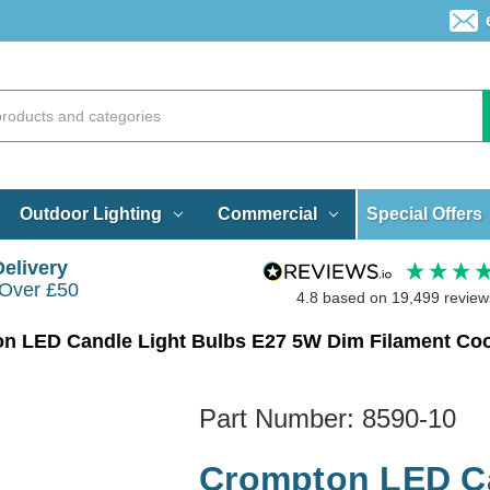
Special Offers
Outdoor Lighting
Commercial
Delivery
 Over £50
4.8
based on
19,499
review
n LED Candle Light Bulbs E27 5W Dim Filament Cool
Part Number:
8590-10
Crompton LED Ca