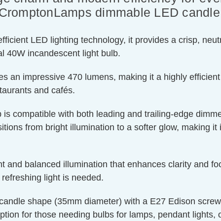
of CromptonLamps dimmable LED candle l
ient LED lighting technology, it provides a crisp, neutra
l 40W incandescent light bulb.
s an impressive 470 lumens, making it a highly efficient
staurants and cafés.
 is compatible with both leading and trailing-edge dimmer
tions from bright illumination to a softer glow, making it 
t and balanced illumination that enhances clarity and foc
efreshing light is needed.
candle shape (35mm diameter) with a E27 Edison screw cap
ption for those needing bulbs for lamps, pendant lights, or