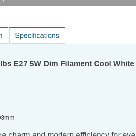
n
Specifications
lbs E27 5W Dim Filament Cool White 
=93mm
ge charm and modern efficiency for ever