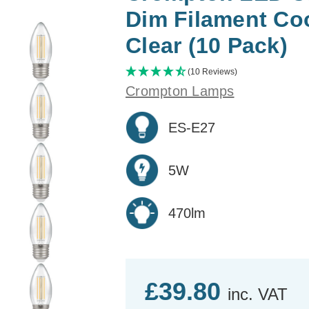
Dim Filament Co
Clear (10 Pack)
(10 Reviews)
Crompton Lamps
ES-E27
5W
470lm
£39.80
inc. VAT