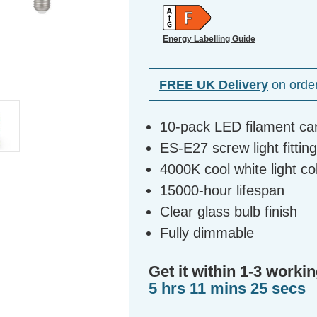
Energy Labelling Guide
FREE UK Delivery
on orde
10-pack LED filament ca
ES-E27 screw light fittin
4000K cool white light c
15000-hour lifespan
Clear glass bulb finish
Fully dimmable
Get it within 1-3 workin
5 hrs 11 mins 24 secs