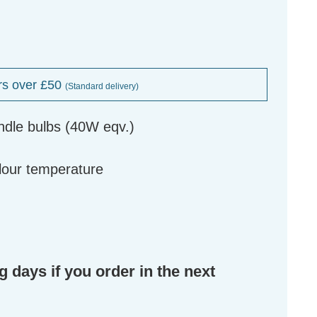
rs over £50
(Standard delivery)
ndle bulbs (40W eqv.)
g
olour temperature
g days if you order in the next