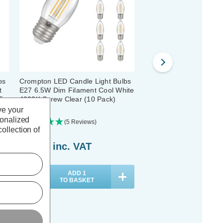
bs
Crompton LED Candle Light Bulbs
Crompton LED Candle L
t
E27 6.5W Dim Filament Cool White
E27 2.5W Dim Filament
5
4000K Screw Clear (10 Pack)
4000K Screw Clear (5 P
ve your
sonalized
(5 Reviews)
(5 Reviews)
ollection of
£44.10
inc. VAT
£18.40
inc. VAT
ADD
1
ADD
1
TO BASKET
TO BASKET