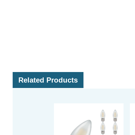
Related Products