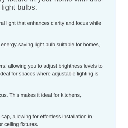
ight bulbs.
l light that enhances clarity and focus while
 energy-saving light bulb suitable for homes,
s, allowing you to adjust brightness levels to
ideal for spaces where adjustable lighting is
us. This makes it ideal for kitchens,
, allowing for effortless installation in
 ceiling fixtures.