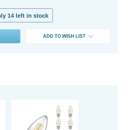
nly
14
left in stock
ADD TO WISH LIST