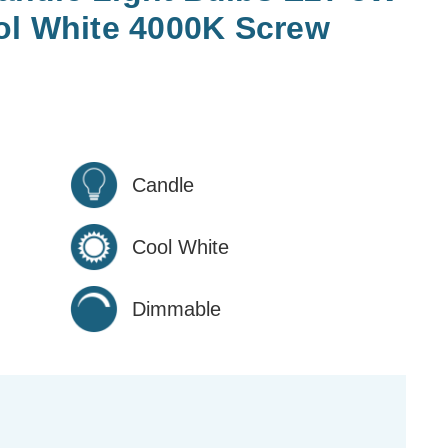
ol White 4000K Screw
Candle
Cool White
Dimmable