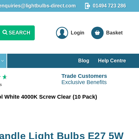
enquiries@lightbulbs-direct.com
01494 723 286
SEARCH
Login
Basket
Blog
Help Centre
Trade Customers
Exclusive Benefits
s
 White 4000K Screw Clear (10 Pack)
ndle Light Bulbs E27 5W