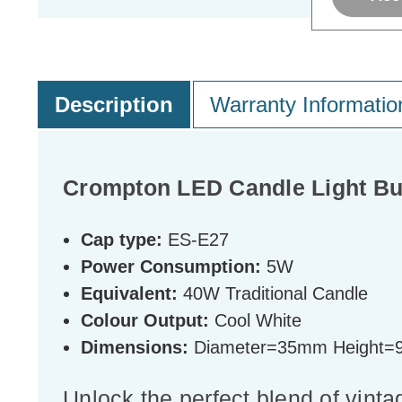
Description
Warranty Informatio
Crompton LED Candle Light Bu
Cap type:
ES-E27
Power Consumption:
5W
Equivalent:
40W Traditional Candle
Colour Output:
Cool White
Dimensions:
Diameter=35mm Height
Unlock the perfect blend of vinta