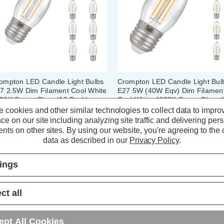
ompton LED Candle Light Bulbs
Crompton LED Candle Light Bul
7 2.5W Dim Filament Cool White
E27 5W (40W Eqv) Dim Filamen
00K Screw Clear (10 Pack)
Cool White 4000K Screw Clear (
Pack)
 cookies and other similar technologies to collect data to impro
ce on our site including analyzing site traffic and delivering per
(5 Reviews)
(10 Reviews)
nts on other sites.
By using our website, you're agreeing to the c
data as described in our
Privacy Policy
.
36.00
inc. VAT
£20.30
inc. VAT
tings
ADD
1
ADD
1
TO BASKET
TO BASKET
ct all
ept All Cookies