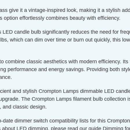
 give it a vintage-inspired look, making it a stylish addi
is option effortlessly combines beauty with efficiency.
s LED candle bulb significantly reduces the need for fre
bs, which can dim over time or burn out quickly, this low
g to combine classic aesthetics with modern efficiency. I
g performance and energy savings. Providing both style a
nance.
icient and stylish Crompton Lamps dimmable LED candle 
upgrade. The Crompton Lamps filament bulb collection is 
, and classic design.
o-date dimmer switch compatibility lists for this Crompt
s about LED dimming, please read our guide
Dimming fo