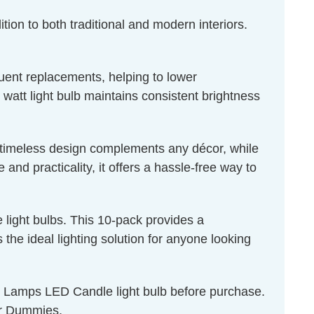
tion to both traditional and modern interiors.
quent replacements, helping to lower
 watt light bulb maintains consistent brightness
ts timeless design complements any décor, while
nd practicality, it offers a hassle-free way to
light bulbs. This 10-pack provides a
the ideal lighting solution for anyone looking
on Lamps LED Candle light bulb before purchase.
r Dummies
.