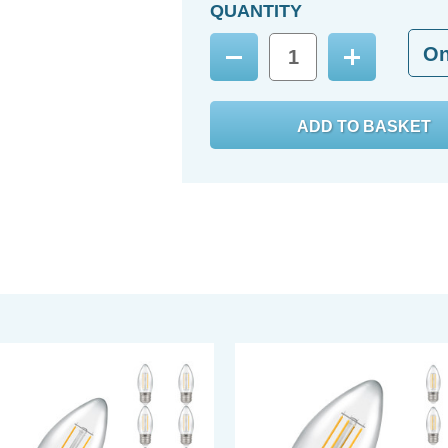
QUANTITY
O
Decrease
Increase
Quantity:
Quantity: