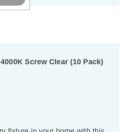
4000K Screw Clear (10 Pack)
y fixture in your home with this