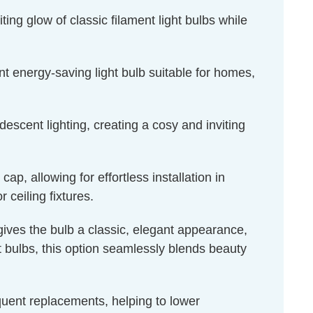
ing glow of classic filament light bulbs while
t energy-saving light bulb suitable for homes,
escent lighting, creating a cosy and inviting
, allowing for effortless installation in
 ceiling fixtures.
 gives the bulb a classic, elegant appearance,
ht bulbs, this option seamlessly blends beauty
equent replacements, helping to lower