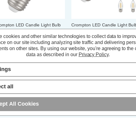
ompton LED Candle Light Bulb
Crompton LED Candle Light Bul
7 6.5W (60W Eqv) Dimmable
E27 6.5W (60W Eqv) Filament
lament Warm White 2700K
Warm White 2700K Screw Clear
 cookies and other similar technologies to collect data to impro
rew Pearl
(10 Pack)
ce on our site including analyzing site traffic and delivering per
nts on other sites.
By using our website, you're agreeing to the c
(7 Reviews)
(73 Reviews)
data as described in our
Privacy Policy
.
4.64
inc. VAT
£41.20
inc. VAT
tings
ADD
1
ADD
1
TO BASKET
TO BASKET
ct all
ept All Cookies