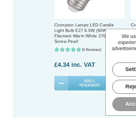
Crompton Lamps LED Candle
Cr
Light Bulb E27 6.5W (60W Eqv)
E2
Filament Warm White 2700K
Fi
We use
Screw Pearl
Sc
experien
advertiseme
(0 Reviews)
£4.34
inc. VAT
£
Set
ADD
1
TO BASKET
Reje
Acc