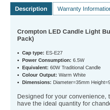
Description
Warranty Informatio
Crompton LED Candle Light Bu
Pack)
Cap type:
ES-E27
Power Consumption:
6.5W
Equivalent:
60W Traditional Candle
Colour Output:
Warm White
Dimensions:
Diameter=35mm Height
Designed for your convenience, 
have the ideal quantity for chande