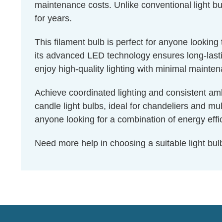
maintenance costs. Unlike conventional light bul
for years.
This filament bulb is perfect for anyone lookin
its advanced LED technology ensures long-lastin
enjoy high-quality lighting with minimal mainte
Achieve coordinated lighting and consistent amb
candle light bulbs, ideal for chandeliers and mu
anyone looking for a combination of energy effic
Need more help in choosing a suitable light b