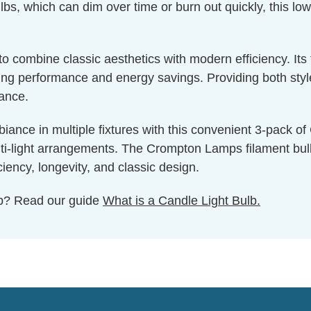
bs, which can dim over time or burn out quickly, this low
g to combine classic aesthetics with modern efficiency. I
g performance and energy savings. Providing both style a
nance.
iance in multiple fixtures with this convenient 3-pack o
lti-light arrangements. The Crompton Lamps filament bulb c
iency, longevity, and classic design.
ulb? Read our guide
What is a Candle Light Bulb.