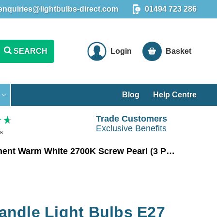
enquiries@lightbulbs-direct.com
01494 723 286
SEARCH
Login
Basket
Blog
Help Centre
Trade Customers
Exclusive Benefits
s
Crompton LED Candle Light Bulbs E27 6.5W (60W Eqv) Filament Warm White 2700K Screw Pearl (3 Pack)
ndle Light Bulbs E27