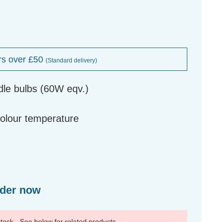
rs over £50
(Standard delivery)
dle bulbs (60W eqv.)
g
colour temperature
rder now
 stock - See below for related products