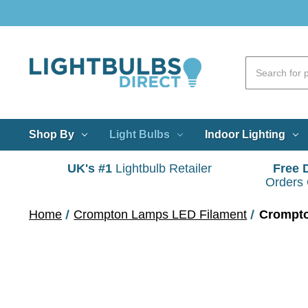
Shop By
Light Bulbs
Indoor Lighting
UK's #1
Lightbulb Retailer
Free 
Orders
Home
Crompton Lamps LED Filament