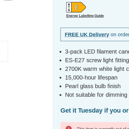
Energy Labelling Guide
FREE UK Delivery
on orde
3-pack LED filament can
ES-E27 screw light fittin
2700K warm white light 
15,000-hour lifespan
Pearl glass bulb finish
Not suitable for dimming
Get it Tuesday if you o
This item is currently out of