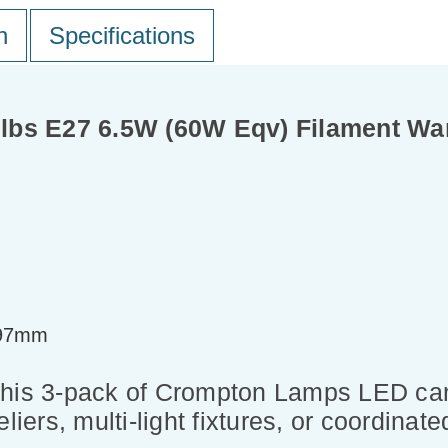
n
Specifications
lbs E27 6.5W (60W Eqv) Filament Wa
=97mm
this 3-pack of Crompton Lamps LED can
liers, multi-light fixtures, or coordinate