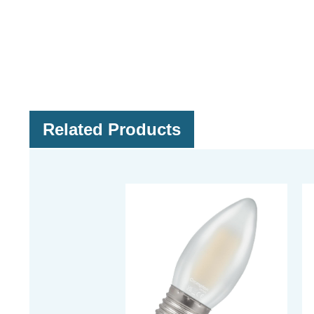
Related Products