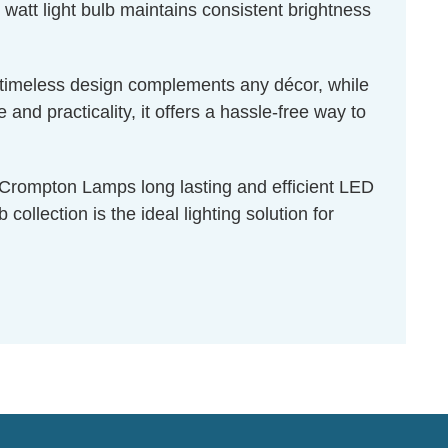
 watt light bulb maintains consistent brightness
ts timeless design complements any décor, while
nd practicality, it offers a hassle-free way to
f Crompton Lamps long lasting and efficient LED
ollection is the ideal lighting solution for