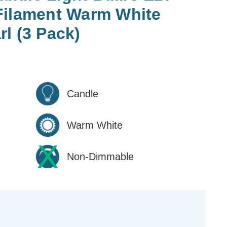
Filament Warm White
l (3 Pack)
Candle
Warm White
Non-Dimmable