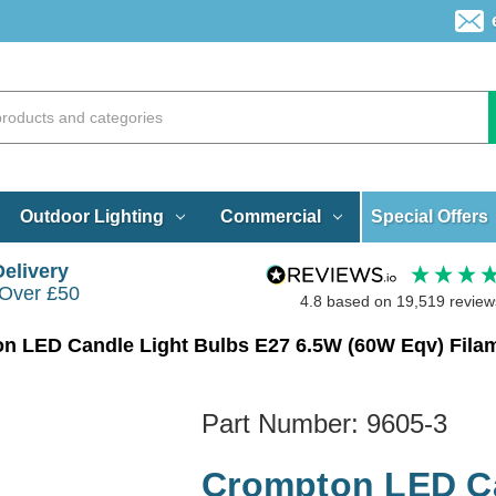
Special Offers
Outdoor Lighting
Commercial
Delivery
 Over £50
4.8
based on
19,519
review
Part Number:
9605-3
Crompton LED Ca