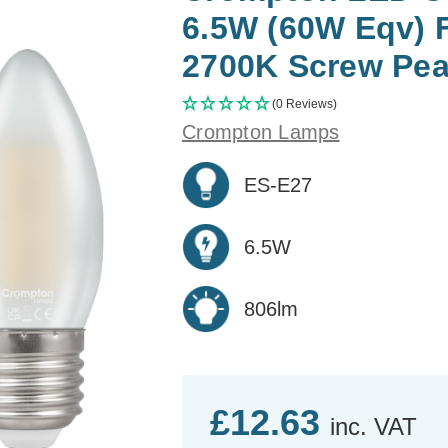
6.5W (60W Eqv) 
2700K Screw Pear
(0 Reviews)
Crompton Lamps
ES-E27
6.5W
806lm
£12.63
inc. VAT