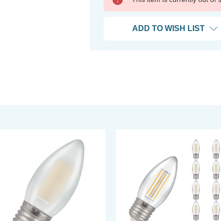
ADD TO WISH LIST