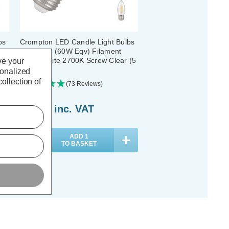
bs
Crompton LED Candle Light Bulbs
E27 6.5W (60W Eqv) Filament
Warm White 2700K Screw Clear (5
ve your
Pack)
sonalized
ollection of
(73 Reviews)
£21.05
inc. VAT
ADD
1
TO BASKET