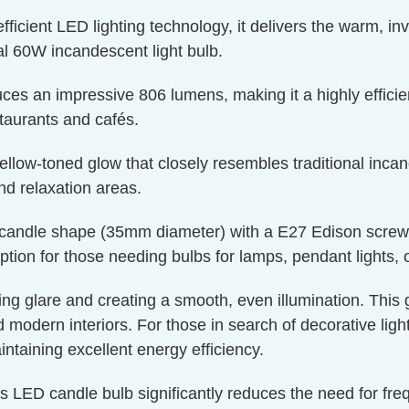
ient LED lighting technology, it delivers the warm, invit
l 60W incandescent light bulb.
ces an impressive 806 lumens, making it a highly efficien
staurants and cafés.
llow-toned glow that closely resembles traditional incand
nd relaxation areas.
candle shape (35mm diameter) with a E27 Edison screw cap
ption for those needing bulbs for lamps, pendant lights, or
ucing glare and creating a smooth, even illumination. This
nd modern interiors. For those in search of decorative lig
aintaining excellent energy efficiency.
is LED candle bulb significantly reduces the need for fr