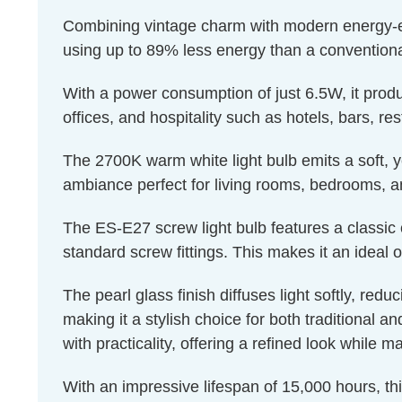
Combining vintage charm with modern energy-effic
using up to 89% less energy than a conventiona
With a power consumption of just 6.5W, it produ
offices, and hospitality such as hotels, bars, re
The 2700K warm white light bulb emits a soft, ye
ambiance perfect for living rooms, bedrooms, a
The ES-E27 screw light bulb features a classic 
standard screw fittings. This makes it an ideal o
The pearl glass finish diffuses light softly, red
making it a stylish choice for both traditional a
with practicality, offering a refined look while m
With an impressive lifespan of 15,000 hours, th