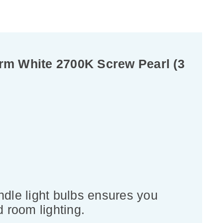
rm White 2700K Screw Pearl (3
dle light bulbs ensures you
d room lighting.