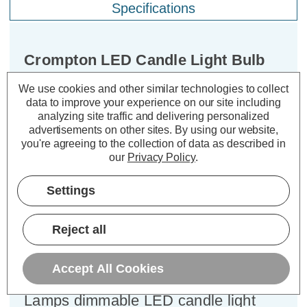
Specifications
Crompton LED Candle Light Bulb
E27 6.5W (60W Eqv) Dimmable
We use cookies and other similar technologies to collect
Filament Warm White 2700K Screw
data to improve your experience on our site including
Pearl
analyzing site traffic and delivering personalized
advertisements on other sites.
By using our website,
you're agreeing to the collection of data as described in
Cap type:
ES-E27
our
Privacy Policy
.
Power Consumption:
6.5W
Equivalent:
60W Traditional Candle
Settings
Colour Output:
Warm White
Dimensions:
Diameter=35mm Height=97mm
Reject all
Experience the best of both worlds –
classic aesthetics and exceptional
Accept All Cookies
energy efficiency – with the Crompton
Lamps dimmable LED candle light