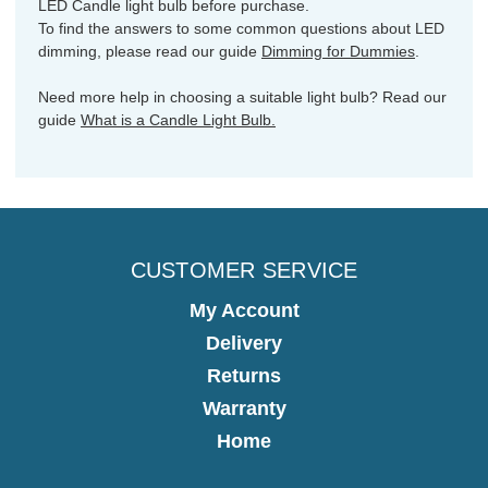
LED Candle light bulb before purchase.
To find the answers to some common questions about LED
dimming, please read our guide
Dimming for Dummies
.
Need more help in choosing a suitable light bulb? Read our
guide
What is a Candle Light Bulb.
CUSTOMER SERVICE
My Account
Delivery
Returns
Warranty
Home