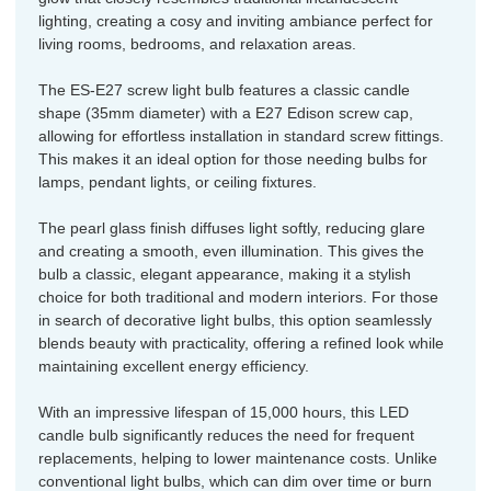
lighting, creating a cosy and inviting ambiance perfect for
living rooms, bedrooms, and relaxation areas.
The ES-E27 screw light bulb features a classic candle
shape (35mm diameter) with a E27 Edison screw cap,
allowing for effortless installation in standard screw fittings.
This makes it an ideal option for those needing bulbs for
lamps, pendant lights, or ceiling fixtures.
The pearl glass finish diffuses light softly, reducing glare
and creating a smooth, even illumination. This gives the
bulb a classic, elegant appearance, making it a stylish
choice for both traditional and modern interiors. For those
in search of decorative light bulbs, this option seamlessly
blends beauty with practicality, offering a refined look while
maintaining excellent energy efficiency.
With an impressive lifespan of 15,000 hours, this LED
candle bulb significantly reduces the need for frequent
replacements, helping to lower maintenance costs. Unlike
conventional light bulbs, which can dim over time or burn