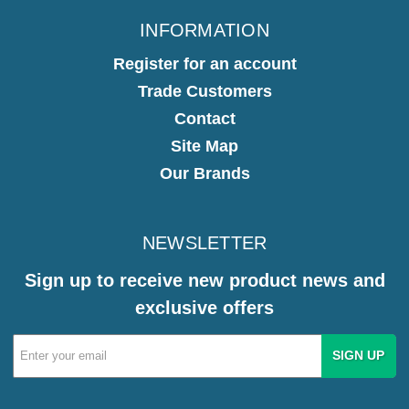
INFORMATION
Register for an account
Trade Customers
Contact
Site Map
Our Brands
NEWSLETTER
Sign up to receive new product news and
exclusive offers
Email
Address