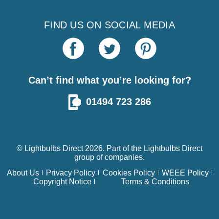
FIND US ON SOCIAL MEDIA
Can’t find what you’re looking for?
01494 723 286
© Lightbulbs Direct 2026. Part of the
Lightbulbs Direct
group of companies.
About Us
Privacy Policy
Cookies Policy
WEEE Policy
Copyright Notice
Terms & Conditions