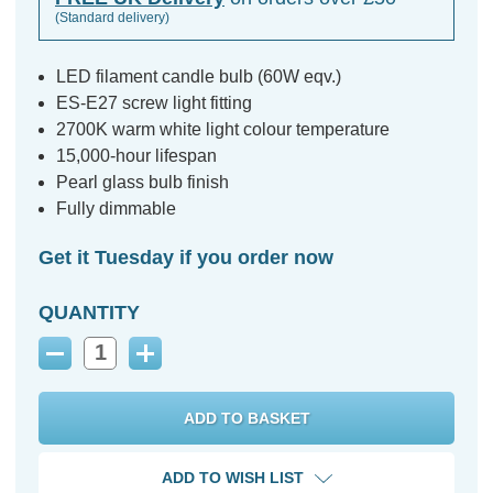
(Standard delivery)
LED filament candle bulb (60W eqv.)
ES-E27 screw light fitting
2700K warm white light colour temperature
15,000-hour lifespan
Pearl glass bulb finish
Fully dimmable
Get it Tuesday if you order now
QUANTITY
Decrease
Increase
Quantity:
Quantity:
ADD TO WISH LIST