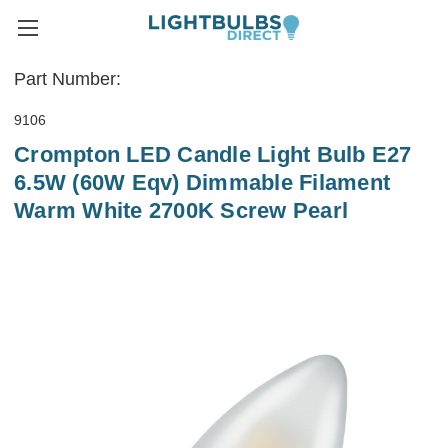
Part Number:
9106
Crompton LED Candle Light Bulb E27
6.5W (60W Eqv) Dimmable Filament
Warm White 2700K Screw Pearl