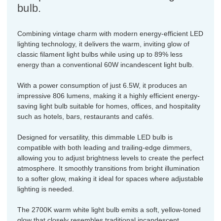
bulb.
Combining vintage charm with modern energy-efficient LED
lighting technology, it delivers the warm, inviting glow of
classic filament light bulbs while using up to 89% less
energy than a conventional 60W incandescent light bulb.
With a power consumption of just 6.5W, it produces an
impressive 806 lumens, making it a highly efficient energy-
saving light bulb suitable for homes, offices, and hospitality
such as hotels, bars, restaurants and cafés.
Designed for versatility, this dimmable LED bulb is
compatible with both leading and trailing-edge dimmers,
allowing you to adjust brightness levels to create the perfect
atmosphere. It smoothly transitions from bright illumination
to a softer glow, making it ideal for spaces where adjustable
lighting is needed.
The 2700K warm white light bulb emits a soft, yellow-toned
glow that closely resembles traditional incandescent