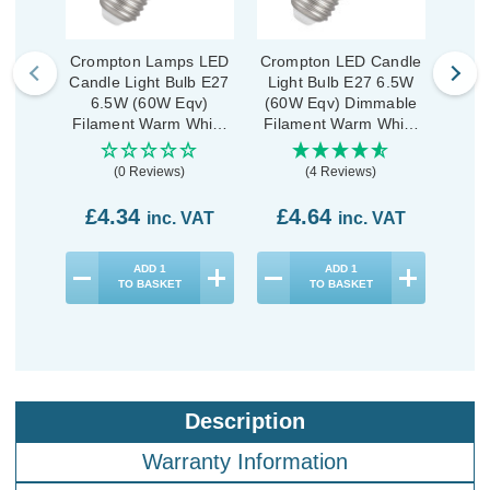
Crompton Lamps LED
Crompton LED Candle
Crom
Candle Light Bulb E27
Light Bulb E27 6.5W
Ligh
6.5W (60W Eqv)
(60W Eqv) Dimmable
(60W
Filament Warm White
Filament Warm White
Fila
2700K Screw Pearl
2700K Screw Clear
2700
(0 Reviews)
(4 Reviews)
£4.34
£4.64
£4
inc. VAT
inc. VAT
ADD
1
ADD
1
TO BASKET
TO BASKET
Description
Warranty Information