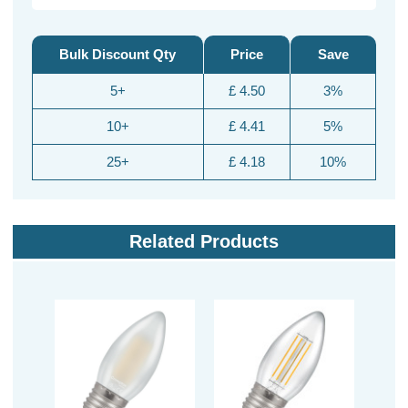
Bulk Discount Qty
Price
Save
5+
£ 4.50
3%
10+
£ 4.41
5%
25+
£ 4.18
10%
Related Products