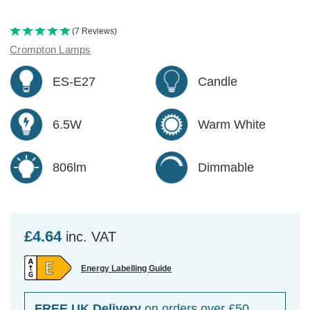
(7 Reviews)
Crompton Lamps
ES-E27
Candle
6.5W
Warm White
806lm
Dimmable
£4.64
inc. VAT
Energy Labelling Guide
FREE UK Delivery
on orders over £50