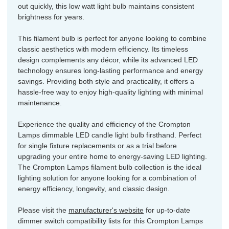
out quickly, this low watt light bulb maintains consistent
brightness for years.
This filament bulb is perfect for anyone looking to combine
classic aesthetics with modern efficiency. Its timeless
design complements any décor, while its advanced LED
technology ensures long-lasting performance and energy
savings. Providing both style and practicality, it offers a
hassle-free way to enjoy high-quality lighting with minimal
maintenance.
Experience the quality and efficiency of the Crompton
Lamps dimmable LED candle light bulb firsthand. Perfect
for single fixture replacements or as a trial before
upgrading your entire home to energy-saving LED lighting.
The Crompton Lamps filament bulb collection is the ideal
lighting solution for anyone looking for a combination of
energy efficiency, longevity, and classic design.
Please visit the
manufacturer's website
for up-to-date
dimmer switch compatibility lists for this Crompton Lamps