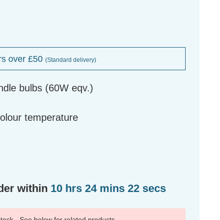
rs over £50
(Standard delivery)
ndle bulbs (60W eqv.)
g
colour temperature
der within
10 hrs 24 mins 21 secs
 stock - See below for related products