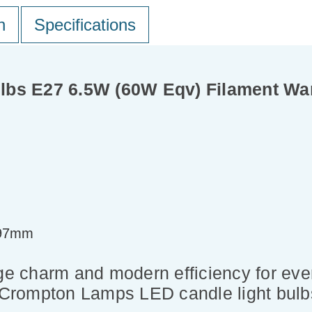
n
Specifications
lbs E27 6.5W (60W Eqv) Filament Wa
=97mm
ge charm and modern efficiency for ever
f Crompton Lamps LED candle light bulb