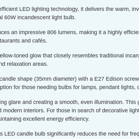
ient LED lighting technology, it delivers the warm, invit
l 60W incandescent light bulb.
ces an impressive 806 lumens, making it a highly efficien
staurants and cafés.
llow-toned glow that closely resembles traditional incand
nd relaxation areas.
candle shape (35mm diameter) with a E27 Edison screw cap
ption for those needing bulbs for lamps, pendant lights, or
ucing glare and creating a smooth, even illumination. This
nd modern interiors. For those in search of decorative lig
aintaining excellent energy efficiency.
is LED candle bulb significantly reduces the need for fr