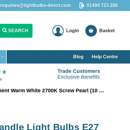
enquiries@lightbulbs-direct.com
01494 723 286
SEARCH
Login
Basket
Blog
Help Centre
Trade Customers
Exclusive Benefits
s
Crompton LED Candle Light Bulbs E27 6.5W (60W Eqv) Filament Warm White 2700K Screw Pearl (10 Pack)
ndle Light Bulbs E27