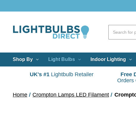
Shop By
Light Bulbs
Indoor Lighting
UK's #1
Lightbulb Retailer
Free 
Orders
Home
Crompton Lamps LED Filament