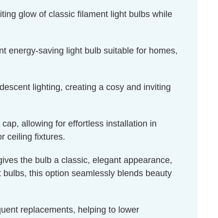
ing glow of classic filament light bulbs while
t energy-saving light bulb suitable for homes,
escent lighting, creating a cosy and inviting
, allowing for effortless installation in
 ceiling fixtures.
 gives the bulb a classic, elegant appearance,
ht bulbs, this option seamlessly blends beauty
equent replacements, helping to lower