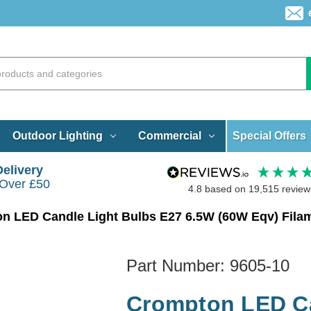
Special Offers
Outdoor Lighting
Commercial
Delivery
 Over £50
4.8
based on
19,515
review
Part Number:
9605-10
Crompton LED Ca