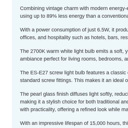
Combining vintage charm with modern energy-effic
using up to 89% less energy than a conventiona
With a power consumption of just 6.5W, it produ
offices, and hospitality such as hotels, bars, re
The 2700K warm white light bulb emits a soft, ye
ambiance perfect for living rooms, bedrooms, a
The ES-E27 screw light bulb features a classic 
standard screw fittings. This makes it an ideal o
The pearl glass finish diffuses light softly, red
making it a stylish choice for both traditional a
with practicality, offering a refined look while m
With an impressive lifespan of 15,000 hours, th