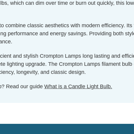
bs, which can dim over time or burn out quickly, this low
g to combine classic aesthetics with modern efficiency. I
g performance and energy savings. Providing both style a
nance.
cient and stylish Crompton Lamps long lasting and effici
e lighting upgrade. The Crompton Lamps filament bulb coll
iency, longevity, and classic design.
ulb? Read our guide
What is a Candle Light Bulb.