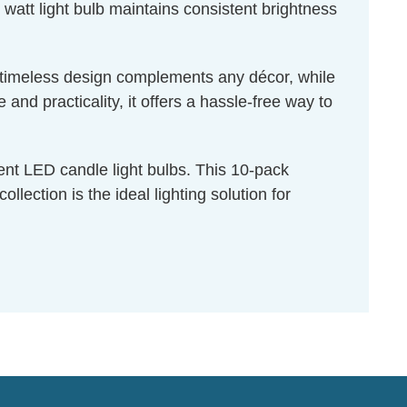
 watt light bulb maintains consistent brightness
ts timeless design complements any décor, while
nd practicality, it offers a hassle-free way to
ent LED candle light bulbs. This 10-pack
ection is the ideal lighting solution for