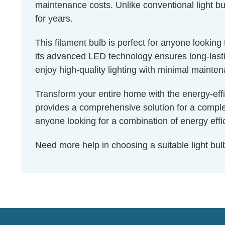
maintenance costs. Unlike conventional light bul
for years.
This filament bulb is perfect for anyone lookin
its advanced LED technology ensures long-lastin
enjoy high-quality lighting with minimal mainte
Transform your entire home with the energy-effi
provides a comprehensive solution for a complet
anyone looking for a combination of energy effic
Need more help in choosing a suitable light b