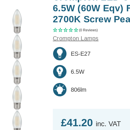
6.5W (60W Eqv) 
2700K Screw Pear
(0 Reviews)
Crompton Lamps
ES-E27
6.5W
806lm
£41.20
inc. VAT