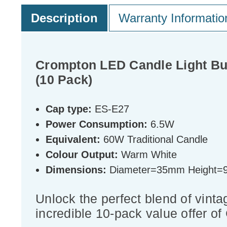
Description
Warranty Informatio
Crompton LED Candle Light Bu
(10 Pack)
Cap type:
ES-E27
Power Consumption:
6.5W
Equivalent:
60W Traditional Candle
Colour Output:
Warm White
Dimensions:
Diameter=35mm Height
Unlock the perfect blend of vinta
incredible 10-pack value offer o