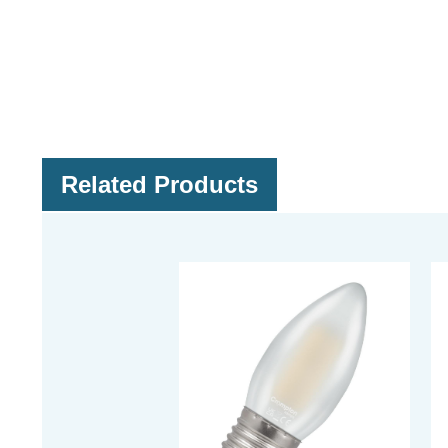
Related Products