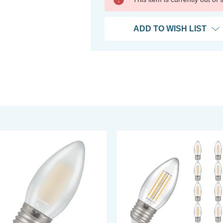
ADD TO WISH LIST