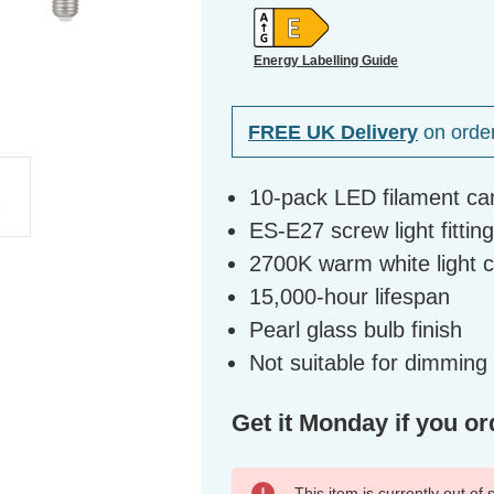
Energy Labelling Guide
FREE UK Delivery
on orde
10-pack LED filament ca
ES-E27 screw light fittin
2700K warm white light 
15,000-hour lifespan
Pearl glass bulb finish
Not suitable for dimming
Get it Monday if you or
This item is currently out of