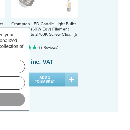
bs
Crompton LED Candle Light Bulbs
E27 6.5W (60W Eqv) Filament
Warm White 2700K Screw Clear (5
ve your
Pack)
sonalized
ollection of
(73 Reviews)
£21.05
inc. VAT
ADD
1
TO BASKET