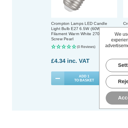
Crompton Lamps LED Candle
Cr
Light Bulb E27 6.5W (60W Eqv)
E2
Filament Warm White 2700K
Fi
We use
Screw Pearl
Sc
experien
advertiseme
(0 Reviews)
£4.34
inc. VAT
£
Set
ADD
1
TO BASKET
Reje
Acc