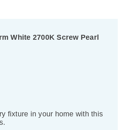
rm White 2700K Screw Pearl
y fixture in your home with this
s.