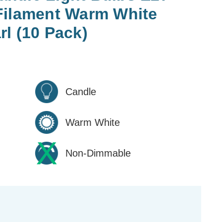
Filament Warm White
l (10 Pack)
Candle
Warm White
Non-Dimmable