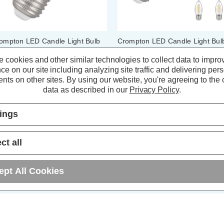
ompton LED Candle Light Bulb
Crompton LED Candle Light Bul
7 6.5W (60W Eqv) Dimmable
E27 6.5W (60W Eqv) Filament
lament Warm White 2700K
Warm White 2700K Screw Clear
 cookies and other similar technologies to collect data to impro
rew Pearl
(10 Pack)
ce on our site including analyzing site traffic and delivering per
nts on other sites.
By using our website, you're agreeing to the c
(7 Reviews)
(73 Reviews)
data as described in our
Privacy Policy
.
4.64
inc. VAT
£41.20
inc. VAT
tings
ADD
1
ADD
1
TO BASKET
TO BASKET
ct all
ept All Cookies