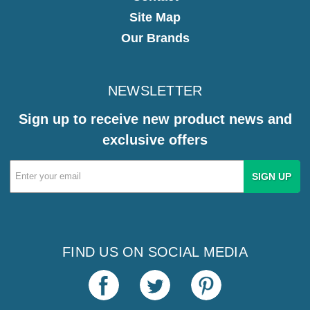
Site Map
Our Brands
NEWSLETTER
Sign up to receive new product news and
exclusive offers
Email
Address
FIND US ON SOCIAL MEDIA