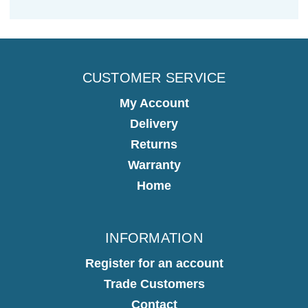
CUSTOMER SERVICE
My Account
Delivery
Returns
Warranty
Home
INFORMATION
Register for an account
Trade Customers
Contact