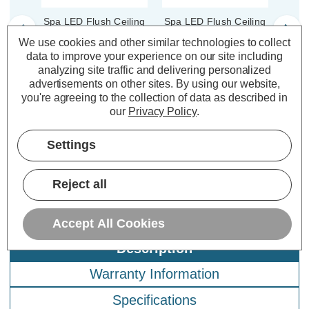
Spa LED Flush Ceiling
Spa LED Flush Ceiling
Spa L
Light Ring 164mm
Light Ring 164mm
Li
We use cookies and other similar technologies to collect
Tauri in Satin Black
Tauri in Chrome
Taur
data to improve your experience on our site including
analyzing site traffic and delivering personalized
advertisements on other sites.
By using our website,
(0 Reviews)
(0 Reviews)
you're agreeing to the collection of data as described in
our
Privacy Policy
.
£4.79
£4.79
£6
inc. VAT
inc. VAT
Settings
ADD
1
ADD
1
TO BASKET
TO BASKET
Reject all
Accept All Cookies
Description
Warranty Information
Specifications