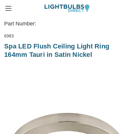
Part Number:
6983
Spa LED Flush Ceiling Light Ring
164mm Tauri in Satin Nickel