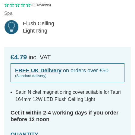
(0 Reviews)
Spa
Flush Ceiling
Light Ring
£4.79
inc. VAT
FREE UK Delivery
on orders over £50
(Standard delivery)
Satin Nickel magnetic ring cover suitable for Tauri
164mm 12W LED Flush Ceiling Light
Get it within 2-4 working days if you order
before 12 noon
QUANTITY