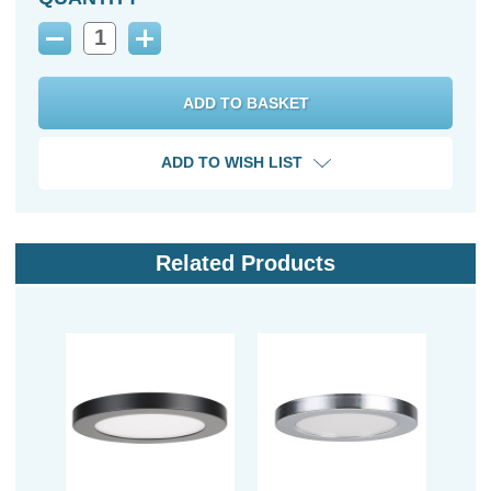
Decrease
Increase
Quantity:
Quantity:
ADD TO WISH LIST
Related Products