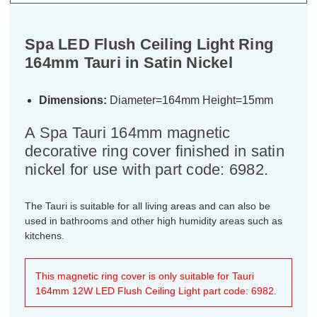
Spa LED Flush Ceiling Light Ring
164mm Tauri in Satin Nickel
Dimensions:
Diameter=164mm Height=15mm
A Spa Tauri 164mm magnetic
decorative ring cover finished in satin
nickel for use with part code: 6982.
The Tauri is suitable for all living areas and can also be
used in bathrooms and other high humidity areas such as
kitchens.
This magnetic ring cover is only suitable for Tauri
164mm 12W LED Flush Ceiling Light part code: 6982.