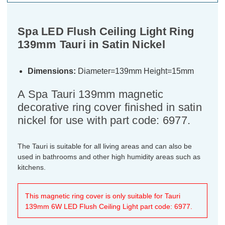
Spa LED Flush Ceiling Light Ring
139mm Tauri in Satin Nickel
Dimensions:
Diameter=139mm Height=15mm
A Spa Tauri 139mm magnetic
decorative ring cover finished in satin
nickel for use with part code: 6977.
The Tauri is suitable for all living areas and can also be
used in bathrooms and other high humidity areas such as
kitchens.
This magnetic ring cover is only suitable for Tauri
139mm 6W LED Flush Ceiling Light part code: 6977.