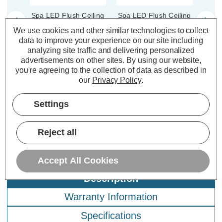
Spa LED Flush Ceiling
Spa LED Flush Ceiling
Spa L
Light Ring 139mm
Light Ring 139mm
Li
We use cookies and other similar technologies to collect
Tauri in Satin Black
Tauri in Satin Brass
T
data to improve your experience on our site including
analyzing site traffic and delivering personalized
advertisements on other sites.
By using our website,
(0 Reviews)
(0 Reviews)
you're agreeing to the collection of data as described in
our
Privacy Policy
.
£3.09
£3.49
£3
inc. VAT
inc. VAT
Settings
ADD
1
ADD
1
TO BASKET
TO BASKET
Reject all
Accept All Cookies
Description
Warranty Information
Specifications