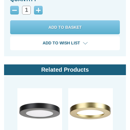
Decrease
Increase
Quantity:
Quantity:
ADD TO WISH LIST
Related Products