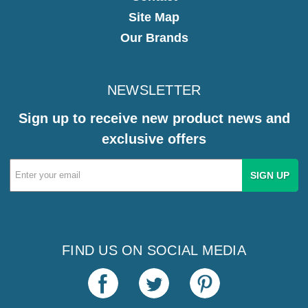
Site Map
Our Brands
NEWSLETTER
Sign up to receive new product news and
exclusive offers
Email
Address
FIND US ON SOCIAL MEDIA