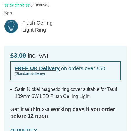
(0 Reviews)
Spa
Flush Ceiling
Light Ring
£3.09
inc. VAT
FREE UK Delivery
on orders over £50
(Standard delivery)
Satin Nickel magnetic ring cover suitable for Tauri
139mm 6W LED Flush Ceiling Light
Get it within 2-4 working days if you order
before 12 noon
QUANTITY