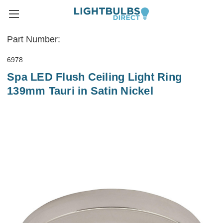
Part Number:
6978
Spa LED Flush Ceiling Light Ring
139mm Tauri in Satin Nickel