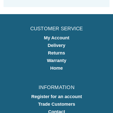
CUSTOMER SERVICE
My Account
Delivery
Returns
Warranty
Home
INFORMATION
Register for an account
Trade Customers
Contact