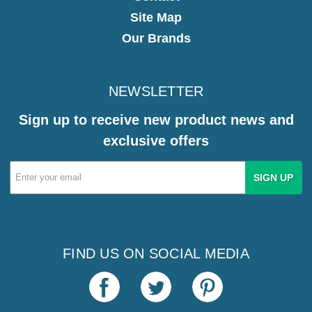
Site Map
Our Brands
NEWSLETTER
Sign up to receive new product news and
exclusive offers
Email
Address
FIND US ON SOCIAL MEDIA