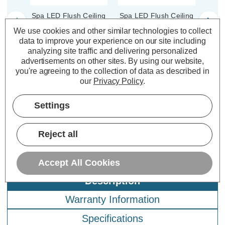
Spa LED Flush Ceiling
Spa LED Flush Ceiling
Spa L
Light Ring 164mm
Light Ring 164mm
Li
We use cookies and other similar technologies to collect
Tauri in Satin Black
Tauri in Satin Nickel
T
data to improve your experience on our site including
analyzing site traffic and delivering personalized
advertisements on other sites.
By using our website,
(0 Reviews)
(0 Reviews)
you're agreeing to the collection of data as described in
our
Privacy Policy
.
£4.79
£4.79
£3
inc. VAT
inc. VAT
Settings
ADD
1
ADD
1
TO BASKET
TO BASKET
Reject all
Accept All Cookies
Description
Warranty Information
Specifications