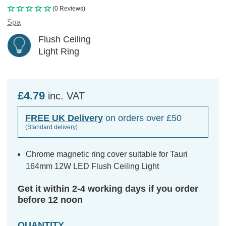
(0 Reviews)
Spa
Flush Ceiling
Light Ring
£4.79
inc. VAT
FREE UK Delivery
on orders over £50
(Standard delivery)
Chrome magnetic ring cover suitable for Tauri
164mm 12W LED Flush Ceiling Light
Get it within 2-4 working days if you order
before 12 noon
QUANTITY