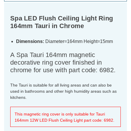
Spa LED Flush Ceiling Light Ring
164mm Tauri in Chrome
Dimensions:
Diameter=164mm Height=15mm
A Spa Tauri 164mm magnetic
decorative ring cover finished in
chrome for use with part code: 6982.
The Tauri is suitable for all living areas and can also be
used in bathrooms and other high humidity areas such as
kitchens.
This magnetic ring cover is only suitable for Tauri
164mm 12W LED Flush Ceiling Light part code: 6982.