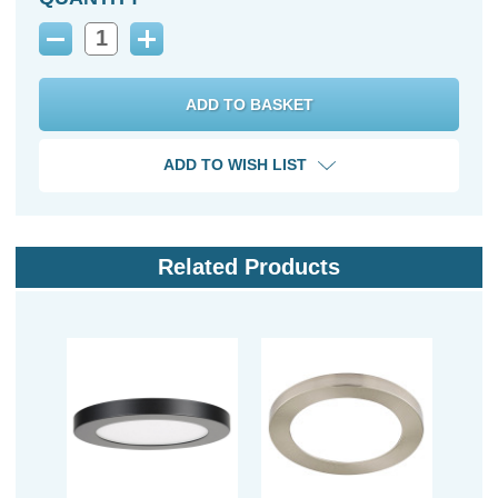
Decrease
Increase
Quantity:
Quantity:
ADD TO WISH LIST
Related Products