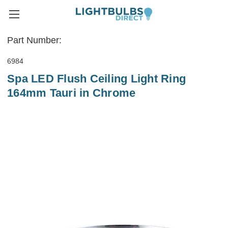
Part Number:
6984
Spa LED Flush Ceiling Light Ring
164mm Tauri in Chrome