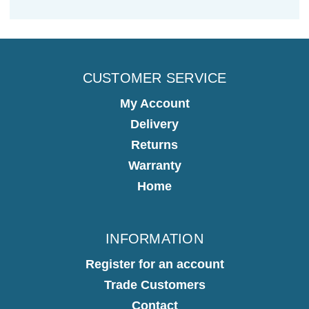
CUSTOMER SERVICE
My Account
Delivery
Returns
Warranty
Home
INFORMATION
Register for an account
Trade Customers
Contact