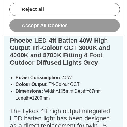
Warranty Information
Reject all
Specifications
Accept All Cookies
Phoebe LED 4ft Batten 40W High
Output Tri-Colour CCT 3000K and
4000K and 5700K Fitting 4 Foot
Outdoor Diffused Lights Grey
Power Consumption:
40W
Colour Output:
Tri-Colour CCT
Dimensions:
Width=105mm Depth=87mm
Length=1200mm
The Lykos 4ft high output integrated
LED batten light has been designed
as a direct replacement for twin T5