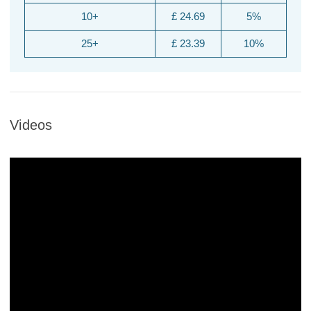
10+
£ 24.69
5%
25+
£ 23.39
10%
Videos