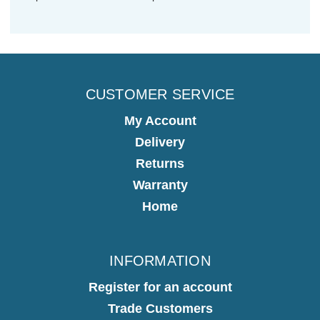
CUSTOMER SERVICE
My Account
Delivery
Returns
Warranty
Home
INFORMATION
Register for an account
Trade Customers