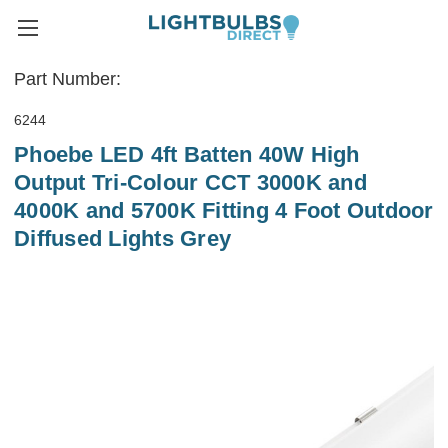
Part Number:
6244
Phoebe LED 4ft Batten 40W High
Output Tri-Colour CCT 3000K and
4000K and 5700K Fitting 4 Foot Outdoor
Diffused Lights Grey