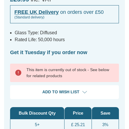
FREE UK Delivery
on orders over £50
(Standard delivery)
Glass Type: Diffused
Rated Life: 50,000 hours
Get it Tuesday if you order now
This item is currently out of stock - See below
for related products
ADD TO WISH LIST
Bulk Discount Qty
Price
Save
5+
£ 25.21
3%