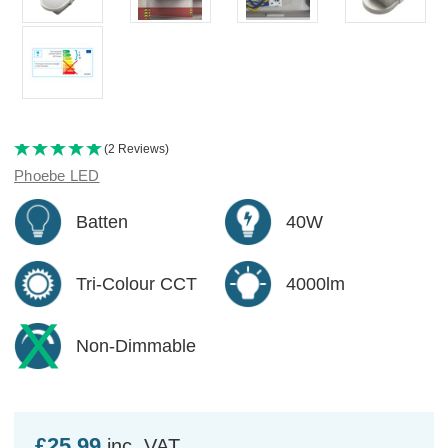
(2 Reviews)
Phoebe LED
Batten
40W
Tri-Colour CCT
4000lm
Non-Dimmable
£25.99
inc. VAT