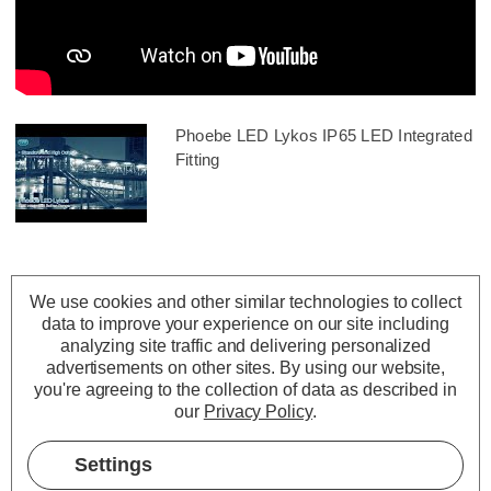
Phoebe LED Lykos IP65 LED Integrated
Fitting
We use cookies and other similar technologies to collect
data to improve your experience on our site including
analyzing site traffic and delivering personalized
advertisements on other sites.
By using our website,
you're agreeing to the collection of data as described in
our
Privacy Policy
.
Settings
Description