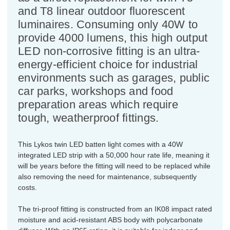
and T8 linear outdoor fluorescent
luminaires. Consuming only 40W to
provide 4000 lumens, this high output
LED non-corrosive fitting is an ultra-
energy-efficient choice for industrial
environments such as garages, public
car parks, workshops and food
preparation areas which require
tough, weatherproof fittings.
This Lykos twin LED batten light comes with a 40W
integrated LED strip with a 50,000 hour rate life, meaning it
will be years before the fitting will need to be replaced while
also removing the need for maintenance, subsequently
costs.
The tri-proof fitting is constructed from an IK08 impact rated
moisture and acid-resistant ABS body with polycarbonate