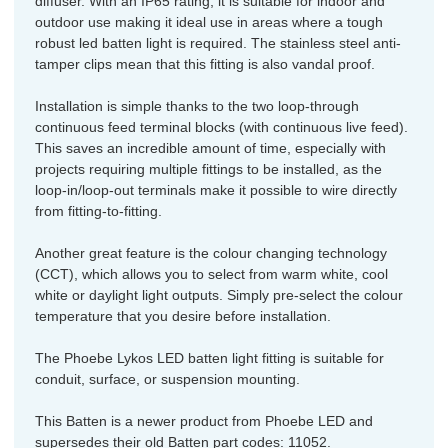
diffuser. With an IP65 rating, it is suitable for indoor and
outdoor use making it ideal use in areas where a tough
robust led batten light is required. The stainless steel anti-
tamper clips mean that this fitting is also vandal proof.
Installation is simple thanks to the two loop-through
continuous feed terminal blocks (with continuous live feed).
This saves an incredible amount of time, especially with
projects requiring multiple fittings to be installed, as the
loop-in/loop-out terminals make it possible to wire directly
from fitting-to-fitting.
Another great feature is the colour changing technology
(CCT), which allows you to select from warm white, cool
white or daylight light outputs. Simply pre-select the colour
temperature that you desire before installation.
The Phoebe Lykos LED batten light fitting is suitable for
conduit, surface, or suspension mounting.
This Batten is a newer product from Phoebe LED and
supersedes their old Batten part codes: 11052.