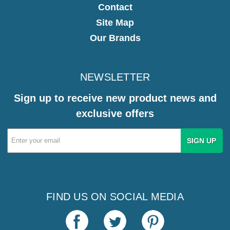
Contact
Site Map
Our Brands
NEWSLETTER
Sign up to receive new product news and
exclusive offers
Email
Address
FIND US ON SOCIAL MEDIA