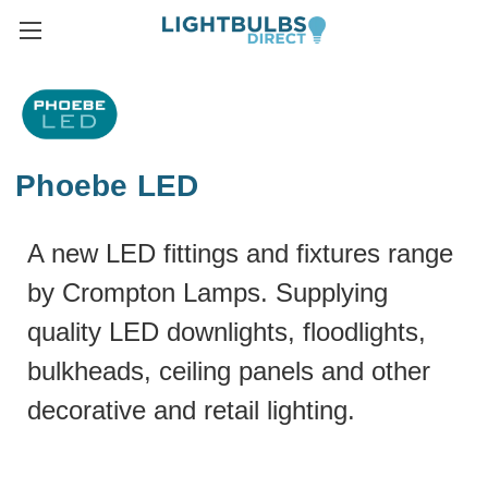
Phoebe LED
A new LED fittings and fixtures range
by Crompton Lamps. Supplying
quality LED downlights, floodlights,
bulkheads, ceiling panels and other
decorative and retail lighting.