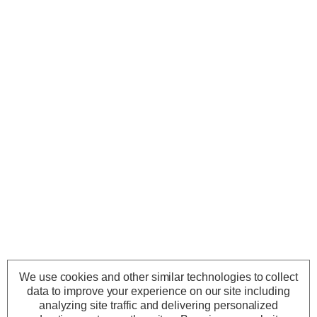
We use cookies and other similar technologies to collect
data to improve your experience on our site including
analyzing site traffic and delivering personalized