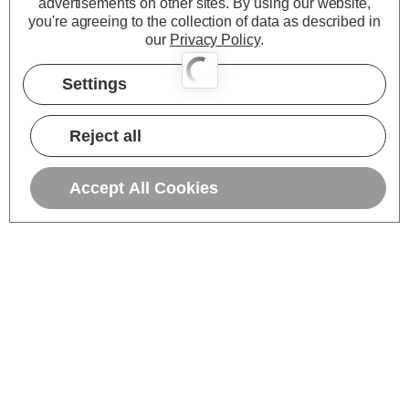
advertisements on other sites.
By using our website,
you're agreeing to the collection of data as described in
our
Privacy Policy
.
Settings
Reject all
Accept All Cookies