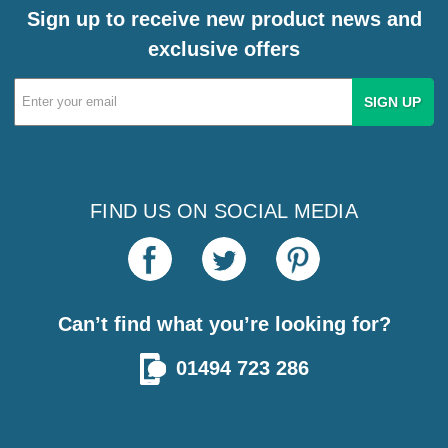
Sign up to receive new product news and
exclusive offers
Email
Address
FIND US ON SOCIAL MEDIA
Can’t find what you’re looking for?
01494 723 286