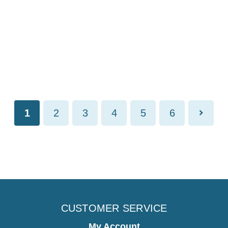
1
2
3
4
5
6
CUSTOMER SERVICE
My Account