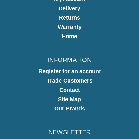
Delivery
Returns
Warranty
Home
INFORMATION
Register for an account
Trade Customers
Contact
Site Map
Our Brands
NEWSLETTER