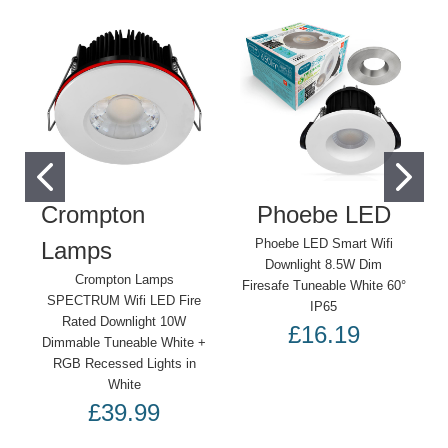
Crompton
Phoebe LED
Phoebe LED Smart Wifi
Lamps
Downlight 8.5W Dim
Crompton Lamps
Firesafe Tuneable White 60°
SPECTRUM Wifi LED Fire
IP65
Rated Downlight 10W
£16.19
Dimmable Tuneable White +
RGB Recessed Lights in
White
£39.99