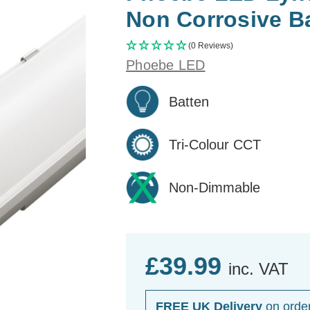
Non Corrosive Ba
(0 Reviews)
Phoebe LED
Batten
Tri-Colour CCT
Non-Dimmable
£39.99
inc. VAT
FREE UK Delivery
on orde