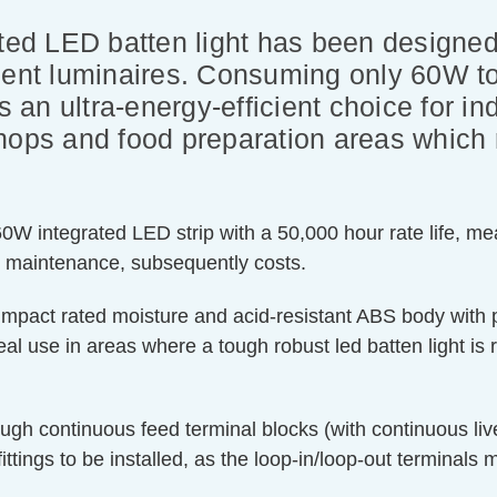
ated LED batten light has been designed
cent luminaires. Consuming only 60W to
is an ultra-energy-efficient choice for i
hops and food preparation areas which 
W integrated LED strip with a 50,000 hour rate life, meani
r maintenance, subsequently costs.
8 impact rated moisture and acid-resistant ABS body with p
eal use in areas where a tough robust led batten light is 
rough continuous feed terminal blocks (with continuous li
ittings to be installed, as the loop-in/loop-out terminals ma