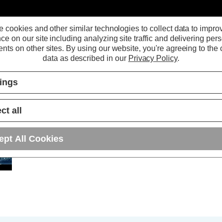
 cookies and other similar technologies to collect data to impro
ce on our site including analyzing site traffic and delivering per
nts on other sites.
By using our website, you're agreeing to the c
data as described in our
Privacy Policy
.
tings
ct all
Phoebe LED Lykos
ept All Cookies
IP65 LED Integrated
Fitting