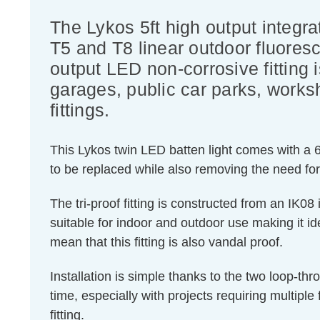
The Lykos 5ft high output integr
T5 and T8 linear outdoor fluores
output LED non-corrosive fitting 
garages, public car parks, works
fittings.
This Lykos twin LED batten light comes with a 60
to be replaced while also removing the need fo
The tri-proof fitting is constructed from an IK0
suitable for indoor and outdoor use making it id
mean that this fitting is also vandal proof.
Installation is simple thanks to the two loop-th
time, especially with projects requiring multiple f
fitting.