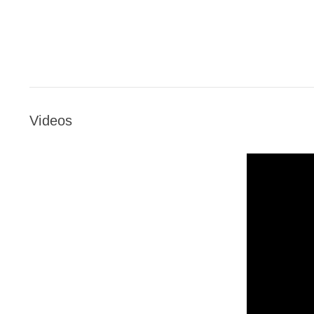
Videos