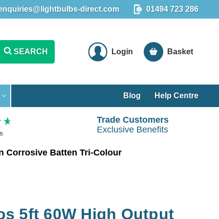
enquiries@lightbulbs-direct.com
01494 723 286
SEARCH
Login
Basket
Blog
Help Centre
Trade Customers
Exclusive Benefits
s
 Corrosive Batten Tri-Colour
s 5ft 60W High Output