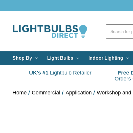
Shop By
Light Bulbs
Indoor Lighting
UK's #1
Lightbulb Retailer
Free 
Orders
Home
Commercial
Application
Workshop and