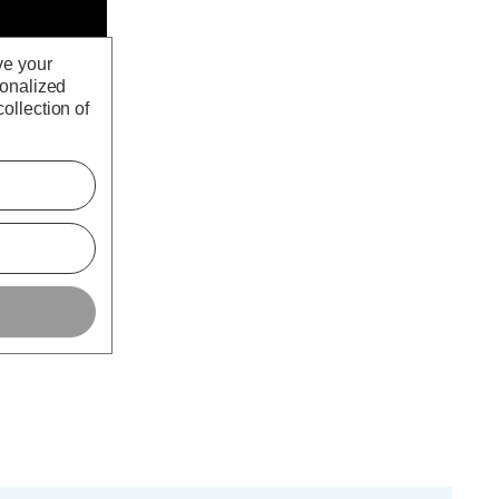
ve your
sonalized
ollection of