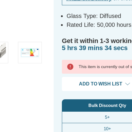
Glass Type: Diffused
Rated Life: 50,000 hours
Get it within 1-3 workin
5 hrs 39 mins 34 secs
This item is currently out of
ADD TO WISH LIST
Bulk Discount Qty
5+
10+