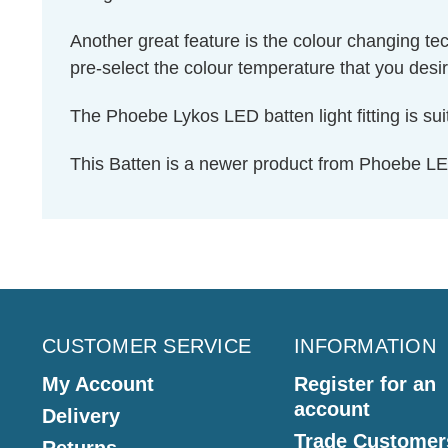
Another great feature is the colour changing te
pre-select the colour temperature that you desire
The Phoebe Lykos LED batten light fitting is sui
This Batten is a newer product from Phoebe LE
CUSTOMER SERVICE
INFORMATION
My Account
Register for an
account
Delivery
Trade Customer
Returns