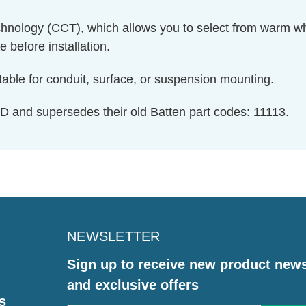
chnology (CCT), which allows you to select from warm whit
 before installation.
table for conduit, surface, or suspension mounting.
D and supersedes their old Batten part codes: 11113.
NEWSLETTER
Sign up to receive new product new
and exclusive offers
s