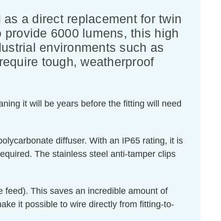
 as a direct replacement for twin
 provide 6000 lumens, this high
ndustrial environments such as
require tough, weatherproof
ng it will be years before the fitting will need
olycarbonate diffuser. With an IP65 rating, it is
required. The stainless steel anti-tamper clips
ve feed). This saves an incredible amount of
ke it possible to wire directly from fitting-to-