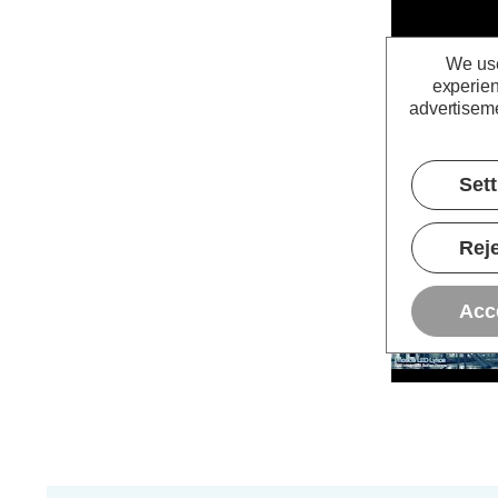
We use
experien
advertiseme
Set
Reje
Acc