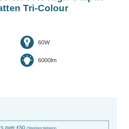
tten Tri-Colour
60W
6000lm
rs over £50
(Standard delivery)