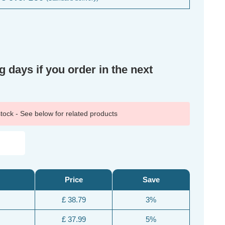
g days if you order in the next
 stock - See below for related products
Price
Save
£ 38.79
3%
£ 37.99
5%