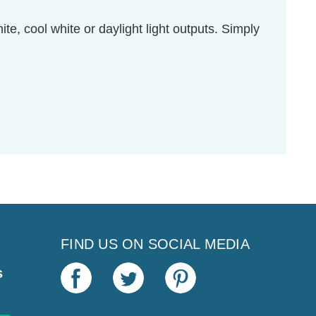
e, cool white or daylight light outputs. Simply
FIND US ON SOCIAL MEDIA
s