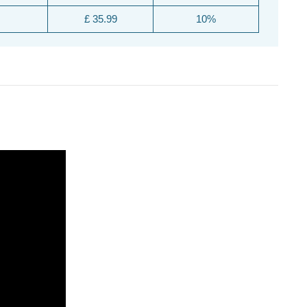
£ 35.99
10%