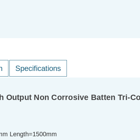
n
Specifications
 Output Non Corrosive Batten Tri-Co
mm Length=1500mm