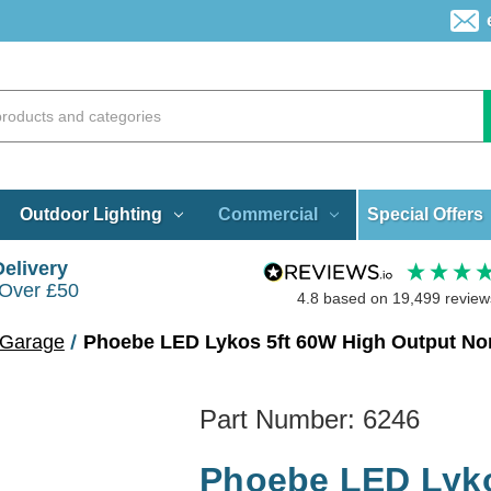
Special Offers
Outdoor Lighting
Commercial
Delivery
 Over £50
4.8
based on
19,499
review
 Garage
Phoebe LED Lykos 5ft 60W High Output Non
Part Number:
6246
Phoebe LED Lyko