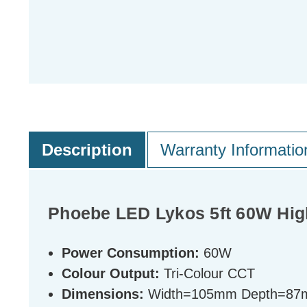
Description
Warranty Informatio
Phoebe LED Lykos 5ft 60W High
Power Consumption:
60W
Colour Output:
Tri-Colour CCT
Dimensions:
Width=105mm Depth=87