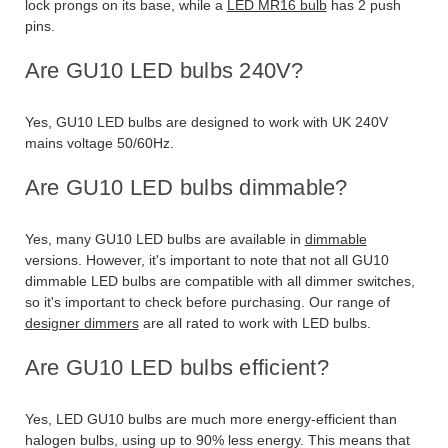
lock prongs on its base, while a
LED MR16 bulb
has 2 push
pins.
Are GU10 LED bulbs 240V?
Yes, GU10 LED bulbs are designed to work with UK 240V
mains voltage 50/60Hz.
Are GU10 LED bulbs dimmable?
Yes, many GU10 LED bulbs are available in
dimmable
versions. However, it's important to note that not all GU10
dimmable LED bulbs are compatible with all dimmer switches,
so it's important to check before purchasing. Our range of
designer dimmers
are all rated to work with LED bulbs.
Are GU10 LED bulbs efficient?
Yes, LED GU10 bulbs are much more energy-efficient than
halogen bulbs, using up to 90% less energy. This means that