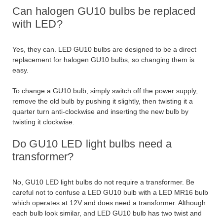
Can halogen GU10 bulbs be replaced
with LED?
Yes, they can. LED GU10 bulbs are designed to be a direct
replacement for halogen GU10 bulbs, so changing them is
easy.
To change a GU10 bulb, simply switch off the power supply,
remove the old bulb by pushing it slightly, then twisting it a
quarter turn anti-clockwise and inserting the new bulb by
twisting it clockwise.
Do GU10 LED light bulbs need a
transformer?
No, GU10 LED light bulbs do not require a transformer. Be
careful not to confuse a LED GU10 bulb with a LED MR16 bulb
which operates at 12V and does need a transformer. Although
each bulb look similar, and LED GU10 bulb has two twist and