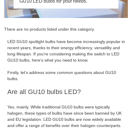
GU10 LED bulbs for your needs.
There are no products listed under this category.
LED GU10 spotlight bulbs have become increasingly popular in
recent years, thanks to their energy efficiency, versatility and
long lifespan. If you're considering making the switch to LED
GU10 bulbs, here's what you need to know.
Firstly, let's address some common questions about GU10
bulbs.
Are all GU10 bulbs LED?
Yes, mainly. While traditional GU10 bulbs were typically
halogen, these types of bulbs have since been banned by UK
and EU legislation. LED GU10 bulbs are now widely available
and offer a range of benefits over their halogen counterparts.