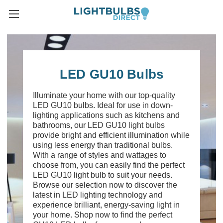
LED GU10 Bulbs
Illuminate your home with our top-quality
LED GU10 bulbs. Ideal for use in down-
lighting applications such as kitchens and
bathrooms, our LED GU10 light bulbs
provide bright and efficient illumination while
using less energy than traditional bulbs.
With a range of styles and wattages to
choose from, you can easily find the perfect
LED GU10 light bulb to suit your needs.
Browse our selection now to discover the
latest in LED lighting technology and
experience brilliant, energy-saving light in
your home. Shop now to find the perfect