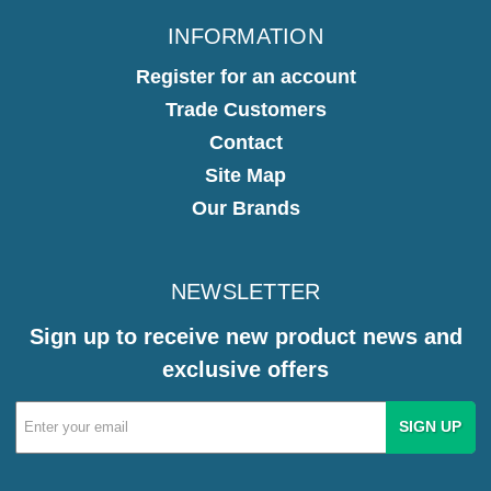
INFORMATION
Register for an account
Trade Customers
Contact
Site Map
Our Brands
NEWSLETTER
Sign up to receive new product news and
exclusive offers
Email
Address