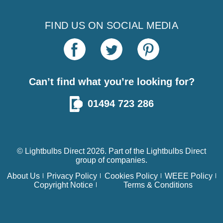
FIND US ON SOCIAL MEDIA
Can’t find what you’re looking for?
01494 723 286
© Lightbulbs Direct 2026. Part of the
Lightbulbs Direct
group of companies.
About Us
Privacy Policy
Cookies Policy
WEEE Policy
Copyright Notice
Terms & Conditions