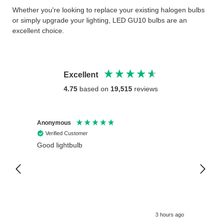
Whether you're looking to replace your existing halogen bulbs
or simply upgrade your lighting, LED GU10 bulbs are an
excellent choice.
Excellent
4.75
based on
19,515
reviews
Anonymous
Anony
Verified Customer
Veri
Good lightbulb
Arrive
3 hours ago