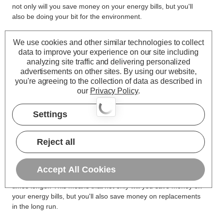
not only will you save money on your energy bills, but you'll
also be doing your bit for the environment.
We use cookies and other similar technologies to collect
data to improve your experience on our site including
It's worth noting that GU10 halogen bulbs have been banned
analyzing site traffic and delivering personalized
in the UK and EU due to their inefficiency and environmental
advertisements on other sites.
By using our website,
impact. LED GU10 bulbs are a great alternative, offering a
you're agreeing to the collection of data as described in
range of benefits over halogen bulbs.
our
Privacy Policy
.
LED GU10 light bulbs come in various light colours, such as
Settings
warm white, cool white, and daylight, making them perfect for
different settings. Whether you desire a cosy atmosphere in
your living room or bright, clear lighting in your kitchen, these
Reject all
light bulbs GU10 will meet your needs.
Finally, it's worth mentioning that LED GU10 bulbs have a
Accept All Cookies
much longer lifespan than halogen bulbs, lasting up to 25
times longer. This means that not only will you save money on
your energy bills, but you'll also save money on replacements
in the long run.