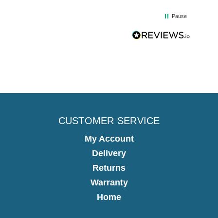
Pause
CUSTOMER SERVICE
My Account
Delivery
Returns
Warranty
Home