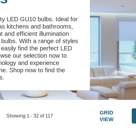
ity LED GU10 bulbs. Ideal for
 as kitchens and bathrooms,
 and efficient illumination
 bulbs. With a range of styles
easily find the perfect LED
owse our selection now to
chnology and experience
ome. Shop now to find the
s.
GRID
Showing 1 - 32 of 117
VIEW