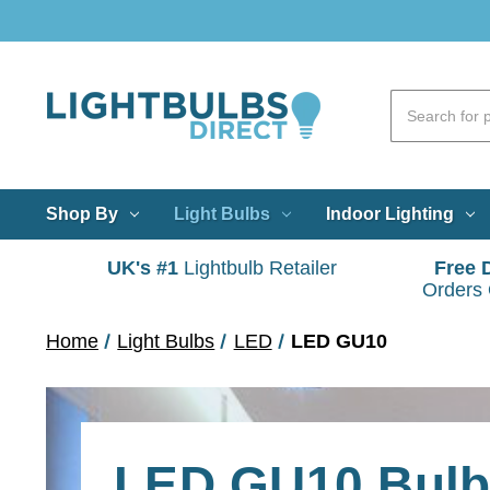
Shop By
Light Bulbs
Indoor Lighting
UK's #1
Lightbulb Retailer
Free 
Orders
Home
Light Bulbs
LED
LED GU10
LED GU10 Bul