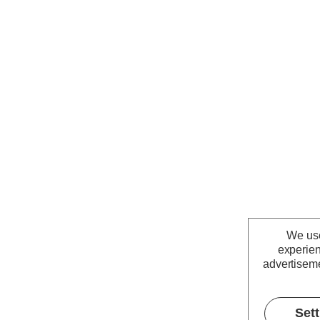
We use
experien
advertiseme
Set