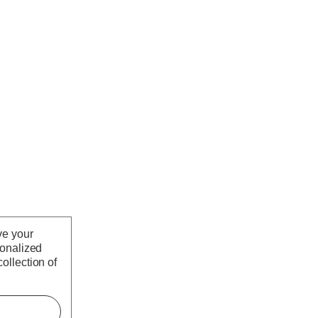
ve your
sonalized
ollection of