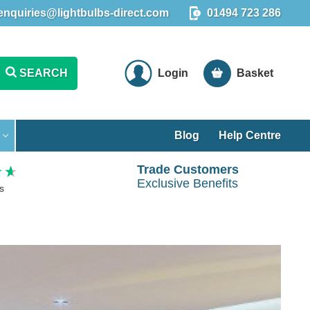
enquiries@lightbulbs-direct.com
01494 723 286
SEARCH
Login
Basket
Blog
Help Centre
Trade Customers
Exclusive Benefits
s