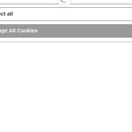
ct all
ept All Cookies