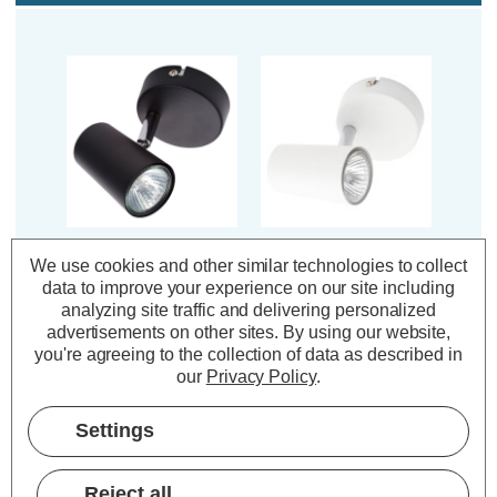
Inlight Adjustable
Inlight Adjustable
We use cookies and other similar technologies to collect
Ceiling Spotlight
Ceiling Spotlight
data to improve your experience on our site including
Harvey in Black
Harvey in White
analyzing site traffic and delivering personalized
advertisements on other sites.
By using our website,
you're agreeing to the collection of data as described in
(0 Reviews)
(0 Reviews)
our
Privacy Policy
.
£7.19
£7.19
inc. VAT
inc. VAT
Settings
ADD
1
ADD
1
TO BASKET
TO BASKET
Reject all