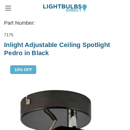
Part Number:
7175
Inlight Adjustable Ceiling Spotlight
Pedro in Black
10% OFF