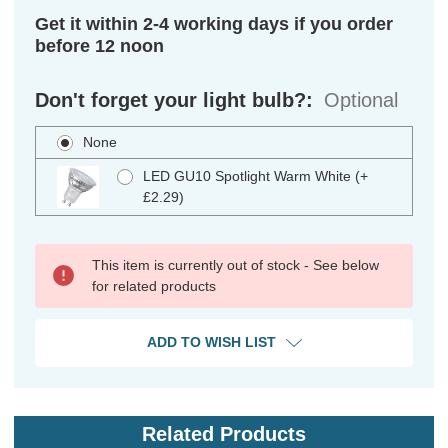
Get it within 2-4 working days if you order
before 12 noon
Don't forget your light bulb?:
Optional
None
LED GU10 Spotlight Warm White (+
£2.29)
This item is currently out of stock - See below
for related products
ADD TO WISH LIST
Related Products