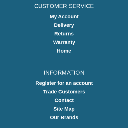
CUSTOMER SERVICE
My Account
Delivery
Returns
Warranty
Home
INFORMATION
Register for an account
Trade Customers
Contact
Site Map
Our Brands