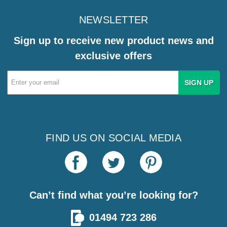
NEWSLETTER
Sign up to receive new product news and
exclusive offers
Email
Address
FIND US ON SOCIAL MEDIA
Can’t find what you’re looking for?
01494 723 286