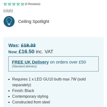
(0 Reviews)
Inlight
Ceiling Spotlight
Was:
£18.33
£16.50
inc. VAT
Now:
FREE UK Delivery
on orders over £50
(Standard delivery)
Requires 1 x LED GU10 bulb max 7W (sold
separately)
Finish: Black
Contemporary styling
Constructed from steel