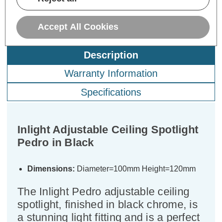
Accept All Cookies
Description
Warranty Information
Specifications
Inlight Adjustable Ceiling Spotlight
Pedro in Black
Dimensions:
Diameter=100mm Height=120mm
The Inlight Pedro adjustable ceiling
spotlight, finished in black chrome, is
a stunning light fitting and is a perfect