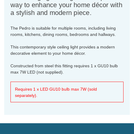
way to enhance your home décor with
a stylish and modern piece.
The Pedro is suitable for multiple rooms, including living
rooms, kitchens, dining rooms, bedrooms and hallways.
This contemporary style ceiling light provides a modern
decorative element to your home décor.
Constructed from steel this fitting requires 1 x GU10 bulb
max 7W LED (not supplied).
Requires 1 x LED GU10 bulb max 7W (sold
separately).