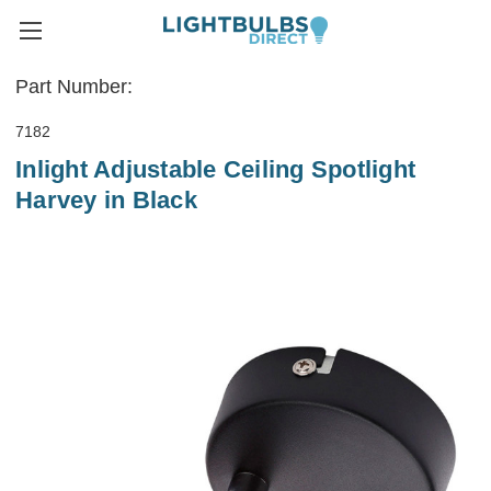
Part Number:
7182
Inlight Adjustable Ceiling Spotlight
Harvey in Black