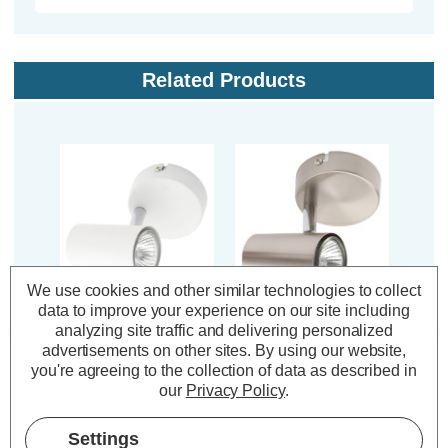
Related Products
We use cookies and other similar technologies to collect
data to improve your experience on our site including
Inlight Adjustable
Inlight Adjustable
In
analyzing site traffic and delivering personalized
Ceiling Spotlight
Ceiling Spotlight
Ce
advertisements on other sites.
By using our website,
Harvey in White
Harvey in Satin Nickel
Harv
you're agreeing to the collection of data as described in
our
Privacy Policy
.
(0 Reviews)
(0 Reviews)
Settings