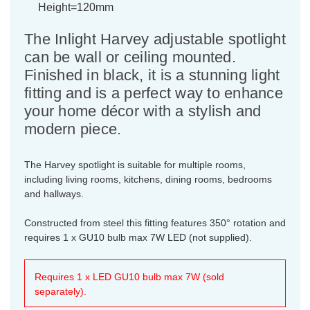
Height=120mm
The Inlight Harvey adjustable spotlight
can be wall or ceiling mounted.
Finished in black, it is a stunning light
fitting and is a perfect way to enhance
your home décor with a stylish and
modern piece.
The Harvey spotlight is suitable for multiple rooms,
including living rooms, kitchens, dining rooms, bedrooms
and hallways.
Constructed from steel this fitting features 350° rotation and
requires 1 x GU10 bulb max 7W LED (not supplied).
Requires 1 x LED GU10 bulb max 7W (sold
separately).