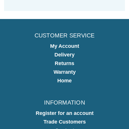
CUSTOMER SERVICE
My Account
Delivery
Returns
Warranty
Home
INFORMATION
Register for an account
Trade Customers