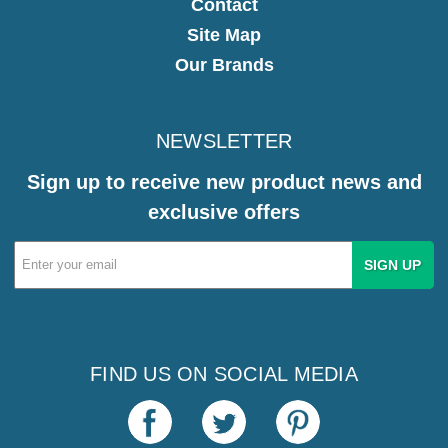
Contact
Site Map
Our Brands
NEWSLETTER
Sign up to receive new product news and
exclusive offers
Email
Address
FIND US ON SOCIAL MEDIA