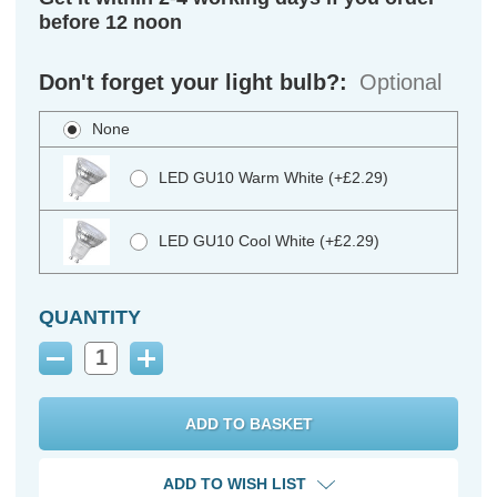
before 12 noon
Don't forget your light bulb?:
Optional
None
LED GU10 Warm White (+£2.29)
LED GU10 Cool White (+£2.29)
QUANTITY
Decrease
Increase
Quantity:
Quantity:
ADD TO WISH LIST