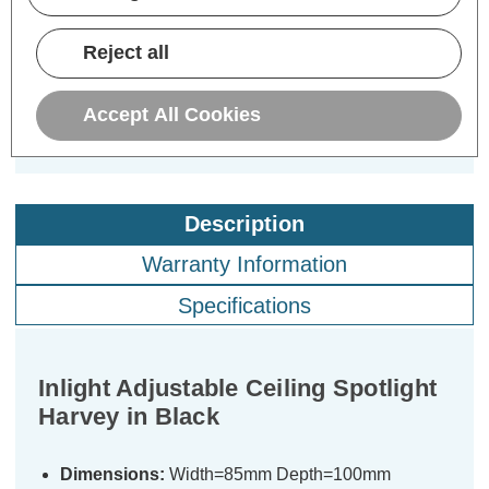
£7.19
£7.19
£7
inc. VAT
inc. VAT
Reject all
ADD
1
ADD
1
TO BASKET
TO BASKET
Accept All Cookies
Description
Warranty Information
Specifications
Inlight Adjustable Ceiling Spotlight
Harvey in Black
Dimensions:
Width=85mm Depth=100mm