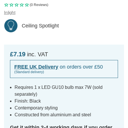
(0 Reviews)
Inlight
Ceiling Spotlight
£7.19
inc. VAT
FREE UK Delivery
on orders over £50
(Standard delivery)
Requires 1 x LED GU10 bulb max 7W (sold
separately)
Finish: Black
Contemporary styling
Constructed from aluminium and steel
Get it within 2-4 working days if you order