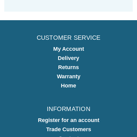
CUSTOMER SERVICE
My Account
Delivery
Returns
Warranty
Home
INFORMATION
Register for an account
Trade Customers