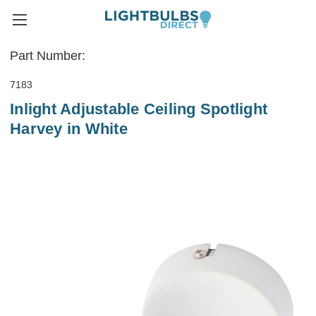
Part Number:
7183
Inlight Adjustable Ceiling Spotlight
Harvey in White