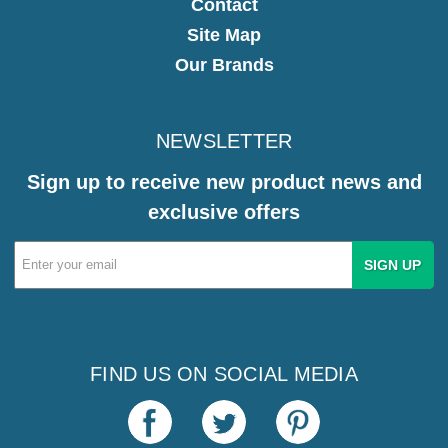
Contact
Site Map
Our Brands
NEWSLETTER
Sign up to receive new product news and
exclusive offers
Email
Address
FIND US ON SOCIAL MEDIA