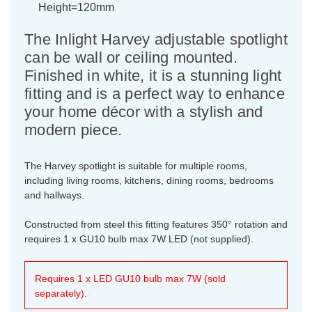
Height=120mm
The Inlight Harvey adjustable spotlight
can be wall or ceiling mounted.
Finished in white, it is a stunning light
fitting and is a perfect way to enhance
your home décor with a stylish and
modern piece.
The Harvey spotlight is suitable for multiple rooms,
including living rooms, kitchens, dining rooms, bedrooms
and hallways.
Constructed from steel this fitting features 350° rotation and
requires 1 x GU10 bulb max 7W LED (not supplied).
Requires 1 x LED GU10 bulb max 7W (sold
separately).