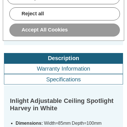
£7.19
£7.19
£7
inc. VAT
inc. VAT
Reject all
ADD
1
ADD
1
TO BASKET
TO BASKET
Accept All Cookies
Description
Warranty Information
Specifications
Inlight Adjustable Ceiling Spotlight
Harvey in White
Dimensions:
Width=85mm Depth=100mm