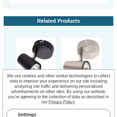
Related Products
We use cookies and other similar technologies to collect
data to improve your experience on our site including
Inlight Adjustable
Inlight Adjustable
In
analyzing site traffic and delivering personalized
Ceiling Spotlight
Ceiling Spotlight
Ce
advertisements on other sites.
By using our website,
Harvey in Black
Harvey in Satin Nickel
Harv
you're agreeing to the collection of data as described in
our
Privacy Policy
.
(0 Reviews)
(0 Reviews)
Settings