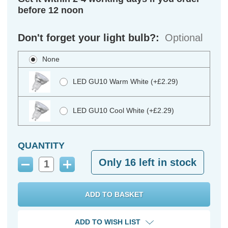
before 12 noon
Don't forget your light bulb?:
Optional
None
LED GU10 Warm White (+£2.29)
LED GU10 Cool White (+£2.29)
QUANTITY
Only
16
left in stock
Decrease
Increase
Quantity:
Quantity:
ADD TO WISH LIST