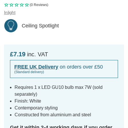
(0 Reviews)
Inlight
Ceiling Spotlight
£7.19
inc. VAT
FREE UK Delivery
on orders over £50
(Standard delivery)
Requires 1 x LED GU10 bulb max 7W (sold
separately)
Finish: White
Contemporary styling
Constructed from aluminium and steel
Get it within 2-4 working days if you order