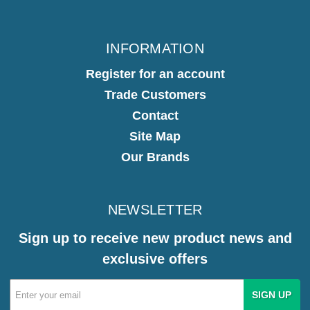
INFORMATION
Register for an account
Trade Customers
Contact
Site Map
Our Brands
NEWSLETTER
Sign up to receive new product news and
exclusive offers
Email
Address