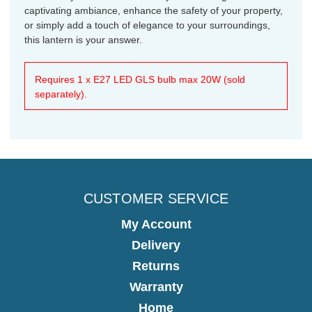
captivating ambiance, enhance the safety of your property,
or simply add a touch of elegance to your surroundings,
this lantern is your answer.
Requires 1 x E27 LED GLS bulb max 20W (sold
separately).
CUSTOMER SERVICE
My Account
Delivery
Returns
Warranty
Home