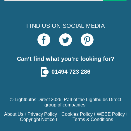
FIND US ON SOCIAL MEDIA
Can’t find what you’re looking for?
01494 723 286
© Lightbulbs Direct 2026. Part of the
Lightbulbs Direct
group of companies.
About Us
Privacy Policy
Cookies Policy
WEEE Policy
Copyright Notice
Terms & Conditions