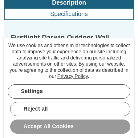
Description
Specifications
Firstlight Darwin Outdoor Wall
Lantern Clear in Stainless Steel
We use cookies and other similar technologies to collect
data to improve your experience on our site including
analyzing site traffic and delivering personalized
Dimensions:
Width=120mm Depth=150mm
advertisements on other sites.
By using our website,
Height=230mm
you're agreeing to the collection of data as described in
our
Privacy Policy
.
Introducing the Firstlight Darwin
Modern Style Lantern in Stainless
Settings
Steel - your gateway to a world of
exquisite outdoor illumination. This
Reject all
stunning lantern combines modern
design with a touch of elegance,
Accept All Cookies
creating an ambiance that is both