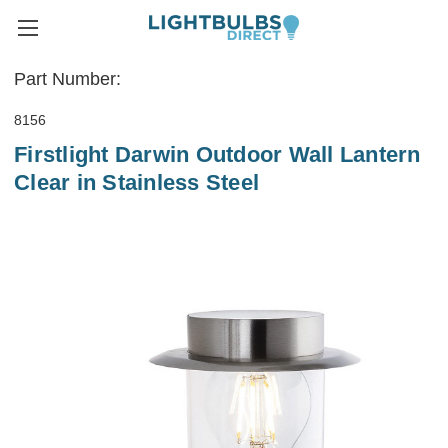
Part Number:
8156
Firstlight Darwin Outdoor Wall Lantern
Clear in Stainless Steel