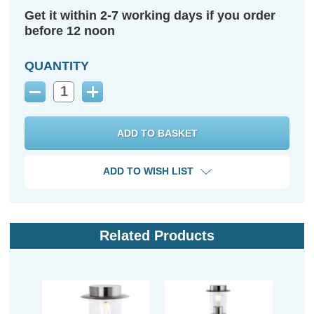
Get it within 2-7 working days if you order
before 12 noon
QUANTITY
Decrease
Increase
Quantity:
Quantity:
ADD TO WISH LIST
Related Products