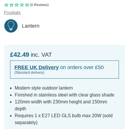
(0 Reviews)
Firstlight
Lantern
£42.49
inc. VAT
FREE UK Delivery
on orders over £50
(Standard delivery)
Modern style outdoor lantern
Finished in stainless steel with clear glass shade
120mm width with 230mm height and 150mm
depth
Requires 1 x E27 LED GLS bulb max 20W (sold
separately)