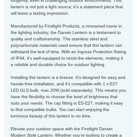
longevity, even in challenging outdoor environments. This
lantern is not just a light source; it's a statement piece that
will leave a lasting impression.
Manufactured by Firstlight Products, a renowned name in
the lighting industry, the Darwin Lantern is a testament to
quality and craftsmanship. The stainless steel and
polycarbonate materials used ensure that this lantern can
withstand the test of time. With an Ingress Protection Rating
of IP44, it's well-equipped to resist the elements, making it
a reliable and durable choice for outdoor lighting.
Installing this lantern is a breeze. It's designed for easy and
hassle-free installation, and it's compatible with 1 x E27
LED GLS bulb, max 20W (sold separately). This means you
have the flexibility to choose the level of brightness that
suits your needs. The cap fitting is ES-E27, making it easy
to find compatible bulbs. You can start enjoying the
luminous beauty of this lantern in no time.
Elevate your outdoor space with the Firstlight Darwin
Modern Style Lantern. Whether you're looking to create a