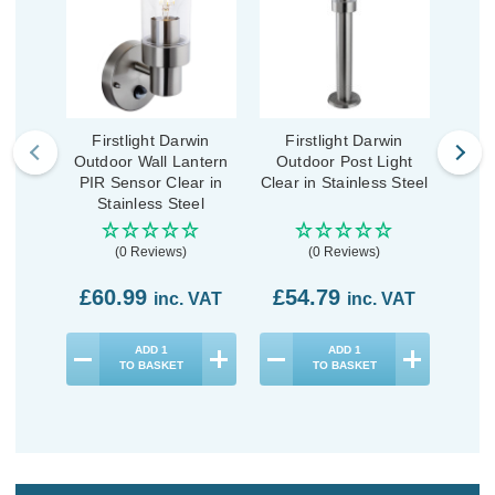
Firstlight Darwin
Firstlight Darwin
First
Outdoor Wall Lantern
Outdoor Post Light
Wall
PIR Sensor Clear in
Clear in Stainless Steel
S
Stainless Steel
(0 Reviews)
(0 Reviews)
£60.99
£54.79
£7
inc. VAT
inc. VAT
ADD
1
ADD
1
TO BASKET
TO BASKET