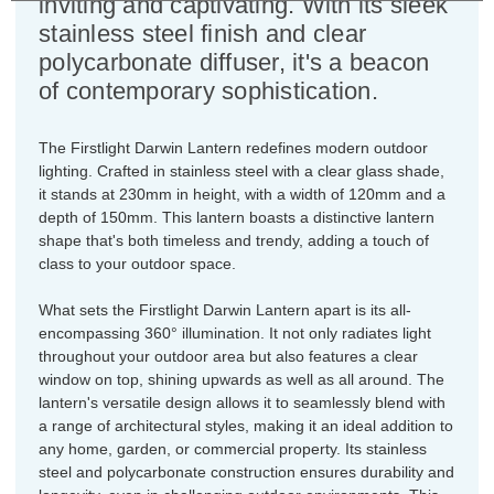
inviting and captivating. With its sleek
stainless steel finish and clear
polycarbonate diffuser, it's a beacon
of contemporary sophistication.
The Firstlight Darwin Lantern redefines modern outdoor
lighting. Crafted in stainless steel with a clear glass shade,
it stands at 230mm in height, with a width of 120mm and a
depth of 150mm. This lantern boasts a distinctive lantern
shape that's both timeless and trendy, adding a touch of
class to your outdoor space.
What sets the Firstlight Darwin Lantern apart is its all-
encompassing 360° illumination. It not only radiates light
throughout your outdoor area but also features a clear
window on top, shining upwards as well as all around. The
lantern's versatile design allows it to seamlessly blend with
a range of architectural styles, making it an ideal addition to
any home, garden, or commercial property. Its stainless
steel and polycarbonate construction ensures durability and