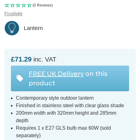
(0 Reviews)
Firstlight
Lantern
£71.29
inc. VAT
FREE UK Delivery
on this
product
Contemporary style outdoor lantern
Finished in stainless steel with clear glass shade
200mm width with 320mm height and 285mm
depth
Requires 1 x E27 GLS bulb max 60W (sold
separately)