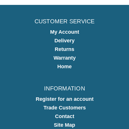
CUSTOMER SERVICE
My Account
Delivery
Returns
Warranty
Home
INFORMATION
Register for an account
Trade Customers
Contact
Site Map