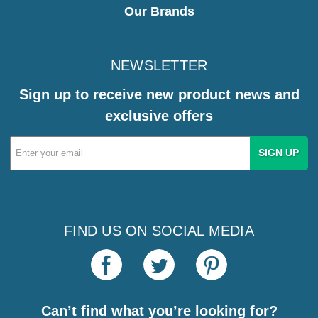
Our Brands
NEWSLETTER
Sign up to receive new product news and
exclusive offers
Email
Address
FIND US ON SOCIAL MEDIA
Can’t find what you’re looking for?