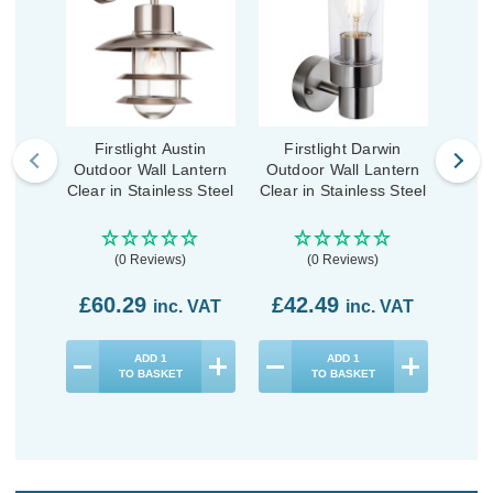
Firstlight Austin
Firstlight Darwin
Fi
Outdoor Wall Lantern
Outdoor Wall Lantern
Outd
Clear in Stainless Steel
Clear in Stainless Steel
Clear
(0 Reviews)
(0 Reviews)
£60.29
£42.49
£4
inc. VAT
inc. VAT
ADD
1
ADD
1
TO BASKET
TO BASKET