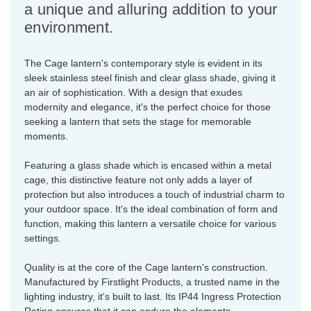
a unique and alluring addition to your
environment.
The Cage lantern's contemporary style is evident in its
sleek stainless steel finish and clear glass shade, giving it
an air of sophistication. With a design that exudes
modernity and elegance, it's the perfect choice for those
seeking a lantern that sets the stage for memorable
moments.
Featuring a glass shade which is encased within a metal
cage, this distinctive feature not only adds a layer of
protection but also introduces a touch of industrial charm to
your outdoor space. It's the ideal combination of form and
function, making this lantern a versatile choice for various
settings.
Quality is at the core of the Cage lantern's construction.
Manufactured by Firstlight Products, a trusted name in the
lighting industry, it's built to last. Its IP44 Ingress Protection
Rating ensures that it can endure the elements,