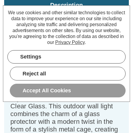
Description
We use cookies and other similar technologies to collect
Specifications
data to improve your experience on our site including
analyzing site traffic and delivering personalized
advertisements on other sites.
By using our website,
you're agreeing to the collection of data as described in
Firstlight Cage Outdoor Wall
our
Privacy Policy
.
Lantern Clear in Stainless Steel
Settings
Dimensions:
Width=200mm Depth=285mm
Height=320mm
Reject all
Transform your outdoor space with
the Firstlight Cage Contemporary
Accept All Cookies
Style Lantern in Stainless Steel and
Clear Glass. This outdoor wall light
combines the charm of a glass
protector with a modern twist in the
form of a stylish metal cage, creating