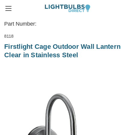
Part Number:
8118
Firstlight Cage Outdoor Wall Lantern
Clear in Stainless Steel