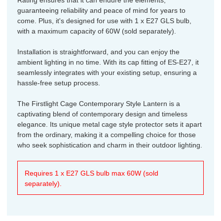
guaranteeing reliability and peace of mind for years to
come. Plus, it's designed for use with 1 x E27 GLS bulb,
with a maximum capacity of 60W (sold separately).
Installation is straightforward, and you can enjoy the
ambient lighting in no time. With its cap fitting of ES-E27, it
seamlessly integrates with your existing setup, ensuring a
hassle-free setup process.
The Firstlight Cage Contemporary Style Lantern is a
captivating blend of contemporary design and timeless
elegance. Its unique metal cage style protector sets it apart
from the ordinary, making it a compelling choice for those
who seek sophistication and charm in their outdoor lighting.
Requires 1 x E27 GLS bulb max 60W (sold
separately).