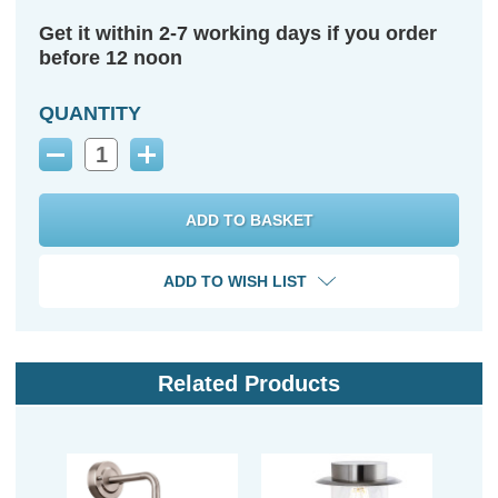
Get it within 2-7 working days if you order
before 12 noon
QUANTITY
Decrease
Increase
Quantity:
Quantity:
ADD TO WISH LIST
Related Products