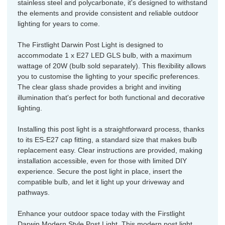
stainless steel and polycarbonate, it's designed to withstand
the elements and provide consistent and reliable outdoor
lighting for years to come.
The Firstlight Darwin Post Light is designed to
accommodate 1 x E27 LED GLS bulb, with a maximum
wattage of 20W (bulb sold separately). This flexibility allows
you to customise the lighting to your specific preferences.
The clear glass shade provides a bright and inviting
illumination that's perfect for both functional and decorative
lighting.
Installing this post light is a straightforward process, thanks
to its ES-E27 cap fitting, a standard size that makes bulb
replacement easy. Clear instructions are provided, making
installation accessible, even for those with limited DIY
experience. Secure the post light in place, insert the
compatible bulb, and let it light up your driveway and
pathways.
Enhance your outdoor space today with the Firstlight
Darwin Modern Style Post Light. This modern post light