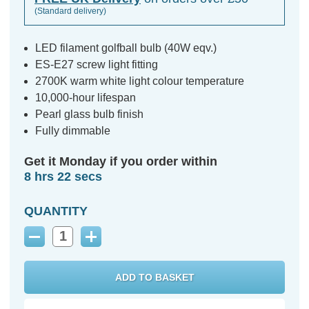
(Standard delivery)
LED filament golfball bulb (40W eqv.)
ES-E27 screw light fitting
2700K warm white light colour temperature
10,000-hour lifespan
Pearl glass bulb finish
Fully dimmable
Get it Monday if you order within
8 hrs 21 secs
QUANTITY
Decrease
Increase
Quantity:
Quantity: