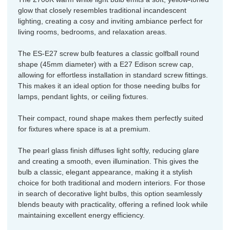
glow that closely resembles traditional incandescent
lighting, creating a cosy and inviting ambiance perfect for
living rooms, bedrooms, and relaxation areas.
The ES-E27 screw bulb features a classic golfball round
shape (45mm diameter) with a E27 Edison screw cap,
allowing for effortless installation in standard screw fittings.
This makes it an ideal option for those needing bulbs for
lamps, pendant lights, or ceiling fixtures.
Their compact, round shape makes them perfectly suited
for fixtures where space is at a premium.
The pearl glass finish diffuses light softly, reducing glare
and creating a smooth, even illumination. This gives the
bulb a classic, elegant appearance, making it a stylish
choice for both traditional and modern interiors. For those
in search of decorative light bulbs, this option seamlessly
blends beauty with practicality, offering a refined look while
maintaining excellent energy efficiency.