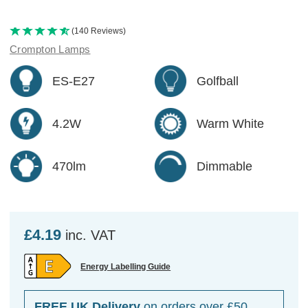
(140 Reviews)
Crompton Lamps
ES-E27
Golfball
4.2W
Warm White
470lm
Dimmable
£4.19
inc. VAT
Energy Labelling Guide
FREE UK Delivery
on orders over £50