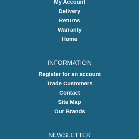
My Account
Delivery
Returns
Warranty
Home
INFORMATION
Register for an account
Trade Customers
Contact
Site Map
Our Brands
NEWSLETTER