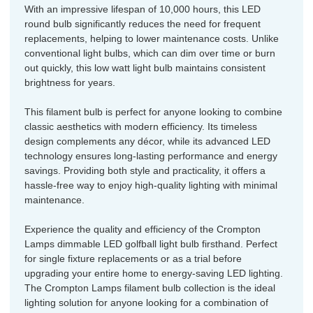
With an impressive lifespan of 10,000 hours, this LED
round bulb significantly reduces the need for frequent
replacements, helping to lower maintenance costs. Unlike
conventional light bulbs, which can dim over time or burn
out quickly, this low watt light bulb maintains consistent
brightness for years.
This filament bulb is perfect for anyone looking to combine
classic aesthetics with modern efficiency. Its timeless
design complements any décor, while its advanced LED
technology ensures long-lasting performance and energy
savings. Providing both style and practicality, it offers a
hassle-free way to enjoy high-quality lighting with minimal
maintenance.
Experience the quality and efficiency of the Crompton
Lamps dimmable LED golfball light bulb firsthand. Perfect
for single fixture replacements or as a trial before
upgrading your entire home to energy-saving LED lighting.
The Crompton Lamps filament bulb collection is the ideal
lighting solution for anyone looking for a combination of