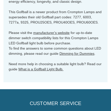
energy efficiency, longevity, and classic design.
This Golfball is a newer product from Crompton Lamps and
supersedes their old Golfball part codes: 7277, 6003,
7277a, 9325, PROU25OES, PROU40OES, PROU60OES.
Please visit the
manufacturer's website
for up-to-date
dimmer switch compatibility lists for this Crompton Lamps
LED Golfball light bulb before purchase.
To find the answers to some common questions about LED
dimming, please read our guide
Dimming for Dummies
.
Need more help in choosing a suitable light bulb? Read our
guide
What is a Golfball Light Bulb.
CUSTOMER SERVICE