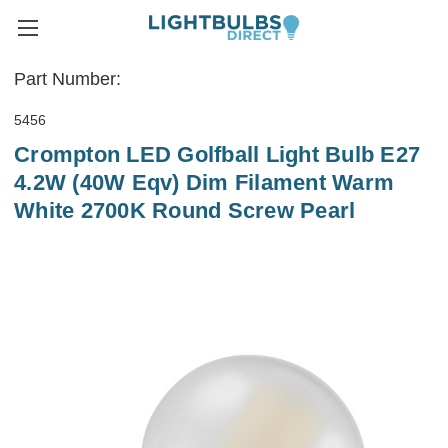
Part Number:
5456
Crompton LED Golfball Light Bulb E27
4.2W (40W Eqv) Dim Filament Warm
White 2700K Round Screw Pearl