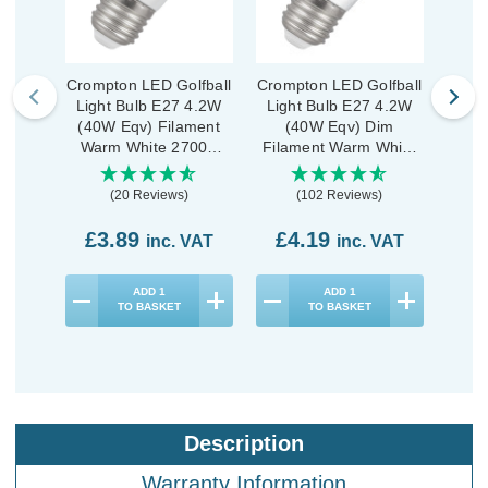
Crompton LED Golfball
Crompton LED Golfball
Cromp
Light Bulb E27 4.2W
Light Bulb E27 4.2W
Ligh
(40W Eqv) Filament
(40W Eqv) Dim
(40
Warm White 2700K
Filament Warm White
War
Round Screw Pearl
2700K Round Screw
Rou
Clear
(20 Reviews)
(102 Reviews)
£3.89
£4.19
£3
inc. VAT
inc. VAT
ADD
1
ADD
1
TO BASKET
TO BASKET
Description
Warranty Information