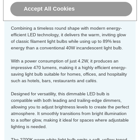
Lamps dimmable LED golfball light
Accept All Cookies
bulb.
Combining a timeless round shape with modern energy-
efficient LED technology, it delivers the warm, inviting glow
of classic filament light bulbs while using up to 89% less
energy than a conventional 40W incandescent light bulb.
With a power consumption of just 4.2W, it produces an
impressive 470 lumens, making it a highly efficient energy-
saving light bulb suitable for homes, offices, and hospitality
such as hotels, bars, restaurants and cafés.
Designed for versatility, this dimmable LED bulb is
compatible with both leading and trailing-edge dimmers,
allowing you to adjust brightness levels to create the perfect
atmosphere. It smoothly transitions from bright illumination
to a softer glow, making it ideal for spaces where adjustable
lighting is needed.
The 2700K warm white light bulb emits a soft, yellow-toned