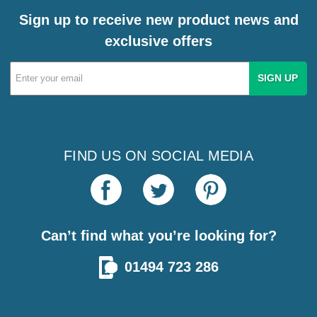
Sign up to receive new product news and
exclusive offers
Email
Address
FIND US ON SOCIAL MEDIA
Can’t find what you’re looking for?
01494 723 286