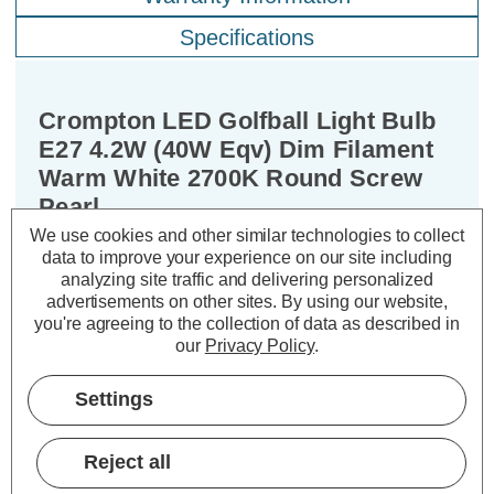
Specifications
Crompton LED Golfball Light Bulb
E27 4.2W (40W Eqv) Dim Filament
Warm White 2700K Round Screw
Pearl
We use cookies and other similar technologies to collect
data to improve your experience on our site including
Cap type:
ES-E27
analyzing site traffic and delivering personalized
Power Consumption:
4.2W
advertisements on other sites.
By using our website,
Equivalent:
40W Traditional Golfball
you're agreeing to the collection of data as described in
Colour Output:
Warm White
our
Privacy Policy
.
Dimensions:
Diameter=45mm Height=78mm
Settings
Experience the best of both worlds –
classic aesthetics and exceptional
Reject all
energy efficiency – with the Crompton