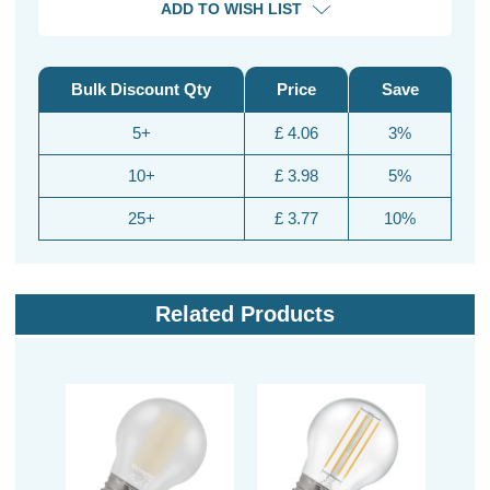
ADD TO WISH LIST
Bulk Discount Qty
Price
Save
5+
£ 4.06
3%
10+
£ 3.98
5%
25+
£ 3.77
10%
Related Products