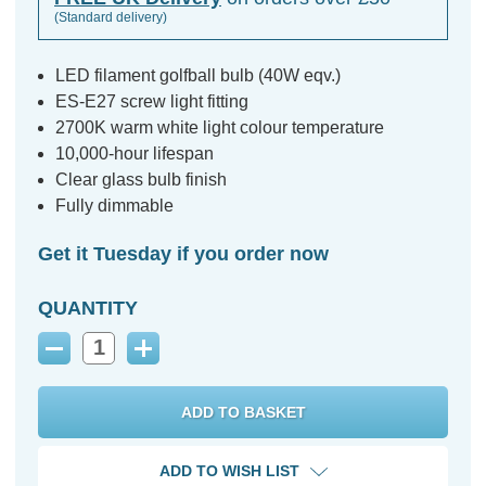
(Standard delivery)
LED filament golfball bulb (40W eqv.)
ES-E27 screw light fitting
2700K warm white light colour temperature
10,000-hour lifespan
Clear glass bulb finish
Fully dimmable
Get it Tuesday if you order now
QUANTITY
Decrease
Increase
Quantity:
Quantity:
ADD TO WISH LIST