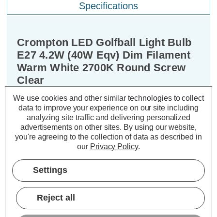
Specifications
Crompton LED Golfball Light Bulb
E27 4.2W (40W Eqv) Dim Filament
Warm White 2700K Round Screw
Clear
We use cookies and other similar technologies to collect
Cap type:
ES-E27
data to improve your experience on our site including
Power Consumption:
4.2W
analyzing site traffic and delivering personalized
advertisements on other sites.
By using our website,
Equivalent:
40W Traditional Golfball
you're agreeing to the collection of data as described in
Colour Output:
Warm White
our
Privacy Policy
.
Dimensions:
Diameter=45mm Height=78mm
Settings
Experience the best of both worlds –
classic aesthetics and exceptional
Reject all
energy efficiency – with the Crompton
Lamps dimmable LED golfball light