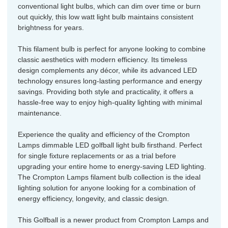
conventional light bulbs, which can dim over time or burn
out quickly, this low watt light bulb maintains consistent
brightness for years.
This filament bulb is perfect for anyone looking to combine
classic aesthetics with modern efficiency. Its timeless
design complements any décor, while its advanced LED
technology ensures long-lasting performance and energy
savings. Providing both style and practicality, it offers a
hassle-free way to enjoy high-quality lighting with minimal
maintenance.
Experience the quality and efficiency of the Crompton
Lamps dimmable LED golfball light bulb firsthand. Perfect
for single fixture replacements or as a trial before
upgrading your entire home to energy-saving LED lighting.
The Crompton Lamps filament bulb collection is the ideal
lighting solution for anyone looking for a combination of
energy efficiency, longevity, and classic design.
This Golfball is a newer product from Crompton Lamps and