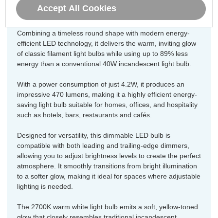
bulb.
Accept All Cookies
Combining a timeless round shape with modern energy-
efficient LED technology, it delivers the warm, inviting glow
of classic filament light bulbs while using up to 89% less
energy than a conventional 40W incandescent light bulb.
With a power consumption of just 4.2W, it produces an
impressive 470 lumens, making it a highly efficient energy-
saving light bulb suitable for homes, offices, and hospitality
such as hotels, bars, restaurants and cafés.
Designed for versatility, this dimmable LED bulb is
compatible with both leading and trailing-edge dimmers,
allowing you to adjust brightness levels to create the perfect
atmosphere. It smoothly transitions from bright illumination
to a softer glow, making it ideal for spaces where adjustable
lighting is needed.
The 2700K warm white light bulb emits a soft, yellow-toned
glow that closely resembles traditional incandescent