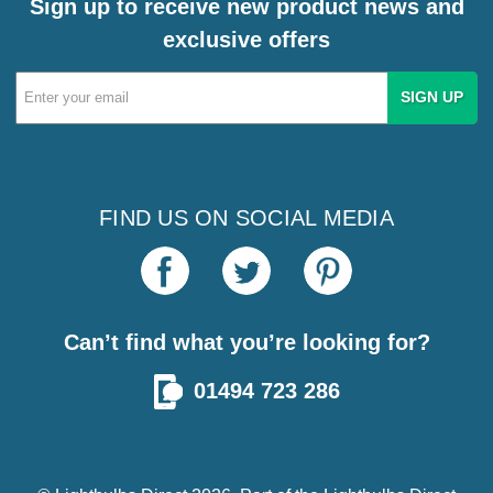
Sign up to receive new product news and
exclusive offers
Email
Address
FIND US ON SOCIAL MEDIA
Can’t find what you’re looking for?
01494 723 286