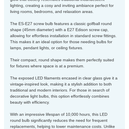
lighting, creating a cosy and inviting ambiance perfect for
living rooms, bedrooms, and relaxation areas.
The ES-E27 screw bulb features a classic golfball round
shape (45mm diameter) with a E27 Edison screw cap,
allowing for effortless installation in standard screw fittings.
This makes it an ideal option for those needing bulbs for
lamps, pendant lights, or ceiling fixtures.
Their compact, round shape makes them perfectly suited
for fixtures where space is at a premium.
The exposed LED filaments encased in clear glass give it a
vintage-inspired look, making it a stylish addition to both
traditional and modern interiors. For those in search of
decorative light bulbs, this option effortlessly combines
beauty with efficiency.
With an impressive lifespan of 10,000 hours, this LED
round bulb significantly reduces the need for frequent
replacements, helping to lower maintenance costs. Unlike