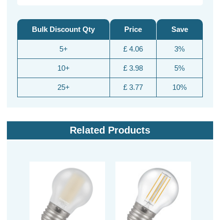
Bulk Discount Qty
Price
Save
5+
£ 4.06
3%
10+
£ 3.98
5%
25+
£ 3.77
10%
Related Products