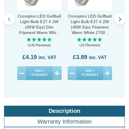
Crompton LED Golfball
Crompton LED Golfball
Cromp
Light Bulb E27 4.2W
Light Bulb E27 4.2W
Ligh
(40W Eqv) Dim
(40W Eqv) Filament
(40
Filament Warm White
Warm White 2700K
War
2700K Round Screw
Round Screw Clear
Rou
Pearl
(140 Reviews)
(16 Reviews)
£4.19
£3.89
£3
inc. VAT
inc. VAT
ADD
1
ADD
1
TO BASKET
TO BASKET
Description
Warranty Information