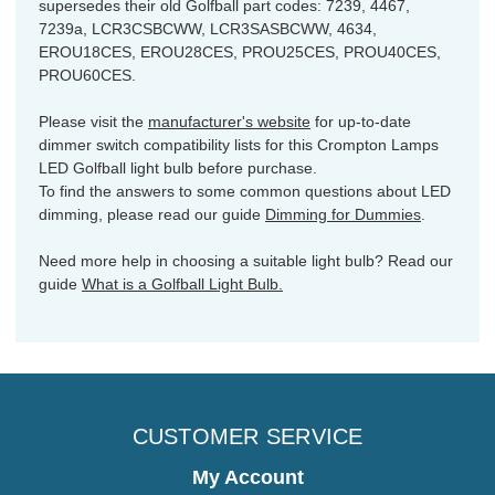
supersedes their old Golfball part codes: 7239, 4467,
7239a, LCR3CSBCWW, LCR3SASBCWW, 4634,
EROU18CES, EROU28CES, PROU25CES, PROU40CES,
PROU60CES.
Please visit the
manufacturer's website
for up-to-date
dimmer switch compatibility lists for this Crompton Lamps
LED Golfball light bulb before purchase.
To find the answers to some common questions about LED
dimming, please read our guide
Dimming for Dummies
.
Need more help in choosing a suitable light bulb? Read our
guide
What is a Golfball Light Bulb.
CUSTOMER SERVICE
My Account