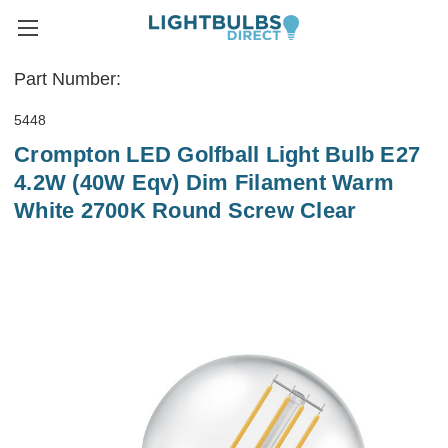
Part Number:
5448
Crompton LED Golfball Light Bulb E27
4.2W (40W Eqv) Dim Filament Warm
White 2700K Round Screw Clear