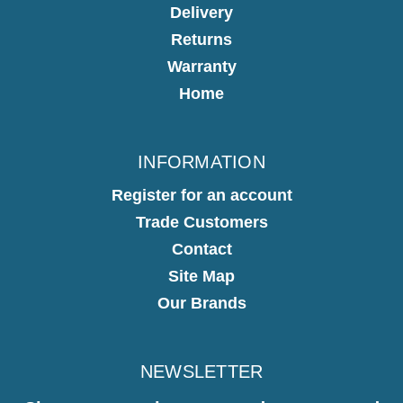
Delivery
Returns
Warranty
Home
INFORMATION
Register for an account
Trade Customers
Contact
Site Map
Our Brands
NEWSLETTER