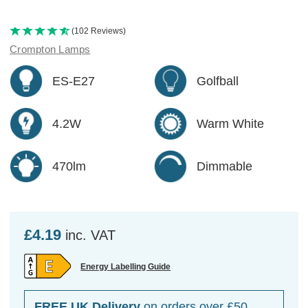
(102 Reviews)
Crompton Lamps
ES-E27
Golfball
4.2W
Warm White
470lm
Dimmable
£4.19
inc. VAT
Energy Labelling Guide
FREE UK Delivery
on orders over £50