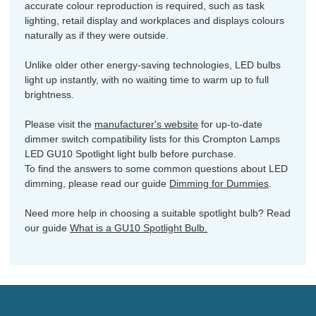
accurate colour reproduction is required, such as task
lighting, retail display and workplaces and displays colours
naturally as if they were outside.
Unlike older other energy-saving technologies, LED bulbs
light up instantly, with no waiting time to warm up to full
brightness.
Please visit the
manufacturer's website
for up-to-date
dimmer switch compatibility lists for this Crompton Lamps
LED GU10 Spotlight light bulb before purchase.
To find the answers to some common questions about LED
dimming, please read our guide
Dimming for Dummies
.
Need more help in choosing a suitable spotlight bulb? Read
our guide
What is a GU10 Spotlight Bulb.