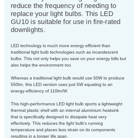
reduce the frequency of needing to
replace your light bulbs. This LED
GU10 is suitable for use in fire-rated
downlights.
LED technology is much more energy efficient than
traditional light bulb technologies such as incandescent
bulbs. This not only helps you save on your energy bills but
also helps the environment too.
Whereas a traditional light bulb would use 50W to produce
550lm, this LED version uses just 5W equating to an
energy-efficiency of 110lm/W.
This high-performance LED light bulb sports a lightweight
thermal plastic shell with an internal aluminium heatsink
that is specifically designed to dissipate heat very
effectively. This reduces the light bulb's running
temperature and places less strain on its components
resulting in a longer life span.