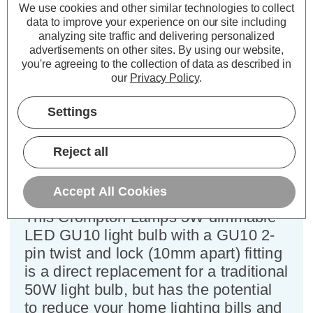
We use cookies and other similar technologies to collect
data to improve your experience on our site including
analyzing site traffic and delivering personalized
Crompton LED GU10 Spotlight
advertisements on other sites.
By using our website,
Light Bulb 5W Dim Daylight 6500K
you're agreeing to the collection of data as described in
Halogen Replacement
our
Privacy Policy
.
Settings
Cap type:
GU10
Power Consumption:
5W
Reject all
Equivalent:
50W Halogen GU10
Colour Output:
Daylight
Dimensions:
Diameter=50mm Height=56mm
Accept All Cookies
This Crompton Lamps 5W dimmable
LED GU10 light bulb with a GU10 2-
pin twist and lock (10mm apart) fitting
is a direct replacement for a traditional
50W light bulb, but has the potential
to reduce your home lighting bills and