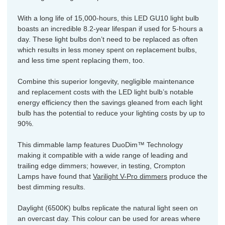
With a long life of 15,000-hours, this LED GU10 light bulb
boasts an incredible 8.2-year lifespan if used for 5-hours a
day. These light bulbs don’t need to be replaced as often
which results in less money spent on replacement bulbs,
and less time spent replacing them, too.
Combine this superior longevity, negligible maintenance
and replacement costs with the LED light bulb’s notable
energy efficiency then the savings gleaned from each light
bulb has the potential to reduce your lighting costs by up to
90%.
This dimmable lamp features DuoDim™ Technology
making it compatible with a wide range of leading and
trailing edge dimmers; however, in testing, Crompton
Lamps have found that
Varilight V-Pro dimmers
produce the
best dimming results.
Daylight (6500K) bulbs replicate the natural light seen on
an overcast day. This colour can be used for areas where