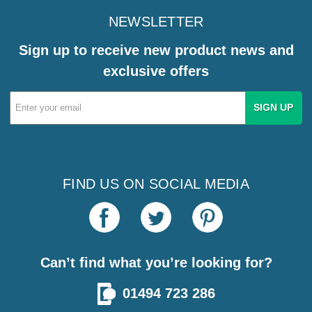
NEWSLETTER
Sign up to receive new product news and
exclusive offers
Email
Address
FIND US ON SOCIAL MEDIA
Can’t find what you’re looking for?
01494 723 286