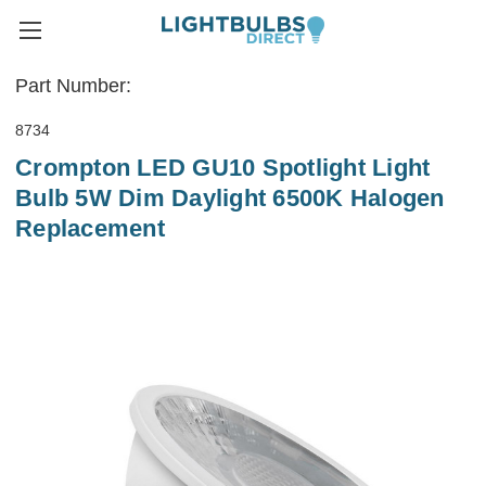
Part Number:
8734
Crompton LED GU10 Spotlight Light
Bulb 5W Dim Daylight 6500K Halogen
Replacement