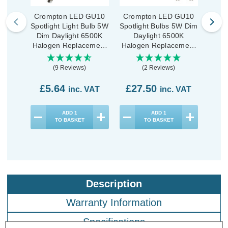
Crompton LED GU10
Crompton LED GU10
Cro
Spotlight Light Bulb 5W
Spotlight Bulbs 5W Dim
Spotl
Dim Daylight 6500K
Daylight 6500K
D
Halogen Replacement
Halogen Replacement
Halo
High Performance
(10 Pack)
(9 Reviews)
(2 Reviews)
£5.64
£27.50
£1
inc. VAT
inc. VAT
ADD
1
ADD
1
TO BASKET
TO BASKET
Description
Warranty Information
Specifications