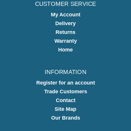
CUSTOMER SERVICE
My Account
Delivery
Returns
Warranty
Home
INFORMATION
Register for an account
Trade Customers
Contact
Site Map
Our Brands