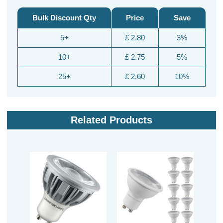
Bulk Discount Qty
Price
Save
5+
£ 2.80
3%
10+
£ 2.75
5%
25+
£ 2.60
10%
Related Products