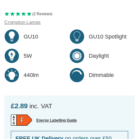
(2 Reviews)
Crompton Lamps
GU10
GU10 Spotlight
5W
Daylight
440lm
Dimmable
£2.89
inc. VAT
Energy Labelling Guide
FREE UK Delivery
on orders over £50