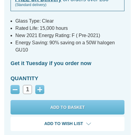
(Standard delivery)
Glass Type: Clear
Rated Life: 15,000 hours
New 2021 Energy Rating: F ( Pre-2021)
Energy Saving: 90% saving on a 50W halogen
GU10
Get it Tuesday if you order now
QUANTITY
Decrease
Increase
Quantity:
Quantity:
ADD TO WISH LIST