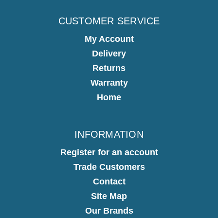
CUSTOMER SERVICE
My Account
Delivery
Returns
Warranty
Home
INFORMATION
Register for an account
Trade Customers
Contact
Site Map
Our Brands