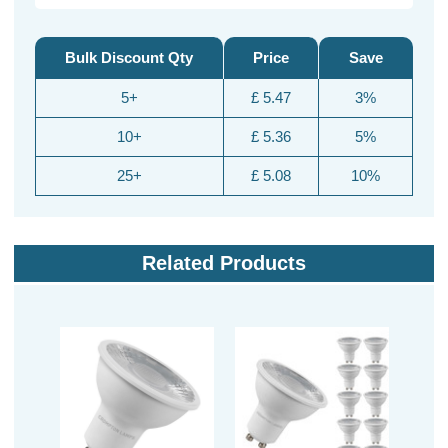
Bulk Discount Qty
Price
Save
5+
£ 5.47
3%
10+
£ 5.36
5%
25+
£ 5.08
10%
Related Products