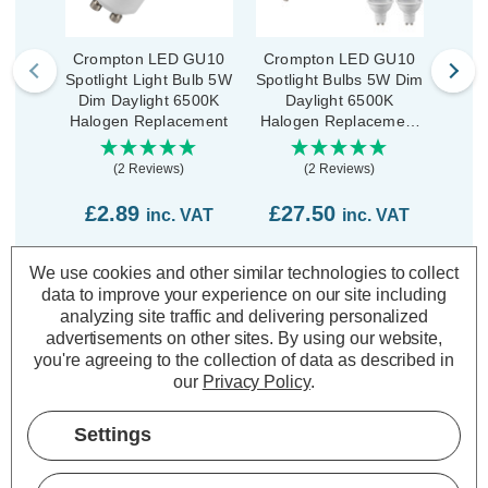
Crompton LED GU10
Crompton LED GU10
Cro
Spotlight Light Bulb 5W
Spotlight Bulbs 5W Dim
Spotl
Dim Daylight 6500K
Daylight 6500K
D
Halogen Replacement
Halogen Replacement
Halo
(10 Pack)
Hi
(2 Reviews)
(2 Reviews)
£2.89
£27.50
£4
inc. VAT
inc. VAT
ADD
1
ADD
1
We use cookies and other similar technologies to collect
TO BASKET
TO BASKET
data to improve your experience on our site including
analyzing site traffic and delivering personalized
advertisements on other sites.
By using our website,
you're agreeing to the collection of data as described in
our
Privacy Policy
.
Description
Settings
Warranty Information