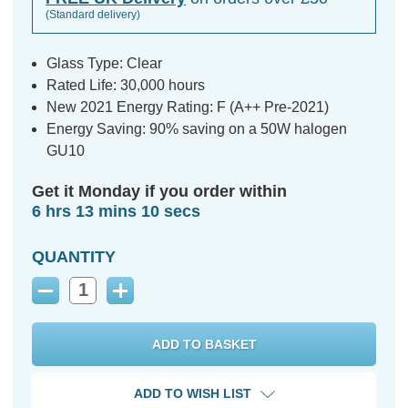
(Standard delivery)
Glass Type: Clear
Rated Life: 30,000 hours
New 2021 Energy Rating: F (A++ Pre-2021)
Energy Saving: 90% saving on a 50W halogen
GU10
Get it Monday if you order within
6 hrs 13 mins 9 secs
QUANTITY
Decrease
Increase
Quantity:
Quantity:
ADD TO WISH LIST