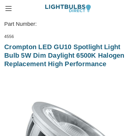
Part Number:
4556
Crompton LED GU10 Spotlight Light
Bulb 5W Dim Daylight 6500K Halogen
Replacement High Performance