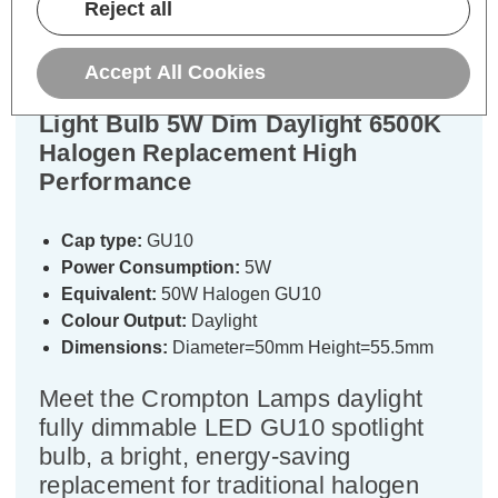
Reject all
Specifications
Accept All Cookies
Crompton LED GU10 Spotlight
Light Bulb 5W Dim Daylight 6500K
Halogen Replacement High
Performance
Cap type:
GU10
Power Consumption:
5W
Equivalent:
50W Halogen GU10
Colour Output:
Daylight
Dimensions:
Diameter=50mm Height=55.5mm
Meet the Crompton Lamps daylight
fully dimmable LED GU10 spotlight
bulb, a bright, energy-saving
replacement for traditional halogen