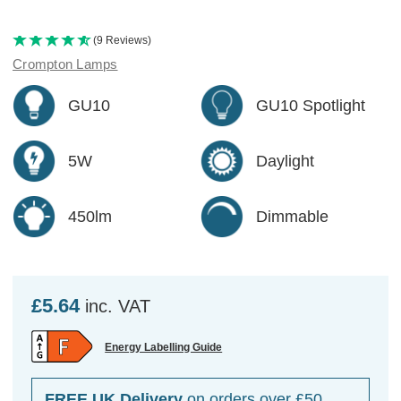
(9 Reviews)
Crompton Lamps
GU10
GU10 Spotlight
5W
Daylight
450lm
Dimmable
£5.64
inc. VAT
Energy Labelling Guide
FREE UK Delivery
on orders over £50