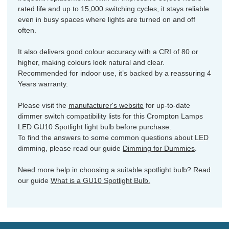
rated life and up to 15,000 switching cycles, it stays reliable
even in busy spaces where lights are turned on and off
often.
It also delivers good colour accuracy with a CRI of 80 or
higher, making colours look natural and clear.
Recommended for indoor use, it’s backed by a reassuring 4
Years warranty.
Please visit the
manufacturer's website
for up-to-date
dimmer switch compatibility lists for this Crompton Lamps
LED GU10 Spotlight light bulb before purchase.
To find the answers to some common questions about LED
dimming, please read our guide
Dimming for Dummies
.
Need more help in choosing a suitable spotlight bulb? Read
our guide
What is a GU10 Spotlight Bulb.