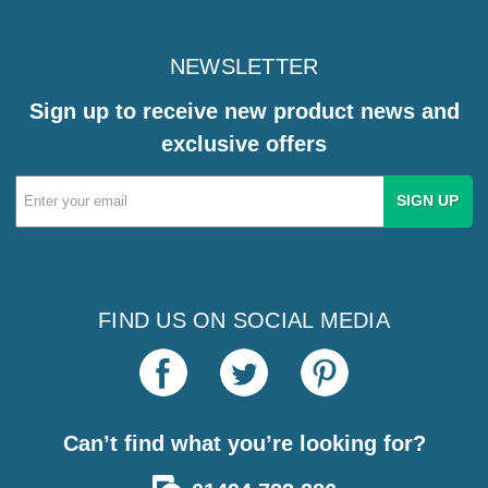
NEWSLETTER
Sign up to receive new product news and
exclusive offers
Email
Address
FIND US ON SOCIAL MEDIA
Can’t find what you’re looking for?