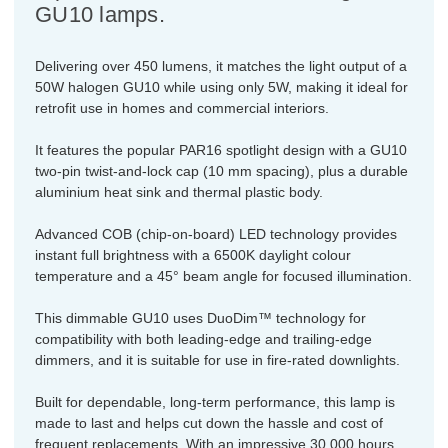
GU10 lamps.
Delivering over 450 lumens, it matches the light output of a
50W halogen GU10 while using only 5W, making it ideal for
retrofit use in homes and commercial interiors.
It features the popular PAR16 spotlight design with a GU10
two-pin twist-and-lock cap (10 mm spacing), plus a durable
aluminium heat sink and thermal plastic body.
Advanced COB (chip-on-board) LED technology provides
instant full brightness with a 6500K daylight colour
temperature and a 45° beam angle for focused illumination.
This dimmable GU10 uses DuoDim™ technology for
compatibility with both leading-edge and trailing-edge
dimmers, and it is suitable for use in fire-rated downlights.
Built for dependable, long-term performance, this lamp is
made to last and helps cut down the hassle and cost of
frequent replacements. With an impressive 30,000 hours