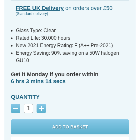
FREE UK Delivery
on orders over £50
(Standard delivery)
Glass Type: Clear
Rated Life: 30,000 hours
New 2021 Energy Rating: F (A++ Pre-2021)
Energy Saving: 90% saving on a 50W halogen
GU10
Get it Monday if you order within
6 hrs 3 mins 13 secs
QUANTITY
Decrease
Increase
Quantity:
Quantity: