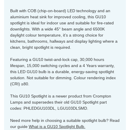
Built with COB (chip-on-board) LED technology and an
aluminium heat sink for improved cooling, this GU10
spotlight is ideal for indoor use and suitable for fire-rated
downlights. With a wide 45° beam angle and 6500K
daylight colour temperature, it’s a strong choice for
kitchens, bathrooms, hallways and display lighting where a
clean, bright spotlight is required.
Featuring a GU10 twist-and-lock cap, 30,000 hours
lifespan, 15,000 switching cycles and a 4 Years warranty,
this LED GU10 bulb is a durable, energy-saving spotlight
solution. Not suitable for dimming. Colour rendering index
(CRI) ≥80.
This GU10 Spotlight is a newer product from Crompton
Lamps and supersedes their old GU10 Spotlight part
codes: PHLEDGU103DL, LGU103DLSMD.
Need more help in choosing a suitable spotlight bulb? Read
our guide
What is a GU10 Spotlight Bulb.