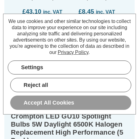
£43.10
£8.45
£9
inc. VAT
inc. VAT
We use cookies and other similar technologies to collect
ADD
1
ADD
1
data to improve your experience on our site including
TO BASKET
TO BASKET
analyzing site traffic and delivering personalized
advertisements on other sites.
By using our website,
you're agreeing to the collection of data as described in
our
Privacy Policy
.
Settings
Description
Warranty Information
Reject all
Specifications
Accept All Cookies
Crompton LED GU10 Spotlight
Bulbs 5W Daylight 6500K Halogen
Replacement High Performance (5