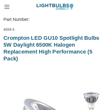
Part Number:
4559-5
Crompton LED GU10 Spotlight Bulbs
5W Daylight 6500K Halogen
Replacement High Performance (5
Pack)