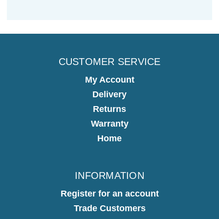
CUSTOMER SERVICE
My Account
Delivery
Returns
Warranty
Home
INFORMATION
Register for an account
Trade Customers