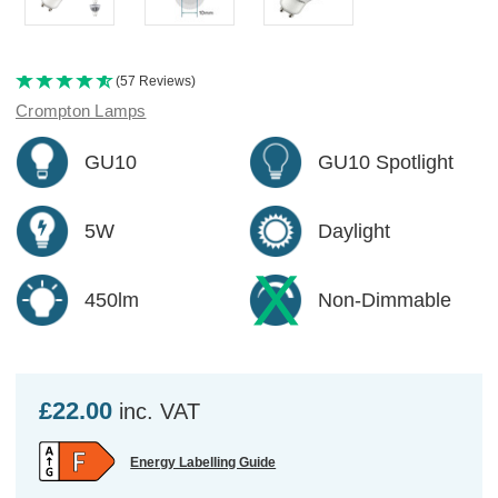
(57 Reviews)
Crompton Lamps
GU10
GU10 Spotlight
5W
Daylight
450lm
Non-Dimmable
£22.00
inc. VAT
Energy Labelling Guide