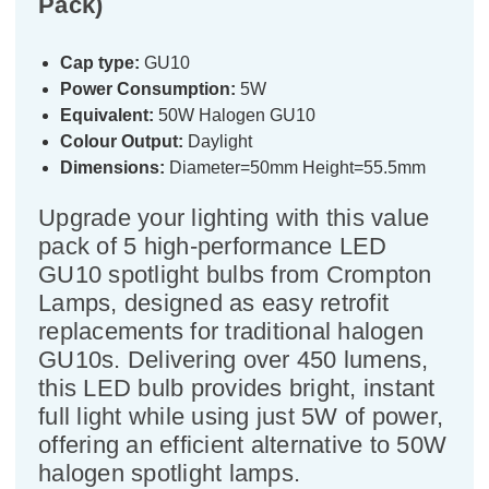
Pack)
Cap type:
GU10
Power Consumption:
5W
Equivalent:
50W Halogen GU10
Colour Output:
Daylight
Dimensions:
Diameter=50mm Height=55.5mm
Upgrade your lighting with this value
pack of 5 high-performance LED
GU10 spotlight bulbs from Crompton
Lamps, designed as easy retrofit
replacements for traditional halogen
GU10s. Delivering over 450 lumens,
this LED bulb provides bright, instant
full light while using just 5W of power,
offering an efficient alternative to 50W
halogen spotlight lamps.