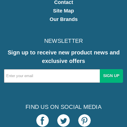
Contact
Site Map
Our Brands
NEWSLETTER
Sign up to receive new product news and
exclusive offers
Email
Address
FIND US ON SOCIAL MEDIA