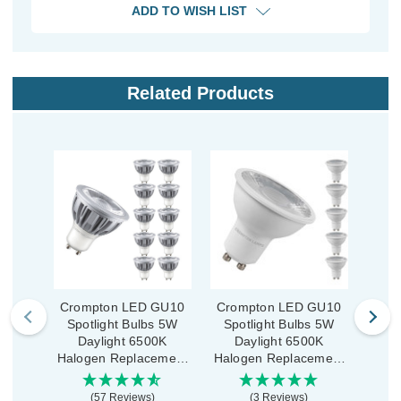
ADD TO WISH LIST
Related Products
Crompton LED GU10
Crompton LED GU10
Cro
Spotlight Bulbs 5W
Spotlight Bulbs 5W
Spo
Daylight 6500K
Daylight 6500K
D
Halogen Replacement
Halogen Replacement
Halo
High Performance (10
(5 Pack)
High
Pack)
(57 Reviews)
(3 Reviews)