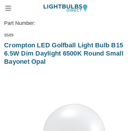
Part Number:
9589
Crompton LED Golfball Light Bulb B15
6.5W Dim Daylight 6500K Round Small
Bayonet Opal