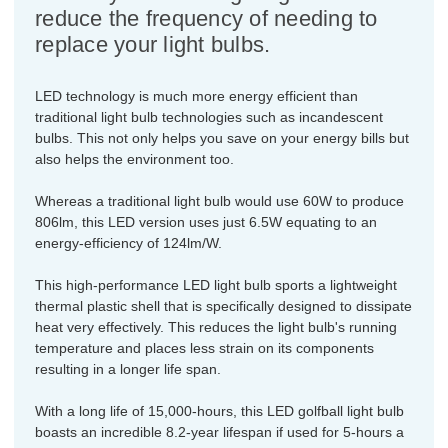
reduce the frequency of needing to
replace your light bulbs.
LED technology is much more energy efficient than
traditional light bulb technologies such as incandescent
bulbs. This not only helps you save on your energy bills but
also helps the environment too.
Whereas a traditional light bulb would use 60W to produce
806lm, this LED version uses just 6.5W equating to an
energy-efficiency of 124lm/W.
This high-performance LED light bulb sports a lightweight
thermal plastic shell that is specifically designed to dissipate
heat very effectively. This reduces the light bulb's running
temperature and places less strain on its components
resulting in a longer life span.
With a long life of 15,000-hours, this LED golfball light bulb
boasts an incredible 8.2-year lifespan if used for 5-hours a