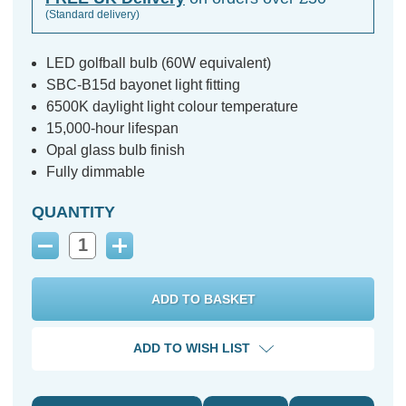
(Standard delivery)
LED golfball bulb (60W equivalent)
SBC-B15d bayonet light fitting
6500K daylight light colour temperature
15,000-hour lifespan
Opal glass bulb finish
Fully dimmable
QUANTITY
Decrease
Increase
Quantity:
Quantity:
ADD TO WISH LIST