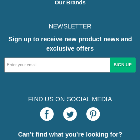
Our Brands
NEWSLETTER
Sign up to receive new product news and
exclusive offers
Email
Address
FIND US ON SOCIAL MEDIA
Can’t find what you’re looking for?