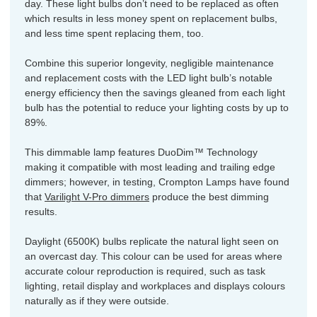
day. These light bulbs don’t need to be replaced as often
which results in less money spent on replacement bulbs,
and less time spent replacing them, too.
Combine this superior longevity, negligible maintenance
and replacement costs with the LED light bulb’s notable
energy efficiency then the savings gleaned from each light
bulb has the potential to reduce your lighting costs by up to
89%.
This dimmable lamp features DuoDim™ Technology
making it compatible with most leading and trailing edge
dimmers; however, in testing, Crompton Lamps have found
that
Varilight V-Pro dimmers
produce the best dimming
results.
Daylight (6500K) bulbs replicate the natural light seen on
an overcast day. This colour can be used for areas where
accurate colour reproduction is required, such as task
lighting, retail display and workplaces and displays colours
naturally as if they were outside.