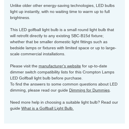
Unlike older other energy-saving technologies, LED bulbs
light up instantly, with no waiting time to warm up to full
brightness.
This LED golfball light bulb is a small round light bulb that
will retrofit directly to any existing SBC-B15d fixture;
whether that be smaller domestic light fittings such as
bedside lamps or fixtures with limited space or up to large-
scale commercial installations.
Please visit the
manufacturer's website
for up-to-date
dimmer switch compatibility lists for this Crompton Lamps
LED Golfball light bulb before purchase.
To find the answers to some common questions about LED
dimming, please read our guide
Dimming for Dummies
.
Need more help in choosing a suitable light bulb? Read our
guide
What is a Golfball Light Bulb.