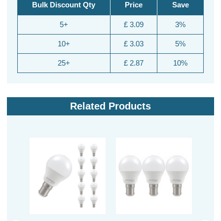
Bulk Discount Qty
Price
Save
5+
£ 3.09
3%
10+
£ 3.03
5%
25+
£ 2.87
10%
Related Products