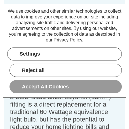
Crompton LED Golfball Light Bulb
We use cookies and other similar technologies to collect
data to improve your experience on our site including
B15 6.5W Dim Daylight 6500K
analyzing site traffic and delivering personalized
Round Small Bayonet Opal
advertisements on other sites.
By using our website,
you're agreeing to the collection of data as described in
our
Privacy Policy
.
Cap type:
SBC-B15d
Power Consumption:
6.5W
Settings
Equivalent:
60W Traditional Golfball
Colour Output:
Daylight
Dimensions:
Diameter=45mm Height=81mm
Reject all
This Crompton Lamps 6.5W
Accept All Cookies
dimmable LED golfball light bulb with
a SBC-B15d small bayonet (15mm)
fitting is a direct replacement for a
traditional 60 Wattage equivalence
light bulb, but has the potential to
reduce your home lighting bills and