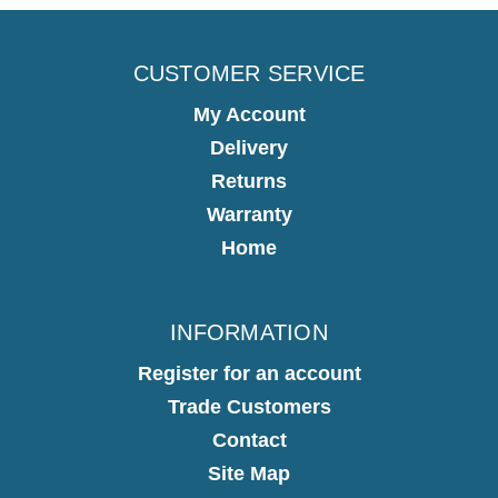
CUSTOMER SERVICE
My Account
Delivery
Returns
Warranty
Home
INFORMATION
Register for an account
Trade Customers
Contact
Site Map