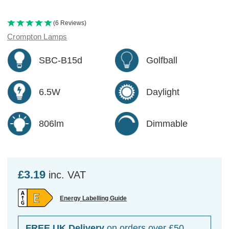
(6 Reviews)
Crompton Lamps
SBC-B15d
Golfball
6.5W
Daylight
806lm
Dimmable
£3.19
inc. VAT
Energy Labelling Guide
FREE UK Delivery
on orders over £50