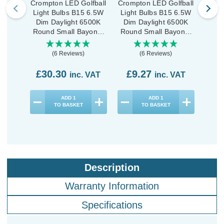
Crompton LED Golfball
Crompton LED Golfball
Cromp
Light Bulbs B15 6.5W
Light Bulbs B15 6.5W
Ligh
Dim Daylight 6500K
Dim Daylight 6500K
Dim
Round Small Bayonet
Round Small Bayonet
Roun
Opal (10 Pack)
Opal (3 Pack)
(6 Reviews)
(6 Reviews)
£30.30
£9.27
£2
inc. VAT
inc. VAT
ADD
1
ADD
1
TO BASKET
TO BASKET
Description
Warranty Information
Specifications