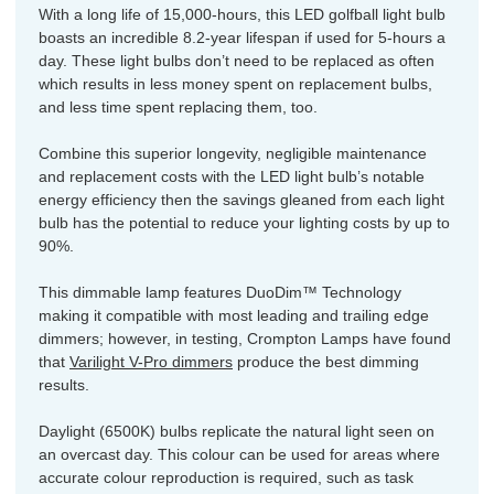
With a long life of 15,000-hours, this LED golfball light bulb
boasts an incredible 8.2-year lifespan if used for 5-hours a
day. These light bulbs don’t need to be replaced as often
which results in less money spent on replacement bulbs,
and less time spent replacing them, too.
Combine this superior longevity, negligible maintenance
and replacement costs with the LED light bulb’s notable
energy efficiency then the savings gleaned from each light
bulb has the potential to reduce your lighting costs by up to
90%.
This dimmable lamp features DuoDim™ Technology
making it compatible with most leading and trailing edge
dimmers; however, in testing, Crompton Lamps have found
that
Varilight V-Pro dimmers
produce the best dimming
results.
Daylight (6500K) bulbs replicate the natural light seen on
an overcast day. This colour can be used for areas where
accurate colour reproduction is required, such as task