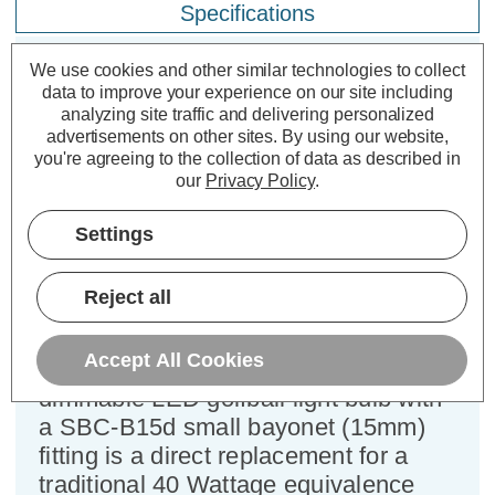
Specifications
We use cookies and other similar technologies to collect
data to improve your experience on our site including
Crompton LED Golfball Light Bulb
analyzing site traffic and delivering personalized
B15 4.2W Dim Daylight 6500K
advertisements on other sites.
By using our website,
Round Small Bayonet Opal
you're agreeing to the collection of data as described in
our
Privacy Policy
.
Cap type:
SBC-B15d
Settings
Power Consumption:
4.2W
Equivalent:
40W Traditional Golfball
Colour Output:
Daylight
Reject all
Dimensions:
Diameter=45mm Height=81mm
Accept All Cookies
This Crompton Lamps 4.2W
dimmable LED golfball light bulb with
a SBC-B15d small bayonet (15mm)
fitting is a direct replacement for a
traditional 40 Wattage equivalence