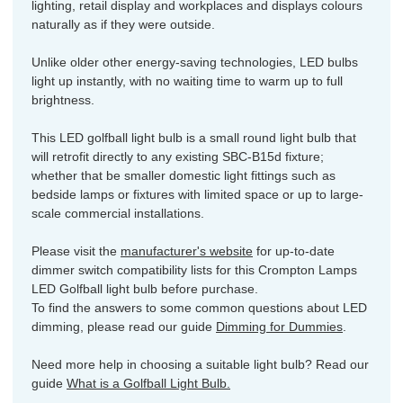
lighting, retail display and workplaces and displays colours
naturally as if they were outside.
Unlike older other energy-saving technologies, LED bulbs
light up instantly, with no waiting time to warm up to full
brightness.
This LED golfball light bulb is a small round light bulb that
will retrofit directly to any existing SBC-B15d fixture;
whether that be smaller domestic light fittings such as
bedside lamps or fixtures with limited space or up to large-
scale commercial installations.
Please visit the
manufacturer's website
for up-to-date
dimmer switch compatibility lists for this Crompton Lamps
LED Golfball light bulb before purchase.
To find the answers to some common questions about LED
dimming, please read our guide
Dimming for Dummies
.
Need more help in choosing a suitable light bulb? Read our
guide
What is a Golfball Light Bulb.