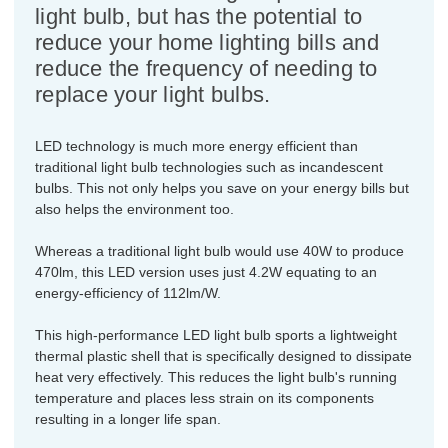
light bulb, but has the potential to
reduce your home lighting bills and
reduce the frequency of needing to
replace your light bulbs.
LED technology is much more energy efficient than
traditional light bulb technologies such as incandescent
bulbs. This not only helps you save on your energy bills but
also helps the environment too.
Whereas a traditional light bulb would use 40W to produce
470lm, this LED version uses just 4.2W equating to an
energy-efficiency of 112lm/W.
This high-performance LED light bulb sports a lightweight
thermal plastic shell that is specifically designed to dissipate
heat very effectively. This reduces the light bulb's running
temperature and places less strain on its components
resulting in a longer life span.