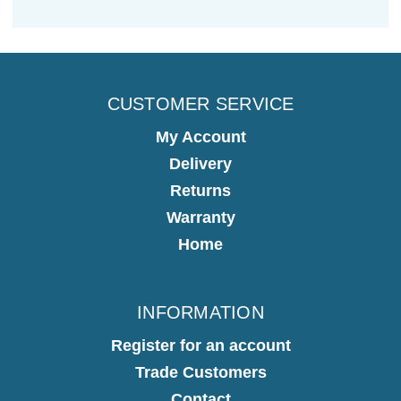
CUSTOMER SERVICE
My Account
Delivery
Returns
Warranty
Home
INFORMATION
Register for an account
Trade Customers
Contact