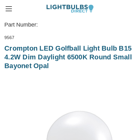
Part Number:
9567
Crompton LED Golfball Light Bulb B15
4.2W Dim Daylight 6500K Round Small
Bayonet Opal