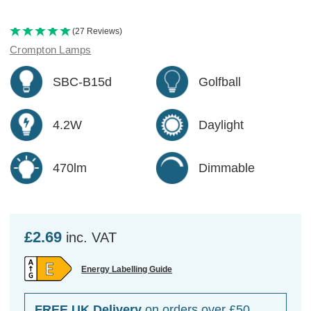
(27 Reviews)
Crompton Lamps
SBC-B15d
Golfball
4.2W
Daylight
470lm
Dimmable
£2.69
inc. VAT
Energy Labelling Guide
FREE UK Delivery
on orders over £50