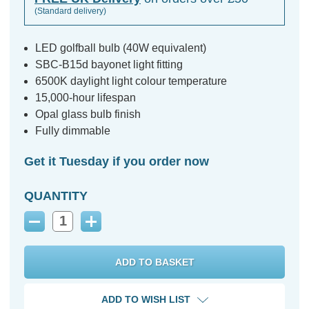
(Standard delivery)
LED golfball bulb (40W equivalent)
SBC-B15d bayonet light fitting
6500K daylight light colour temperature
15,000-hour lifespan
Opal glass bulb finish
Fully dimmable
Get it Tuesday if you order now
QUANTITY
Decrease
Increase
Quantity:
Quantity:
ADD TO WISH LIST