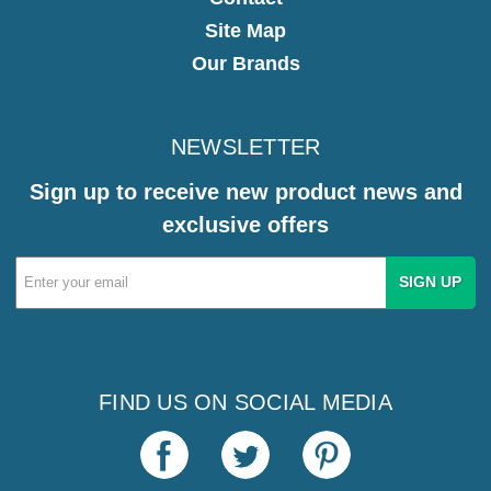
Site Map
Our Brands
NEWSLETTER
Sign up to receive new product news and
exclusive offers
Email
Address
FIND US ON SOCIAL MEDIA