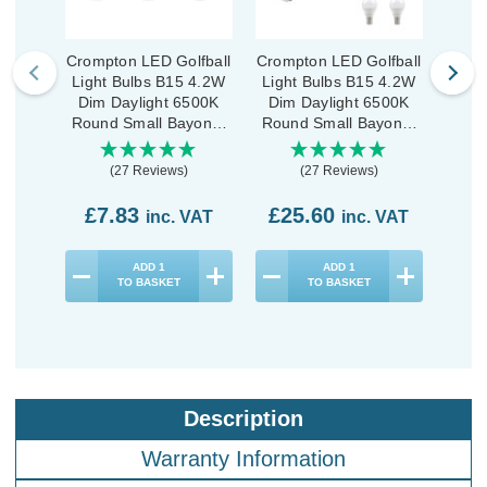
Crompton LED Golfball
Crompton LED Golfball
Cromp
Light Bulbs B15 4.2W
Light Bulbs B15 4.2W
Ligh
Dim Daylight 6500K
Dim Daylight 6500K
Dim
Round Small Bayonet
Round Small Bayonet
Roun
Opal (3 Pack)
Opal (10 Pack)
(27 Reviews)
(27 Reviews)
£7.83
£25.60
£3
inc. VAT
inc. VAT
ADD
1
ADD
1
TO BASKET
TO BASKET
Description
Warranty Information