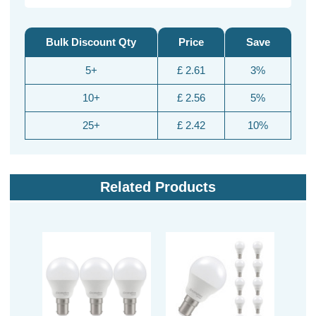
Bulk Discount Qty
Price
Save
5+
£ 2.61
3%
10+
£ 2.56
5%
25+
£ 2.42
10%
Related Products