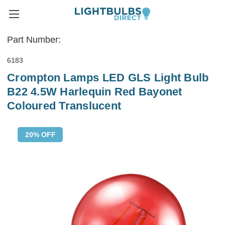
Part Number:
6183
Crompton Lamps LED GLS Light Bulb
B22 4.5W Harlequin Red Bayonet
Coloured Translucent
20% OFF