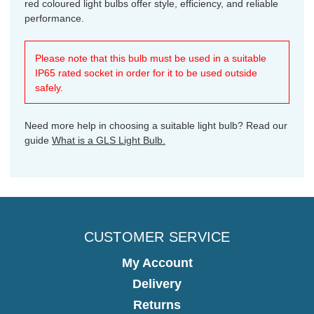
red coloured light bulbs offer style, efficiency, and reliable
performance.
Please note that this bulb must be used in a suitable
IP65 rated socket in order for it to be used outside
safely.
Need more help in choosing a suitable light bulb? Read our
guide
What is a GLS Light Bulb.
CUSTOMER SERVICE
My Account
Delivery
Returns