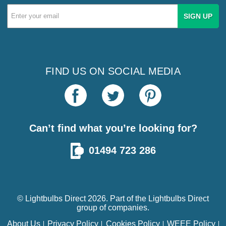
Email
Address
FIND US ON SOCIAL MEDIA
Can’t find what you’re looking for?
01494 723 286
© Lightbulbs Direct 2026. Part of the
Lightbulbs Direct
group of companies.
About Us
Privacy Policy
Cookies Policy
WEEE Policy