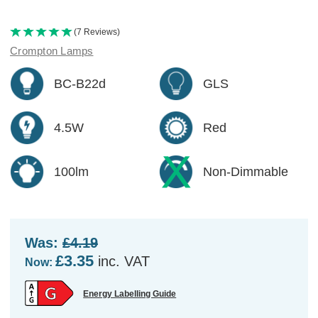
(7 Reviews)
Crompton Lamps
BC-B22d
GLS
4.5W
Red
100lm
Non-Dimmable
Was:
£4.19
£3.35
inc. VAT
Now:
Energy Labelling Guide