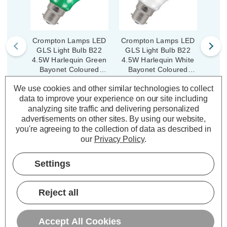
Crompton Lamps LED
Crompton Lamps LED
Crom
GLS Light Bulb B22
GLS Light Bulb B22
GLS
4.5W Harlequin Green
4.5W Harlequin White
4.5W 
Bayonet Coloured
Bayonet Coloured
Ba
Translucent
Translucent
We use cookies and other similar technologies to collect
(6 Reviews)
(6 Reviews)
data to improve your experience on our site including
Was:
£4.19
Was:
£4.19
analyzing site traffic and delivering personalized
£3.35
£3.35
Now:
inc.
Now:
inc.
No
advertisements on other sites.
By using our website,
VAT
VAT
you're agreeing to the collection of data as described in
ADD
1
ADD
1
our
Privacy Policy
.
TO BASKET
TO BASKET
Settings
Reject all
Description
Accept All Cookies
Warranty Information