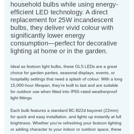
household bulbs while using energy-
efficient LED technology. A direct
replacement for 25W incandescent
bulbs, they deliver vivid colour with
significantly lower energy
consumption—perfect for decorative
lighting at home or in the garden.
Ideal as festoon light bulbs, these GLS LEDs are a great
choice for garden parties, seasonal displays, events, or
hospitality settings that need a splash of colour. With a long
15,000-hour lifespan, they’re built to last and are suitable
for outdoor use when fitted into IP65-rated weatherproof
light fittings.
Each bulb features a standard BC-B22d bayonet (22mm)
for quick and easy installation, and lights up instantly at full
brightness. Whether you're refreshing your festoon lighting
or adding character to your indoor or outdoor space, these