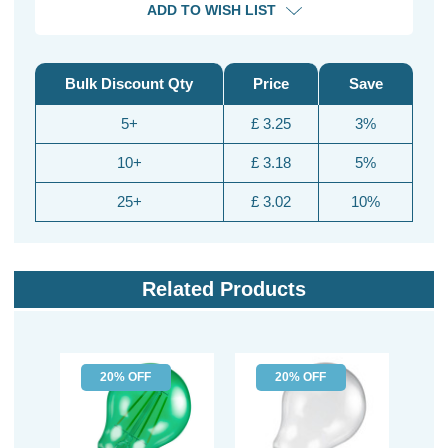
ADD TO WISH LIST
Bulk Discount Qty
Price
Save
5+
£ 3.25
3%
10+
£ 3.18
5%
25+
£ 3.02
10%
Related Products
20% OFF
20% OFF