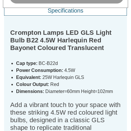
Specifications
Crompton Lamps LED GLS Light
Bulb B22 4.5W Harlequin Red
Bayonet Coloured Translucent
Cap type:
BC-B22d
Power Consumption:
4.5W
Equivalent:
25W Harlequin GLS
Colour Output:
Red
Dimensions:
Diameter=60mm Height=102mm
Add a vibrant touch to your space with
these striking 4.5W red coloured light
bulbs, designed in a classic GLS
shape to replicate traditional