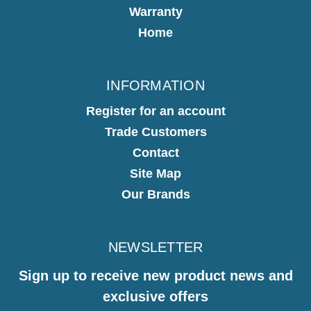
Warranty
Home
INFORMATION
Register for an account
Trade Customers
Contact
Site Map
Our Brands
NEWSLETTER
Sign up to receive new product news and
exclusive offers