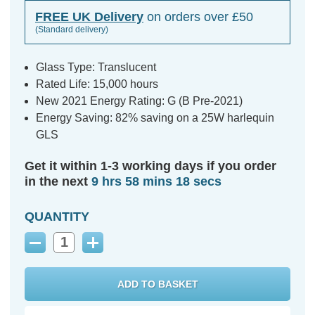
FREE UK Delivery
on orders over £50
(Standard delivery)
Glass Type: Translucent
Rated Life: 15,000 hours
New 2021 Energy Rating: G (B Pre-2021)
Energy Saving: 82% saving on a 25W harlequin
GLS
Get it within 1-3 working days if you order
in the next
9 hrs 58 mins 17 secs
QUANTITY
Decrease
Increase
Quantity:
Quantity: