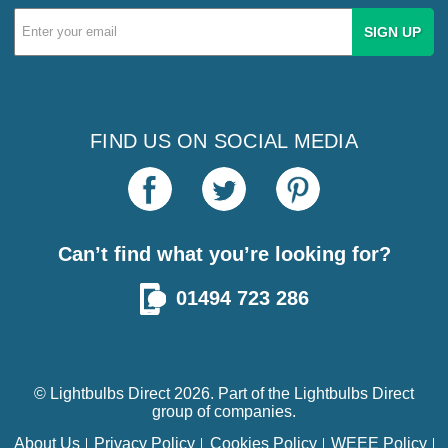
Email
Address
FIND US ON SOCIAL MEDIA
Can’t find what you’re looking for?
01494 723 286
© Lightbulbs Direct 2026. Part of the
Lightbulbs Direct
group of companies.
About Us
Privacy Policy
Cookies Policy
WEEE Policy