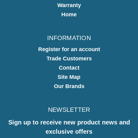
Warranty
Home
INFORMATION
Register for an account
Trade Customers
Contact
Site Map
Our Brands
NEWSLETTER
Sign up to receive new product news and
exclusive offers