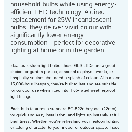
household bulbs while using energy-
efficient LED technology. A direct
replacement for 25W incandescent
bulbs, they deliver vivid colour with
significantly lower energy
consumption—perfect for decorative
lighting at home or in the garden.
Ideal as festoon light bulbs, these GLS LEDs are a great
choice for garden parties, seasonal displays, events, or
hospitality settings that need a splash of colour. With a long
15,000-hour lifespan, they’re built to last and are suitable
for outdoor use when fitted into IP65-rated weatherproof
light fittings.
Each bulb features a standard BC-B22d bayonet (22mm)
for quick and easy installation, and lights up instantly at full
brightness. Whether you're refreshing your festoon lighting
or adding character to your indoor or outdoor space, these