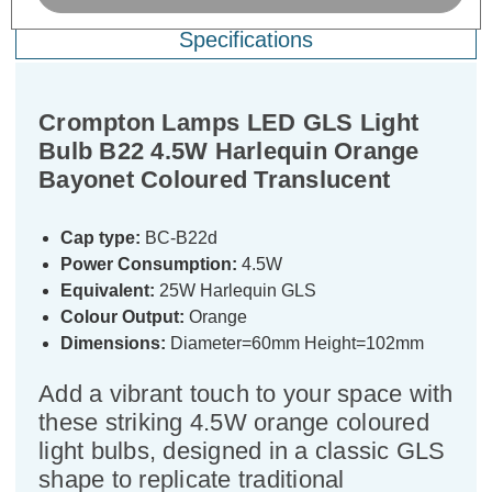
Specifications
Crompton Lamps LED GLS Light
Bulb B22 4.5W Harlequin Orange
Bayonet Coloured Translucent
Cap type:
BC-B22d
Power Consumption:
4.5W
Equivalent:
25W Harlequin GLS
Colour Output:
Orange
Dimensions:
Diameter=60mm Height=102mm
Add a vibrant touch to your space with
these striking 4.5W orange coloured
light bulbs, designed in a classic GLS
shape to replicate traditional