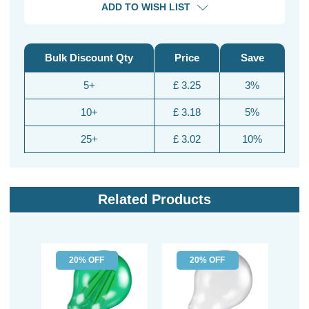
ADD TO WISH LIST
Bulk Discount Qty
Price
Save
5+
£ 3.25
3%
10+
£ 3.18
5%
25+
£ 3.02
10%
Related Products
20% OFF
20% OFF