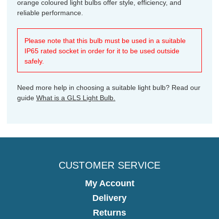
orange coloured light bulbs offer style, efficiency, and
reliable performance.
Please note that this bulb must be used in a suitable
IP65 rated socket in order for it to be used outside
safely.
Need more help in choosing a suitable light bulb? Read our
guide
What is a GLS Light Bulb.
CUSTOMER SERVICE
My Account
Delivery
Returns