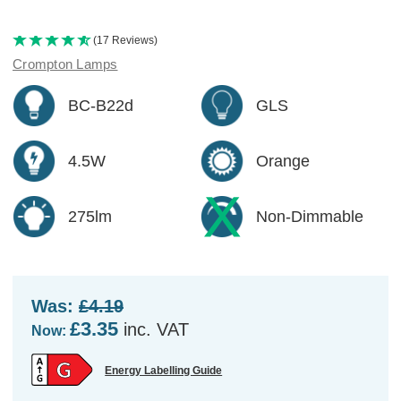
(17 Reviews)
Crompton Lamps
BC-B22d
GLS
4.5W
Orange
275lm
Non-Dimmable
Was:
£4.19
£3.35
inc. VAT
Now:
Energy Labelling Guide