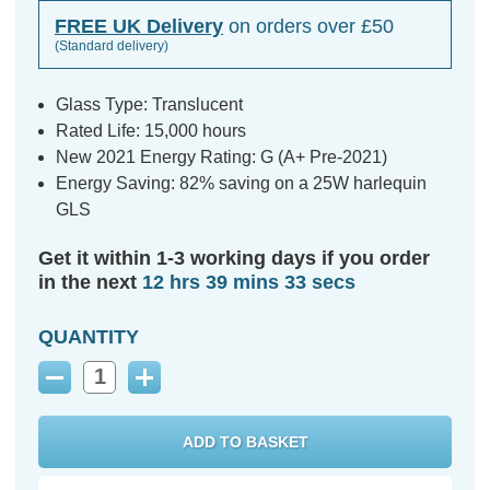
FREE UK Delivery
on orders over £50
(Standard delivery)
Glass Type: Translucent
Rated Life: 15,000 hours
New 2021 Energy Rating: G (A+ Pre-2021)
Energy Saving: 82% saving on a 25W harlequin
GLS
Get it within 1-3 working days if you order
in the next
12 hrs 39 mins 32 secs
QUANTITY
Decrease
Increase
Quantity:
Quantity: