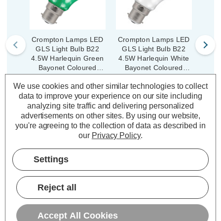
Crompton Lamps LED
Crompton Lamps LED
Crom
GLS Light Bulb B22
GLS Light Bulb B22
GLS
4.5W Harlequin Green
4.5W Harlequin White
4.5W 
Bayonet Coloured
Bayonet Coloured
Ba
Translucent
Translucent
We use cookies and other similar technologies to collect
(6 Reviews)
(6 Reviews)
data to improve your experience on our site including
Was:
£4.19
Was:
£4.19
analyzing site traffic and delivering personalized
£3.35
£3.35
Now:
inc.
Now:
inc.
No
advertisements on other sites.
By using our website,
VAT
VAT
you're agreeing to the collection of data as described in
ADD
1
ADD
1
our
Privacy Policy
.
TO BASKET
TO BASKET
Settings
Reject all
Description
Accept All Cookies
Warranty Information