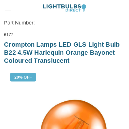
Part Number:
6177
Crompton Lamps LED GLS Light Bulb
B22 4.5W Harlequin Orange Bayonet
Coloured Translucent
20% OFF