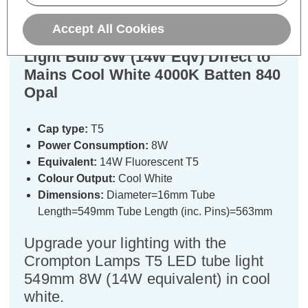
Accept All Cookies
Crompton LED 549mm T5 Tube
Light Bulb 8W (14W Eqv) Direct to
Mains Cool White 4000K Batten 840
Opal
Cap type:
T5
Power Consumption:
8W
Equivalent:
14W Fluorescent T5
Colour Output:
Cool White
Dimensions:
Diameter=16mm Tube
Length=549mm Tube Length (inc. Pins)=563mm
Upgrade your lighting with the
Crompton Lamps T5 LED tube light
549mm 8W (14W equivalent) in cool
white.