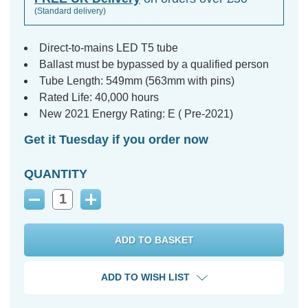
(Standard delivery)
Direct-to-mains LED T5 tube
Ballast must be bypassed by a qualified person
Tube Length: 549mm (563mm with pins)
Rated Life: 40,000 hours
New 2021 Energy Rating: E ( Pre-2021)
Get it Tuesday if you order now
QUANTITY
Decrease
Increase
Quantity:
Quantity:
ADD TO WISH LIST