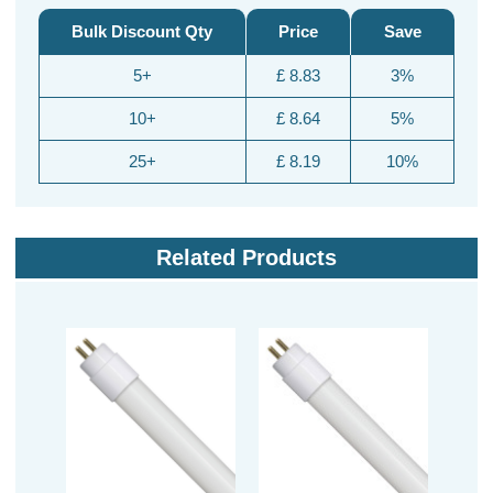
Bulk Discount Qty
Price
Save
5+
£ 8.83
3%
10+
£ 8.64
5%
25+
£ 8.19
10%
Related Products