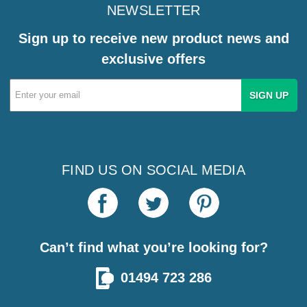
NEWSLETTER
Sign up to receive new product news and
exclusive offers
Email
Address
FIND US ON SOCIAL MEDIA
Can’t find what you’re looking for?
01494 723 286