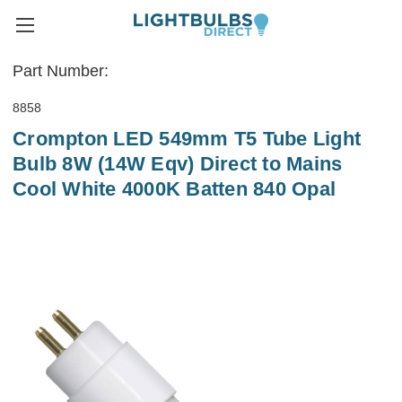
Part Number:
8858
Crompton LED 549mm T5 Tube Light
Bulb 8W (14W Eqv) Direct to Mains
Cool White 4000K Batten 840 Opal