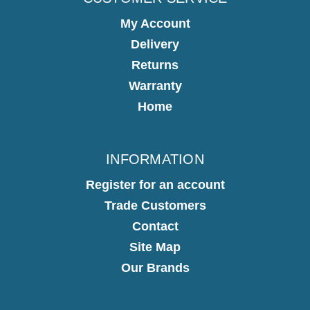
My Account
Delivery
Returns
Warranty
Home
INFORMATION
Register for an account
Trade Customers
Contact
Site Map
Our Brands