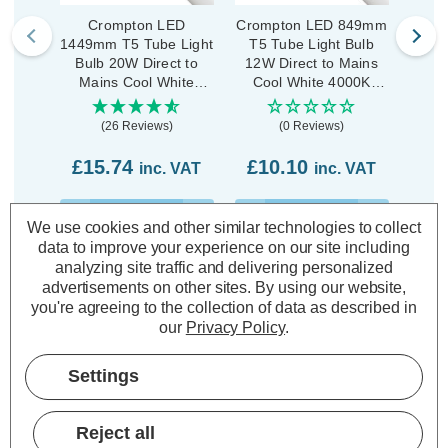
Crompton LED
Crompton LED 849mm
C
1449mm T5 Tube Light
T5 Tube Light Bulb
1149
Bulb 20W Direct to
12W Direct to Mains
Bul
Mains Cool White
Cool White 4000K
Ma
4000K Batten 840 Opal
Batten 840 Opal
4000K
(26 Reviews)
(0 Reviews)
£15.74
£10.10
£1
inc. VAT
inc. VAT
ADD
1
ADD
1
We use cookies and other similar technologies to collect
TO BASKET
TO BASKET
data to improve your experience on our site including
analyzing site traffic and delivering personalized
advertisements on other sites.
By using our website,
you're agreeing to the collection of data as described in
our
Privacy Policy
.
Description
Settings
Warranty Information
Specifications
Reject all