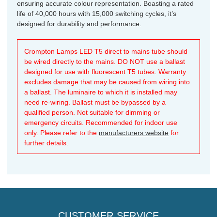
ensuring accurate colour representation. Boasting a rated
life of 40,000 hours with 15,000 switching cycles, it’s
designed for durability and performance.
Crompton Lamps LED T5 direct to mains tube should
be wired directly to the mains. DO NOT use a ballast
designed for use with fluorescent T5 tubes. Warranty
excludes damage that may be caused from wiring into
a ballast. The luminaire to which it is installed may
need re-wiring. Ballast must be bypassed by a
qualified person. Not suitable for dimming or
emergency circuits. Recommended for indoor use
only. Please refer to the
manufacturers website
for
further details.
CUSTOMER SERVICE