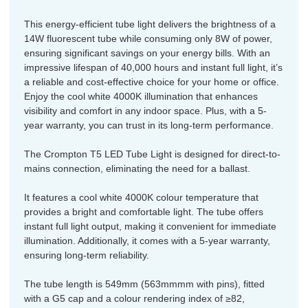
This energy-efficient tube light delivers the brightness of a
14W fluorescent tube while consuming only 8W of power,
ensuring significant savings on your energy bills. With an
impressive lifespan of 40,000 hours and instant full light, it’s
a reliable and cost-effective choice for your home or office.
Enjoy the cool white 4000K illumination that enhances
visibility and comfort in any indoor space. Plus, with a 5-
year warranty, you can trust in its long-term performance.
The Crompton T5 LED Tube Light is designed for direct-to-
mains connection, eliminating the need for a ballast.
It features a cool white 4000K colour temperature that
provides a bright and comfortable light. The tube offers
instant full light output, making it convenient for immediate
illumination. Additionally, it comes with a 5-year warranty,
ensuring long-term reliability.
The tube length is 549mm (563mmmm with pins), fitted
with a G5 cap and a colour rendering index of ≥82,