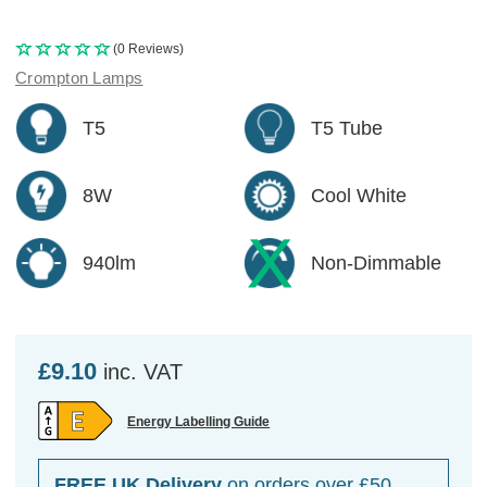
(0 Reviews)
Crompton Lamps
T5
T5 Tube
8W
Cool White
940lm
Non-Dimmable
£9.10
inc. VAT
Energy Labelling Guide
FREE UK Delivery
on orders over £50